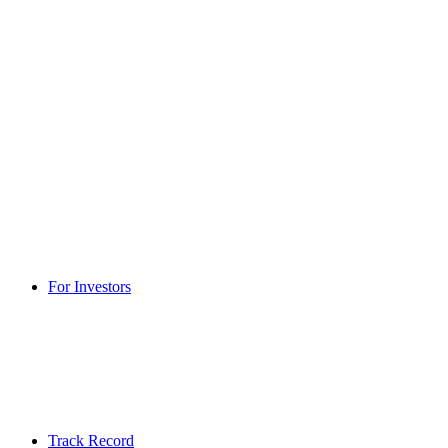
For Investors
Track Record