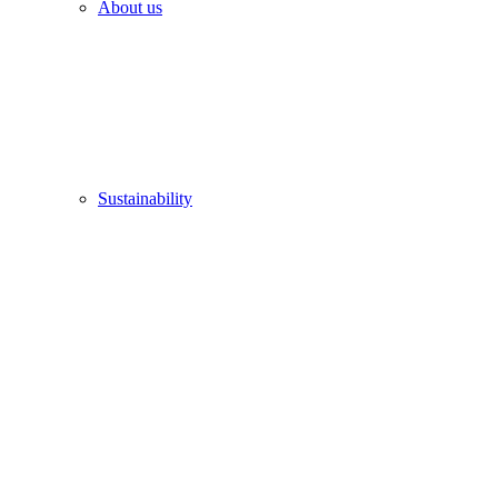
About us
Sustainability