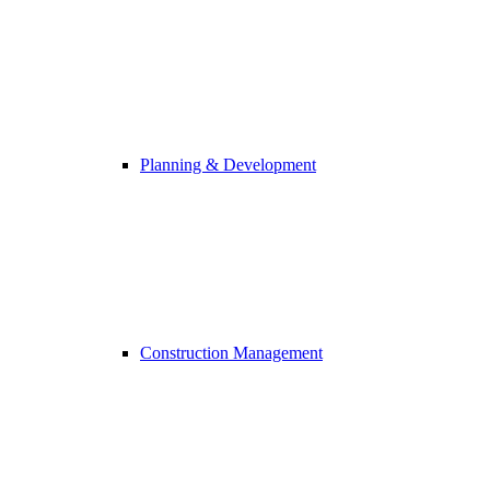
Planning & Development
Construction Management