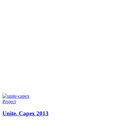
Project
Unite. Capex 2013