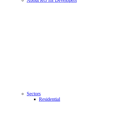
About RG for Developers
Sectors
Residential