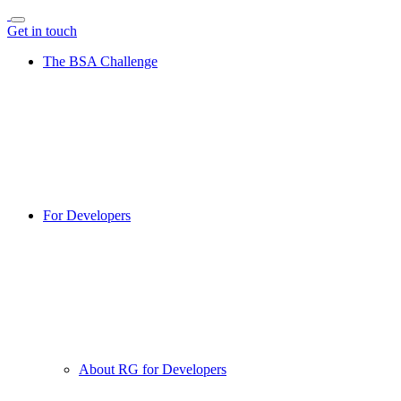
Get in touch
The BSA Challenge
For Developers
About RG for Developers