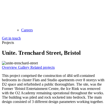
Careers
Get in touch
Projects
Unite. Trenchard Street, Bristol
Overview
Gallery
Related projects
This project comprised the construction of 484 self-contained
bedrooms in cluster Flats and Studio apartments over 8 storeys with
D2 space and refurbished a public thoroughfare. The site, was the
Former ‘Bristol Entertainment Centre, the Ice Rink was removed
with the O2 Academy remaining operational throughout the works.
The building was piled and rock socketed into bedrock. The main
design consisted of 3 different design parameters working together.