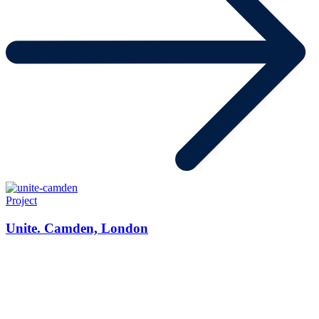
Project
Unite. Camden, London