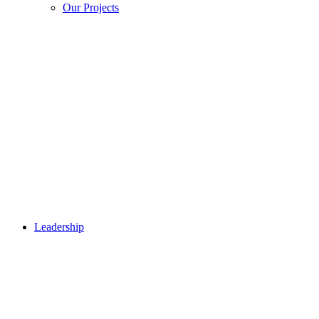
Our Projects
Leadership