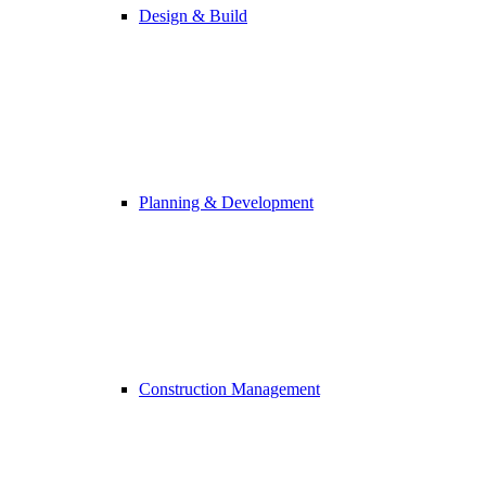
Design & Build
Planning & Development
Construction Management