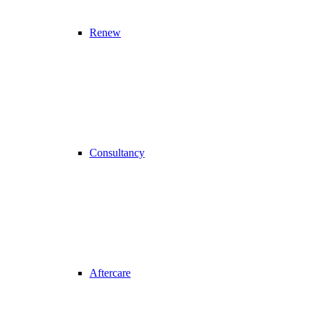
Renew
Consultancy
Aftercare