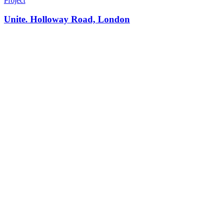
Project
Unite. Holloway Road, London