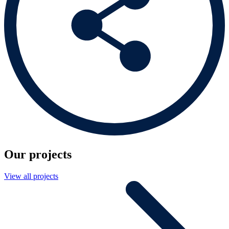
Our projects
View all projects