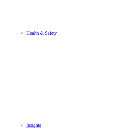
Health & Safety
Insights