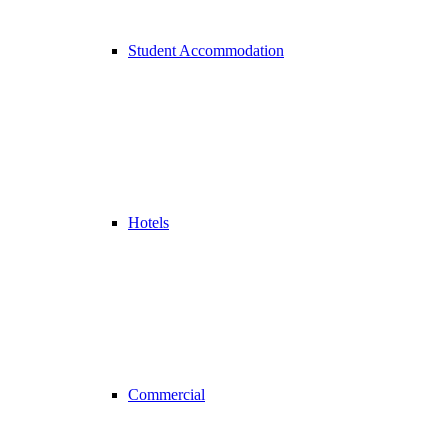
Student Accommodation
Hotels
Commercial