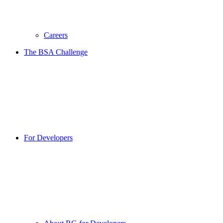
Careers
The BSA Challenge
For Developers