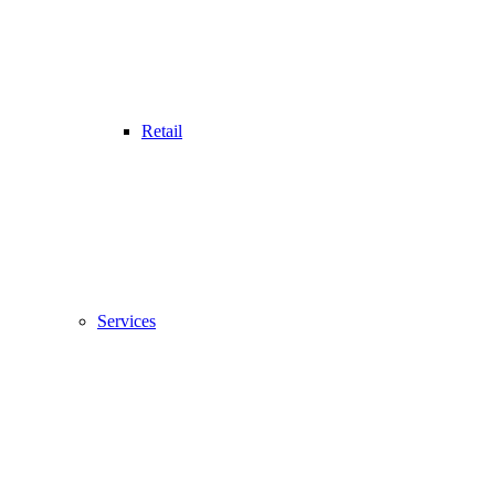
Retail
Services