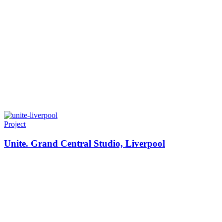
Project
Unite. Grand Central Studio, Liverpool