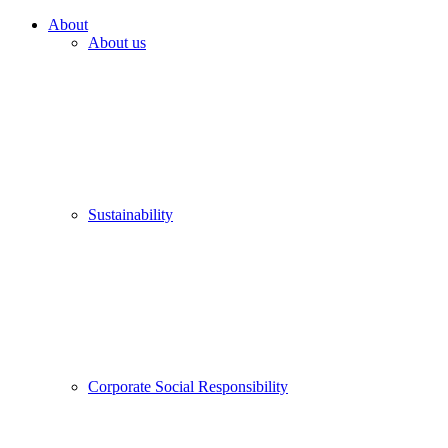
About
About us
Sustainability
Corporate Social Responsibility