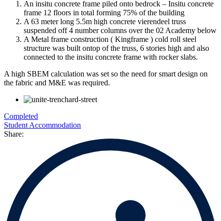
An insitu concrete frame piled onto bedrock – Insitu concrete
frame 12 floors in total forming 75% of the building
A 63 meter long 5.5m high concrete vierendeel truss
suspended off 4 number columns over the 02 Academy below
A Metal frame construction ( Kingframe ) cold roll steel
structure was built ontop of the truss, 6 stories high and also
connected to the insitu concrete frame with rocker slabs.
A high SBEM calculation was set so the need for smart design on
the fabric and M&E was required.
Completed
Student Accommodation
Share: