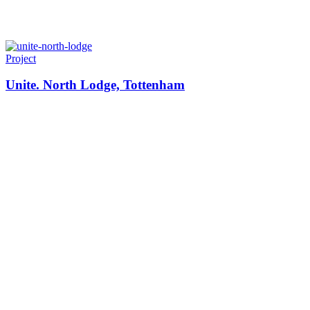
Project
Unite. North Lodge, Tottenham