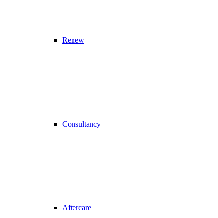
Renew
Consultancy
Aftercare