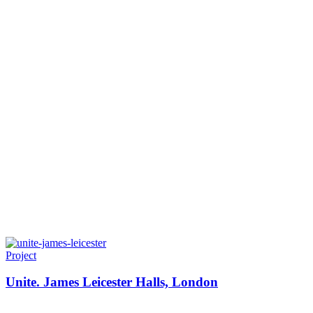
Project
Unite. James Leicester Halls, London