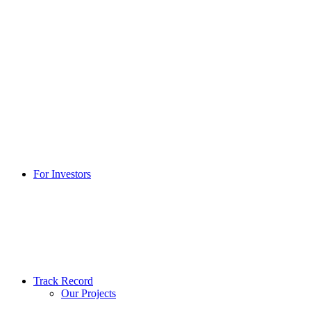
For Investors
Track Record
Our Projects