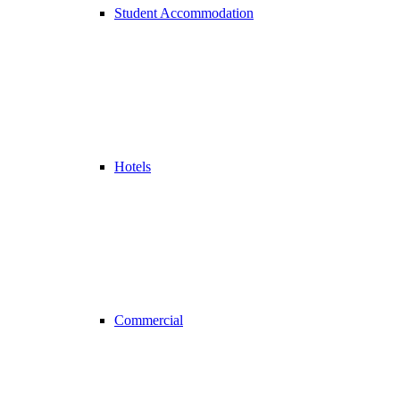
Student Accommodation
Hotels
Commercial