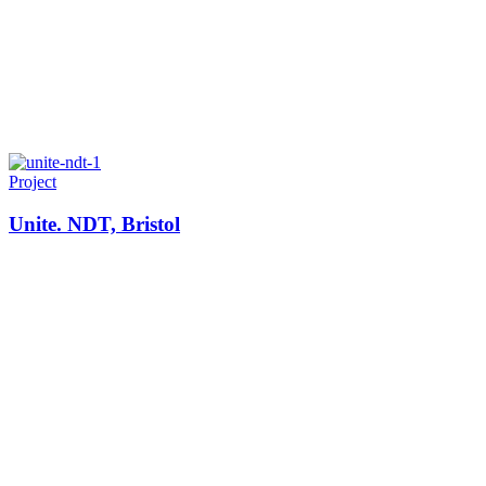
Project
Unite. NDT, Bristol