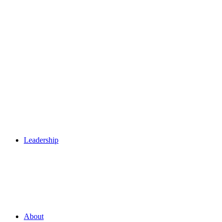
Leadership
About