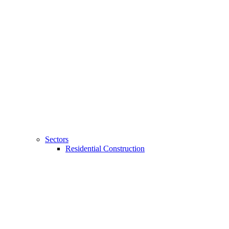
Sectors
Residential Construction