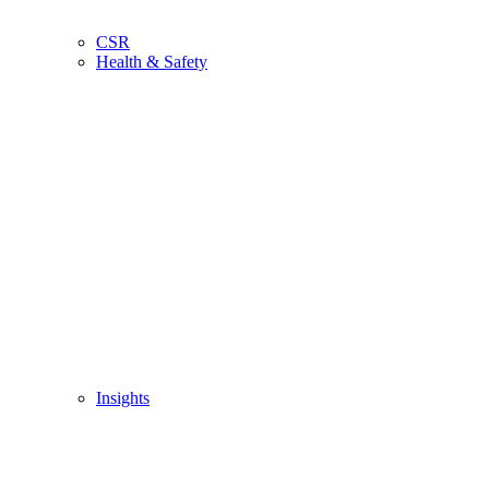
CSR
Health & Safety
Insights