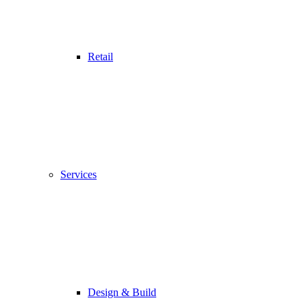
Retail
Services
Design & Build