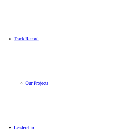
Track Record
Our Projects
Leadership