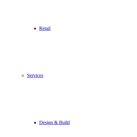
Retail
Services
Design & Build