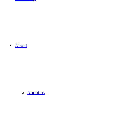
About
About us