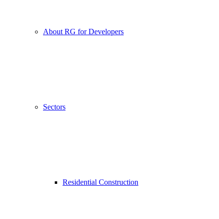
About RG for Developers
Sectors
Residential Construction