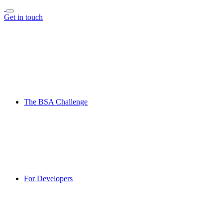
Get in touch
The BSA Challenge
For Developers