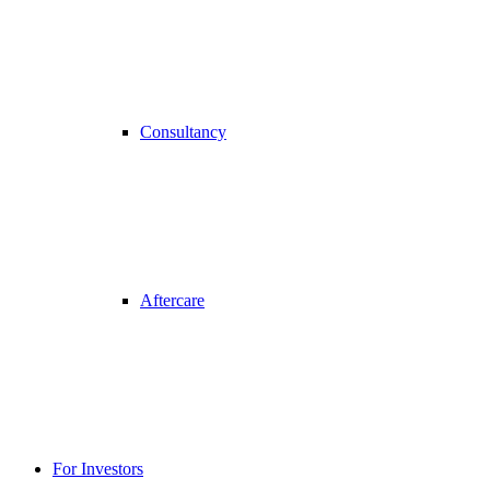
Consultancy
Aftercare
For Investors