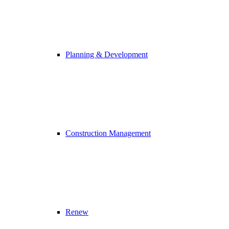
Planning & Development
Construction Management
Renew