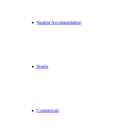
Student Accommodation
Hotels
Commercial