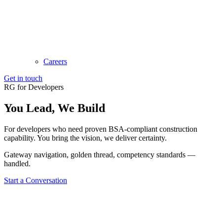
Careers
Get in touch
RG for Developers
You Lead,
We Build
For developers who need proven BSA-compliant construction
capability. You bring the vision, we deliver certainty.
Gateway navigation, golden thread, competency standards —
handled.
Start a Conversation