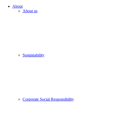
About
About us
Sustainability
Corporate Social Responsibility