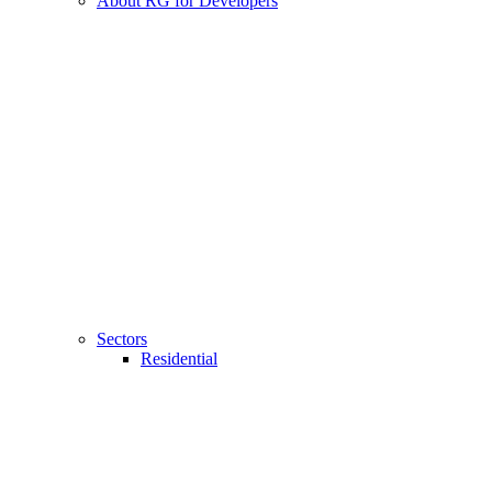
About RG for Developers
Sectors
Residential