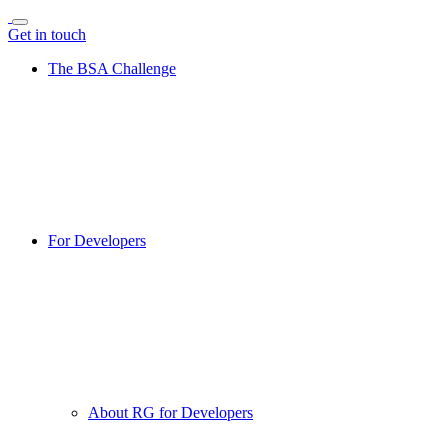
Get in touch
The BSA Challenge
For Developers
About RG for Developers