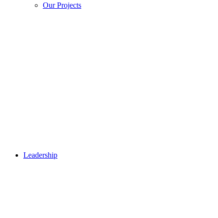
Our Projects
Leadership