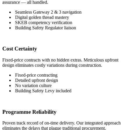
assurance — all handled.
Seamless Gateway 2 & 3 navigation
Digital golden thread mastery
SKEB competency verification
Building Safety Regulator liaison
Cost Certainty
Fixed-price contracts with no hidden extras. Meticulous upfront
design eliminates costly variations during construction.
Fixed-price contracting
Detailed upfront design
No variation culture
Building Safety Levy included
Programme Reliability
Proven track record of on-time delivery. Our integrated approach
eliminates the delays that plague traditional procurement.