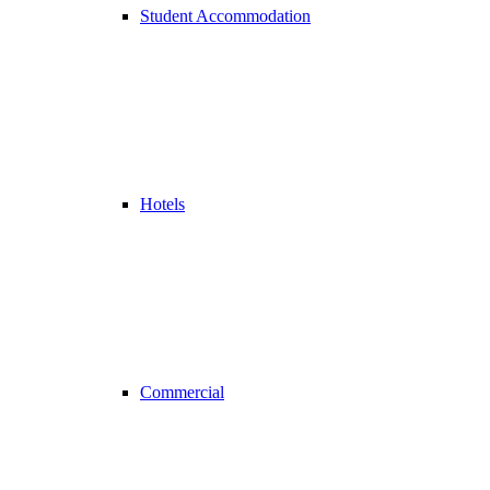
Student Accommodation
Hotels
Commercial