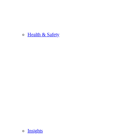
Health & Safety
Insights