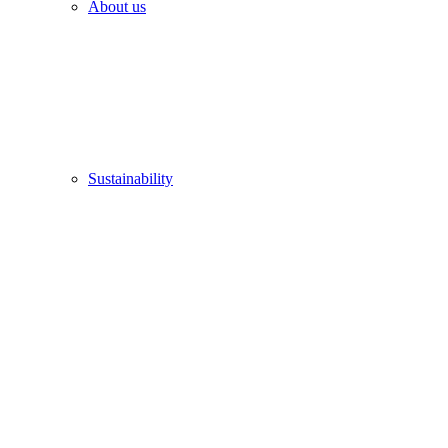
About us
Sustainability