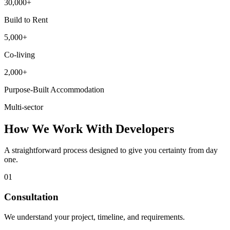
30,000+
Build to Rent
5,000+
Co-living
2,000+
Purpose-Built Accommodation
Multi-sector
How We Work With Developers
A straightforward process designed to give you certainty from day
one.
01
Consultation
We understand your project, timeline, and requirements.