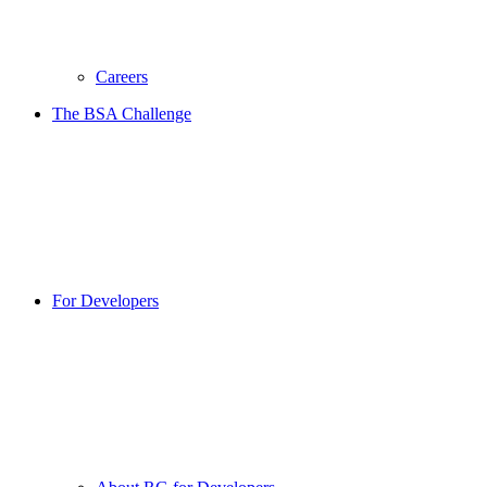
Careers
The BSA Challenge
For Developers