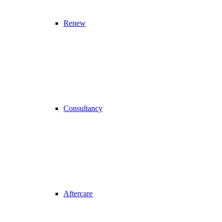
Renew
Consultancy
Aftercare