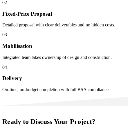
02
Fixed-Price Proposal
Detailed proposal with clear deliverables and no hidden costs.
03
Mobilisation
Integrated team takes ownership of design and construction.
04
Delivery
On-time, on-budget completion with full BSA compliance.
Ready to Discuss Your Project?