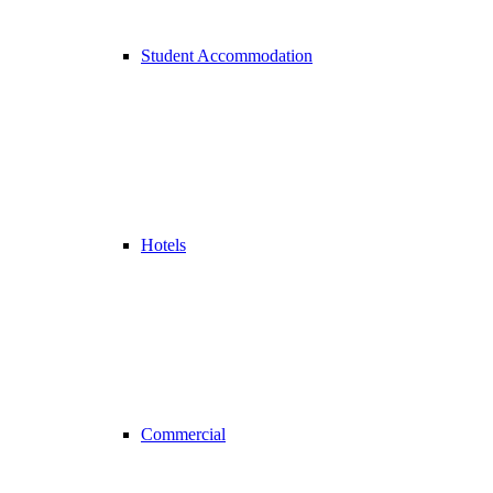
Student Accommodation
Hotels
Commercial