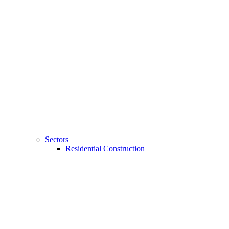
Sectors
Residential Construction