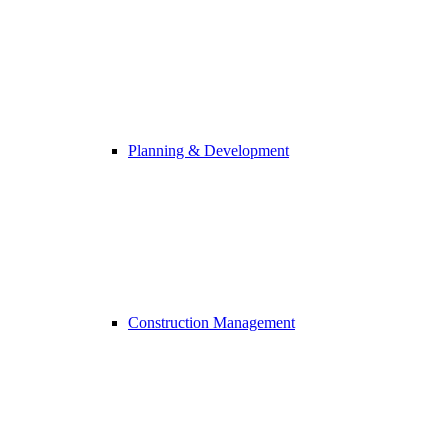
Planning & Development
Construction Management