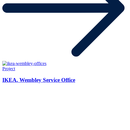
Project
IKEA. Wembley Service Office