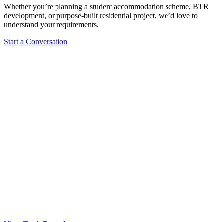
Whether you’re planning a student accommodation scheme, BTR
development, or purpose-built residential project, we’d love to
understand your requirements.
Start a Conversation