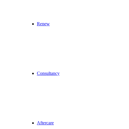
Renew
Consultancy
Aftercare