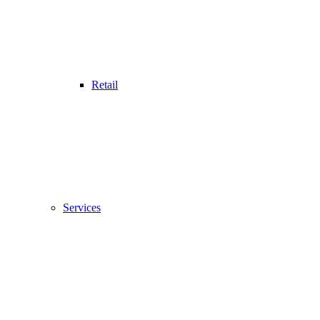
Retail
Services