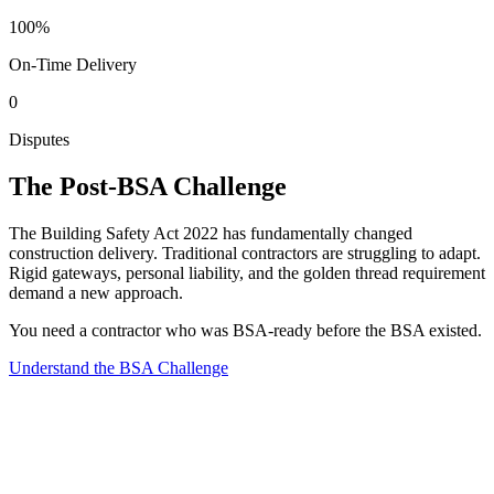
100%
On-Time Delivery
0
Disputes
The Post-BSA Challenge
The Building Safety Act 2022 has fundamentally changed
construction delivery. Traditional contractors are struggling to adapt.
Rigid gateways, personal liability, and the golden thread requirement
demand a new approach.
You need a contractor who was BSA-ready before the BSA existed.
Understand the BSA Challenge