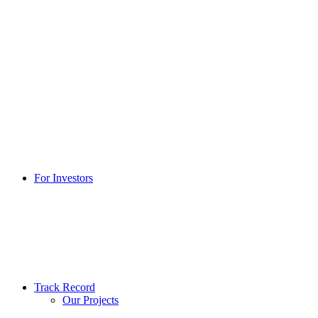
For Investors
Track Record
Our Projects