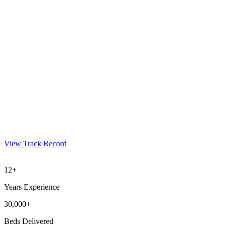
View Track Record
12+
Years Experience
30,000+
Beds Delivered