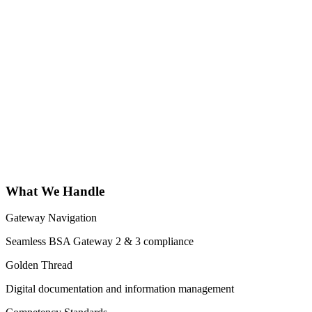
What We Handle
Gateway Navigation
Seamless BSA Gateway 2 & 3 compliance
Golden Thread
Digital documentation and information management