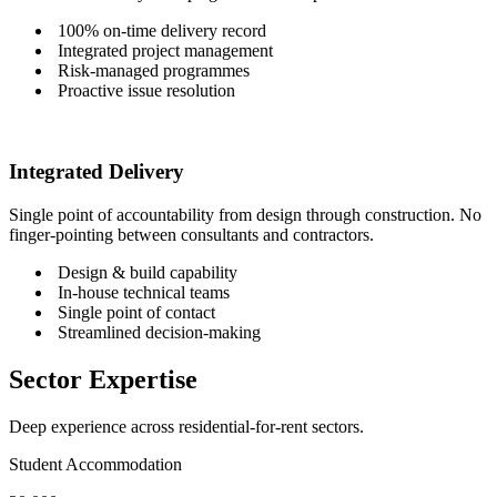
100% on-time delivery record
Integrated project management
Risk-managed programmes
Proactive issue resolution
Integrated Delivery
Single point of accountability from design through construction. No
finger-pointing between consultants and contractors.
Design & build capability
In-house technical teams
Single point of contact
Streamlined decision-making
Sector Expertise
Deep experience across residential-for-rent sectors.
Student Accommodation