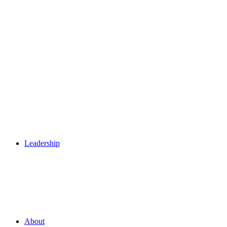
Leadership
About