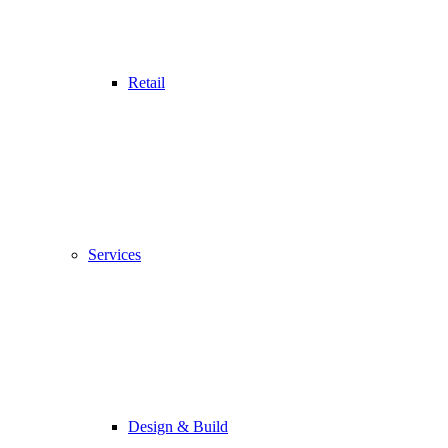
Retail
Services
Design & Build