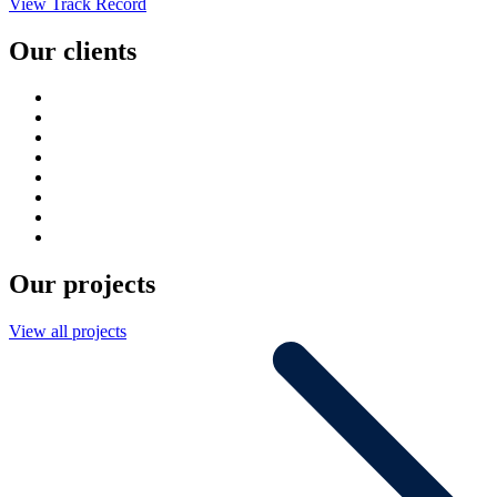
View Track Record
Our clients
Our projects
View all projects