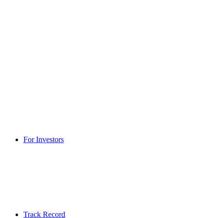
For Investors
Track Record