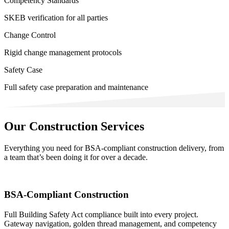
Competency Standards
SKEB verification for all parties
Change Control
Rigid change management protocols
Safety Case
Full safety case preparation and maintenance
Our Construction Services
Everything you need for BSA-compliant construction delivery, from
a team that’s been doing it for over a decade.
BSA-Compliant Construction
Full Building Safety Act compliance built into every project.
Gateway navigation, golden thread management, and competency