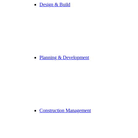
Design & Build
Planning & Development
Construction Management