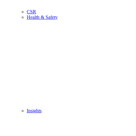
CSR
Health & Safety
Insights