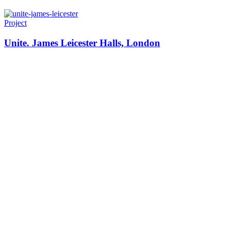
Project
Unite. James Leicester Halls, London