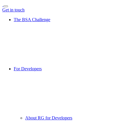
Get in touch
The BSA Challenge
For Developers
About RG for Developers