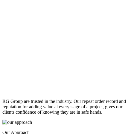
RG Group are trusted in the industry. Our repeat order record and
reputation for adding value at every stage of a project, gives our
clients confidence of knowing they are in safe hands.
Our Approach