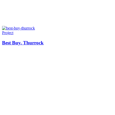
Project
Best Buy. Thurrock