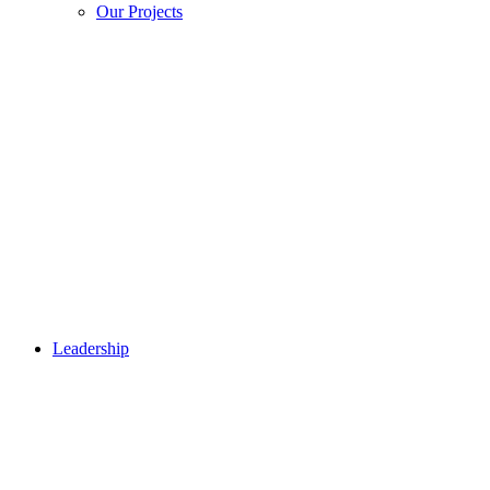
Our Projects
Leadership