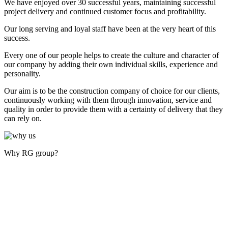
We have enjoyed over 30 successful years, maintaining successful
project delivery and continued customer focus and profitability.
Our long serving and loyal staff have been at the very heart of this
success.
Every one of our people helps to create the culture and character of
our company by adding their own individual skills, experience and
personality.
Our aim is to be the construction company of choice for our clients,
continuously working with them through innovation, service and
quality in order to provide them with a certainty of delivery that they
can rely on.
Why RG group?