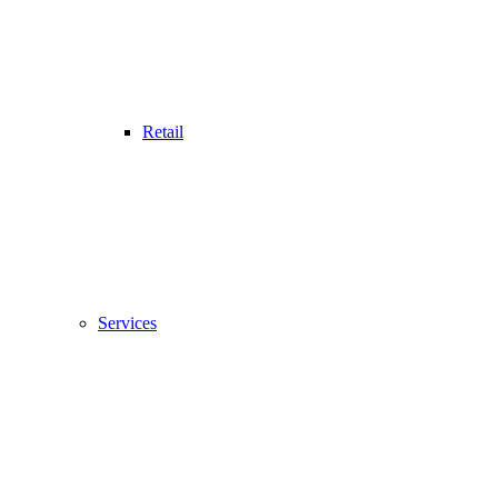
Retail
Services