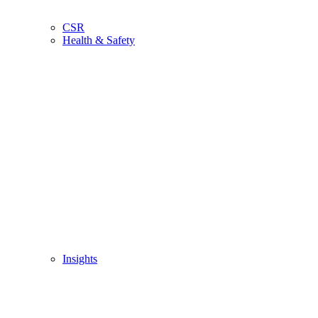
CSR
Health & Safety
Insights