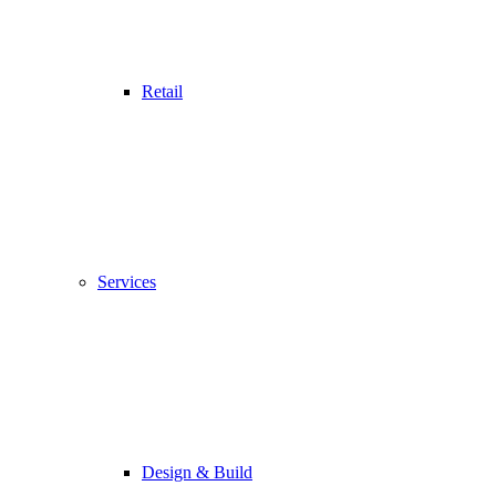
Retail
Services
Design & Build