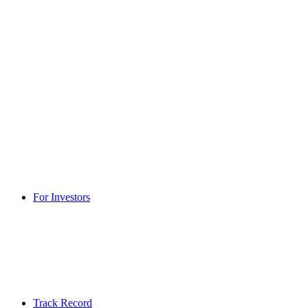
For Investors
Track Record