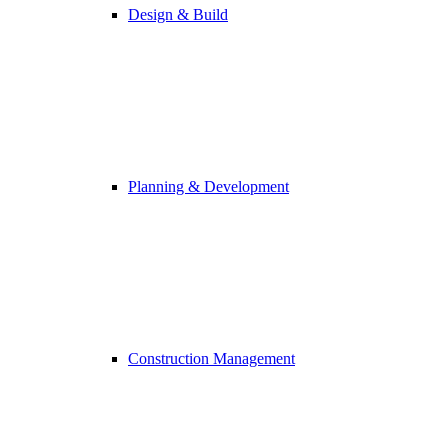
Design & Build
Planning & Development
Construction Management