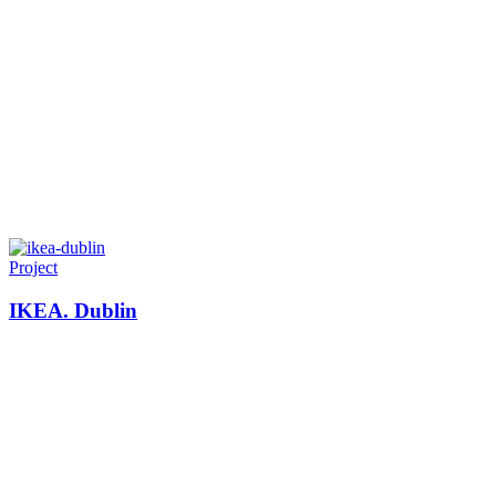
Project
IKEA. Dublin