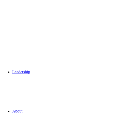
Leadership
About