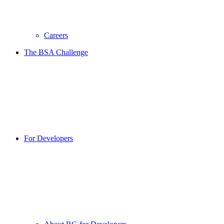
Careers
The BSA Challenge
For Developers