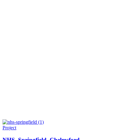
Project
NHS. Springfield, Chelmsford