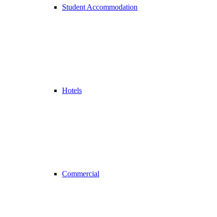
Student Accommodation
Hotels
Commercial