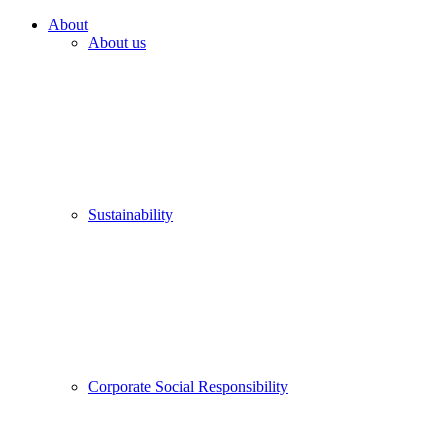
About
About us
Sustainability
Corporate Social Responsibility