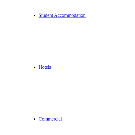
Student Accommodation
Hotels
Commercial