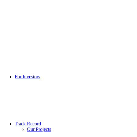
For Investors
Track Record
Our Projects