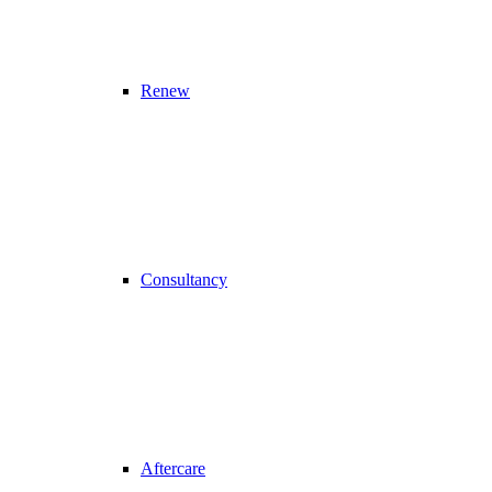
Renew
Consultancy
Aftercare