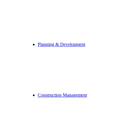
Planning & Development
Construction Management