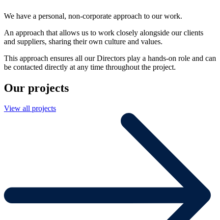
We have a personal, non-corporate approach to our work.
An approach that allows us to work closely alongside our clients
and suppliers, sharing their own culture and values.
This approach ensures all our Directors play a hands-on role and can
be contacted directly at any time throughout the project.
Our projects
View all projects