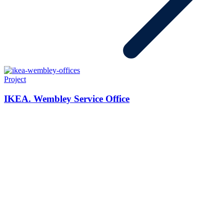
Project
IKEA. Wembley Service Office