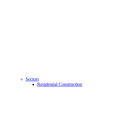
Sectors
Residential Construction