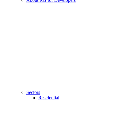
About RG for Developers
Sectors
Residential