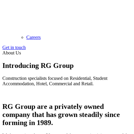
Careers
Get in touch
About Us
Introducing
RG Group
Construction specialists focused on Residential, Student
Accommodation, Hotel, Commercial and Retail.
RG Group are a privately owned
company that has grown steadily since
forming in 1989.