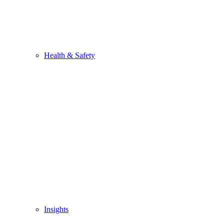
Health & Safety
Insights