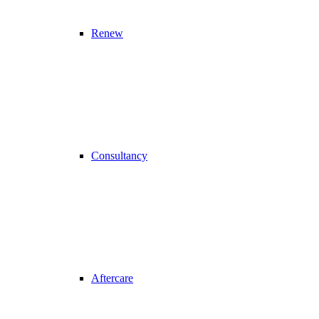
Renew
Consultancy
Aftercare