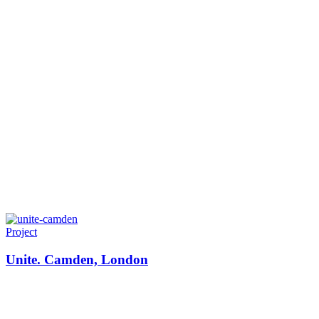
Project
Unite. Camden, London