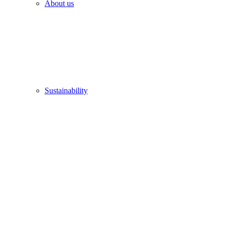
About us
Sustainability