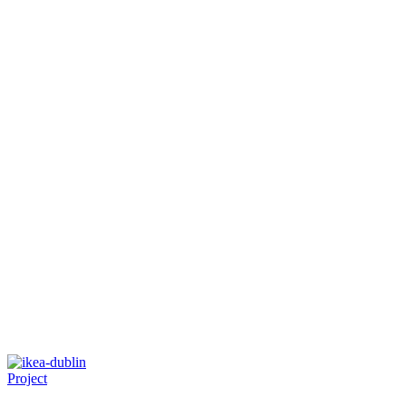
Project