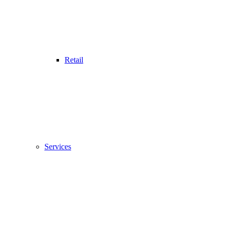
Retail
Services