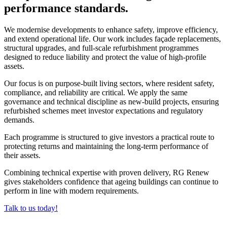
performance standards.
We modernise developments to enhance safety, improve efficiency,
and extend operational life. Our work includes façade replacements,
structural upgrades, and full-scale refurbishment programmes
designed to reduce liability and protect the value of high-profile
assets.
Our focus is on purpose-built living sectors, where resident safety,
compliance, and reliability are critical. We apply the same
governance and technical discipline as new-build projects, ensuring
refurbished schemes meet investor expectations and regulatory
demands.
Each programme is structured to give investors a practical route to
protecting returns and maintaining the long-term performance of
their assets.
Combining technical expertise with proven delivery, RG Renew
gives stakeholders confidence that ageing buildings can continue to
perform in line with modern requirements.
Talk to us today!