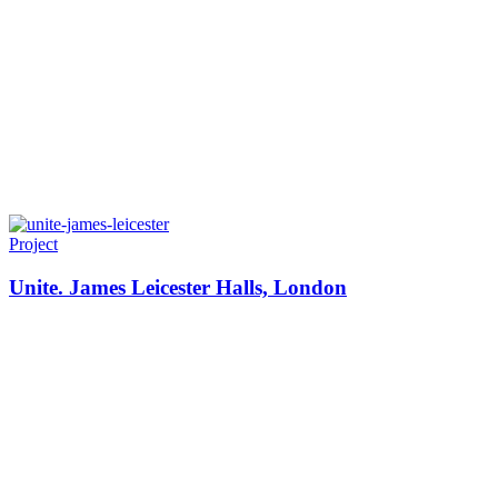
Project
Unite. James Leicester Halls, London