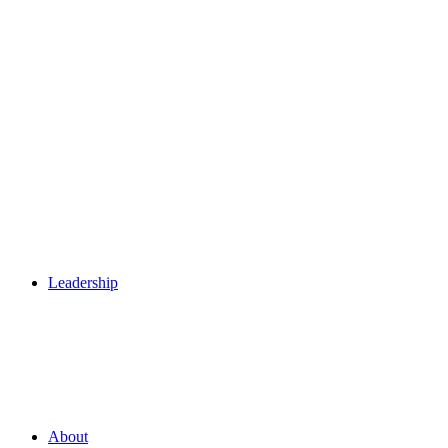
Leadership
About