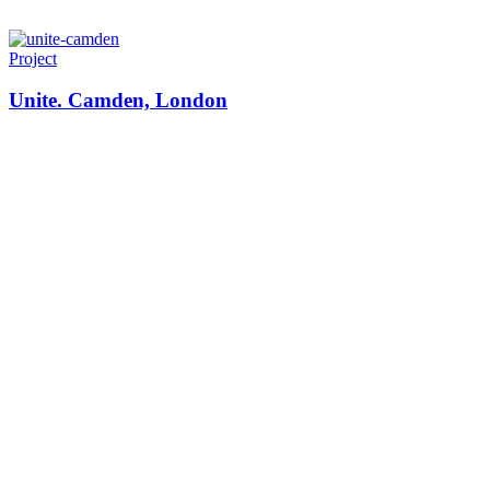
Project
Unite. Camden, London