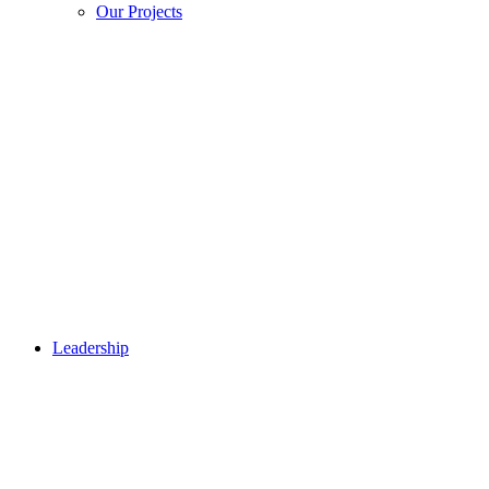
Our Projects
Leadership