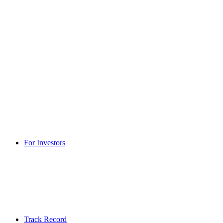
For Investors
Track Record