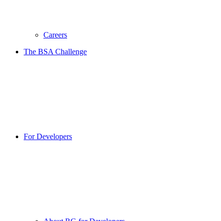
Careers
The BSA Challenge
For Developers