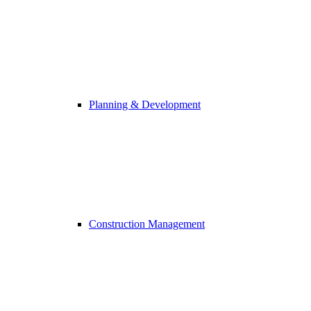
Planning & Development
Construction Management