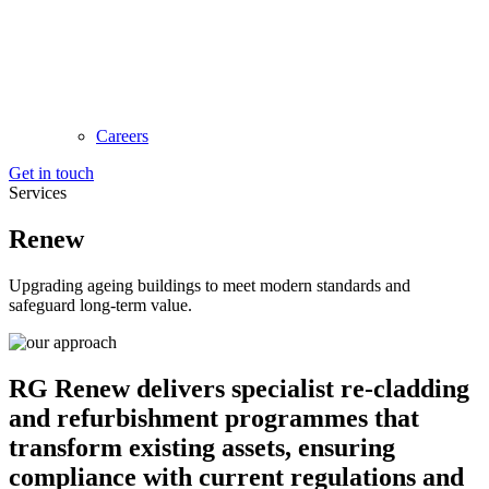
Careers
Get in touch
Services
Renew
Upgrading ageing buildings to meet modern standards and
safeguard long-term value.
RG Renew delivers specialist re-cladding
and refurbishment programmes that
transform existing assets, ensuring
compliance with current regulations and