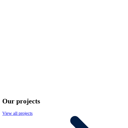
Our projects
View all projects