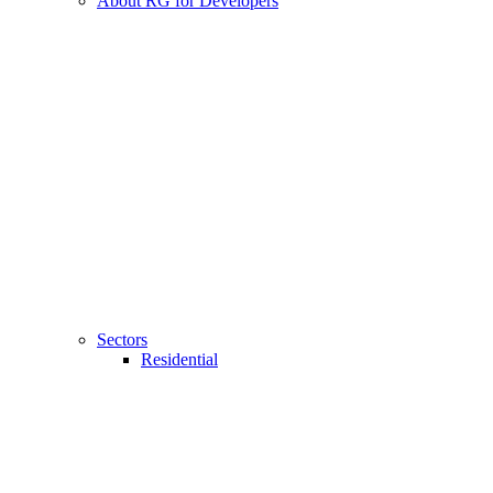
About RG for Developers
Sectors
Residential