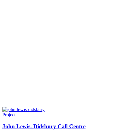
Project
John Lewis. Didsbury Call Centre