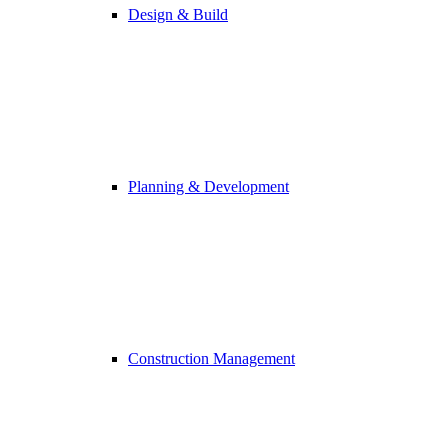
Design & Build
Planning & Development
Construction Management