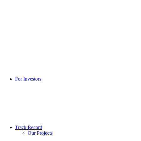
For Investors
Track Record
Our Projects