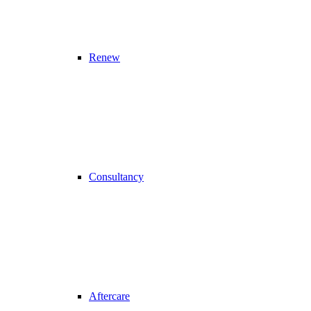
Renew
Consultancy
Aftercare