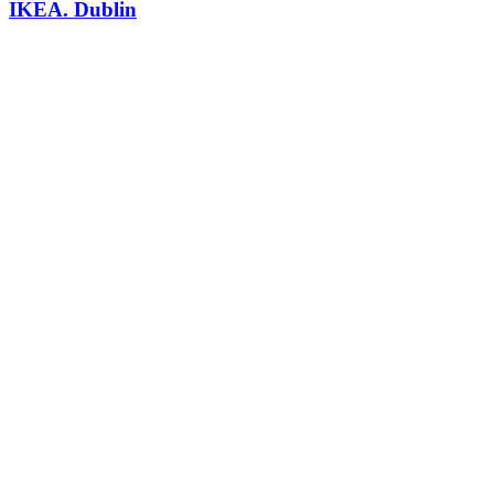
IKEA. Dublin