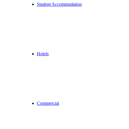
Student Accommodation
Hotels
Commercial