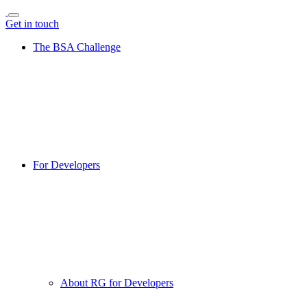
Get in touch
The BSA Challenge
For Developers
About RG for Developers