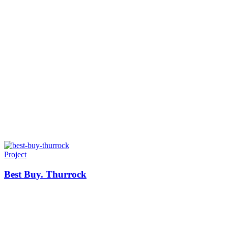
Project
Best Buy. Thurrock