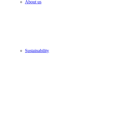
About us
Sustainability