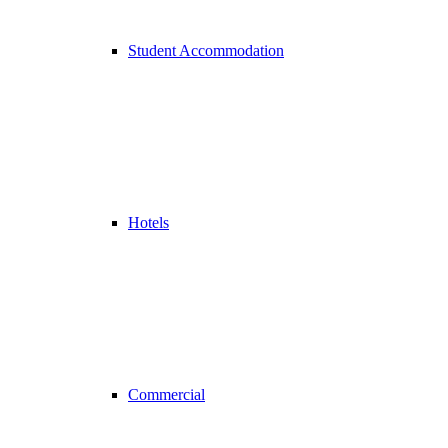
Student Accommodation
Hotels
Commercial