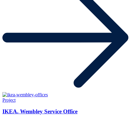
Project
IKEA. Wembley Service Office