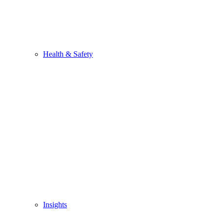
Health & Safety
Insights