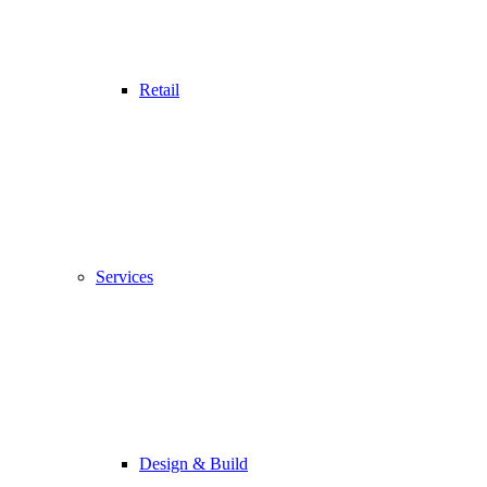
Retail
Services
Design & Build