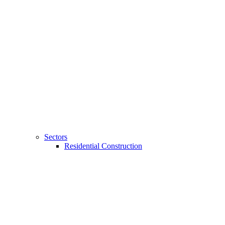
Sectors
Residential Construction