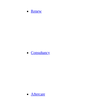
Renew
Consultancy
Aftercare