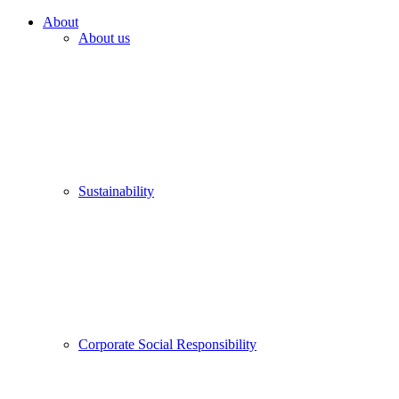
About
About us
Sustainability
Corporate Social Responsibility