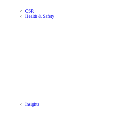
CSR
Health & Safety
Insights