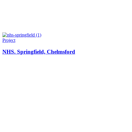
Project
NHS. Springfield, Chelmsford