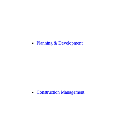
Planning & Development
Construction Management