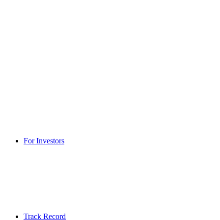
For Investors
Track Record