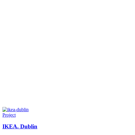
Project
IKEA. Dublin