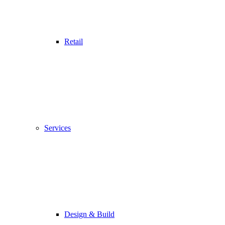
Retail
Services
Design & Build