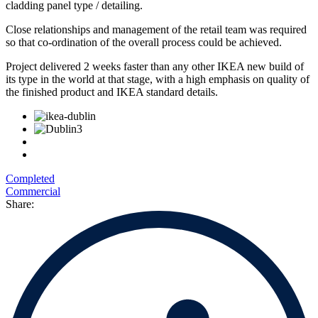
cladding panel type / detailing.
Close relationships and management of the retail team was required
so that co-ordination of the overall process could be achieved.
Project delivered 2 weeks faster than any other IKEA new build of
its type in the world at that stage, with a high emphasis on quality of
the finished product and IKEA standard details.
Completed
Commercial
Share: