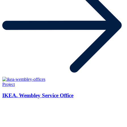
Project
IKEA. Wembley Service Office