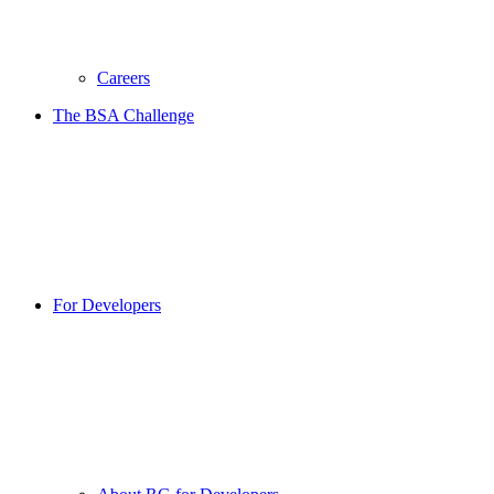
Careers
The BSA Challenge
For Developers