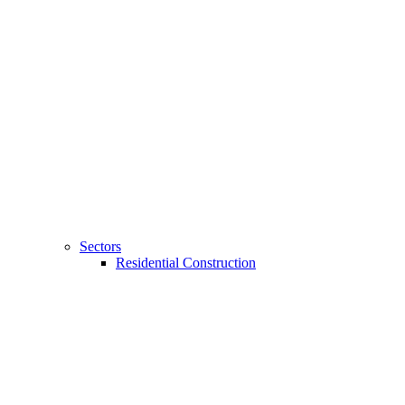
Sectors
Residential Construction