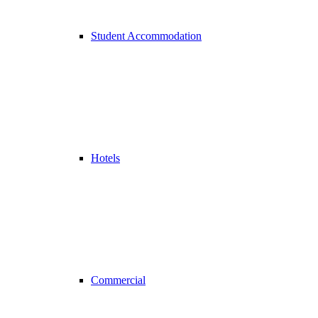
Student Accommodation
Hotels
Commercial