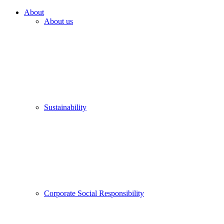
About
About us
Sustainability
Corporate Social Responsibility