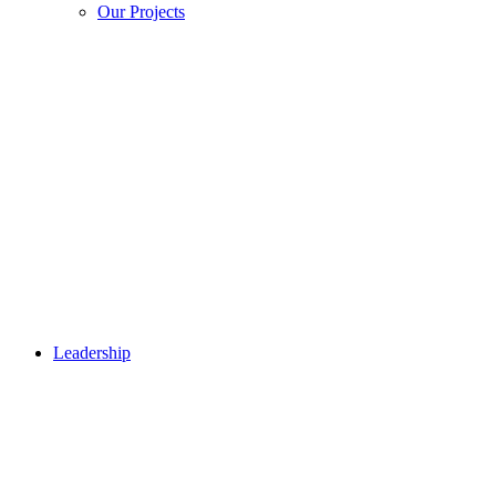
Our Projects
Leadership