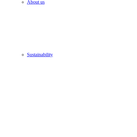
About us
Sustainability