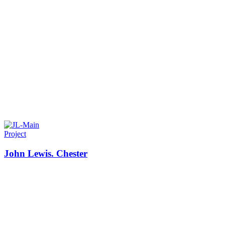
Project
John Lewis. Chester