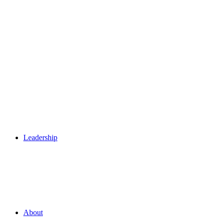
Leadership
About