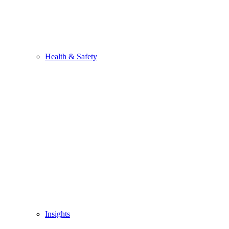
Health & Safety
Insights