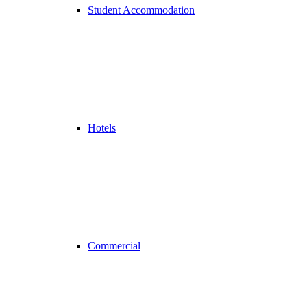
Student Accommodation
Hotels
Commercial