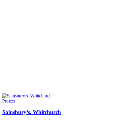
Project
Sainsbury’s. Whitchurch