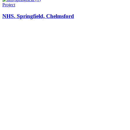
Project
NHS. Springfield, Chelmsford