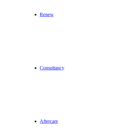
Renew
Consultancy
Aftercare