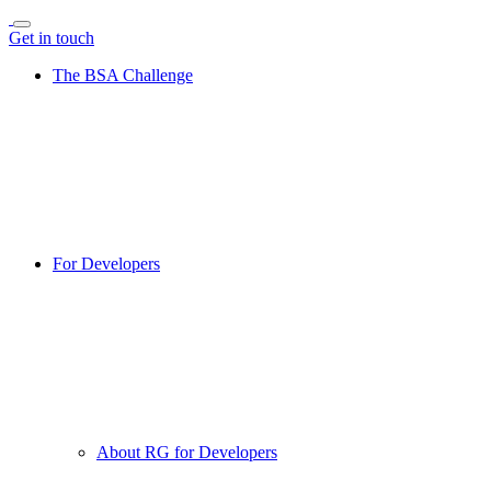
Get in touch
The BSA Challenge
For Developers
About RG for Developers