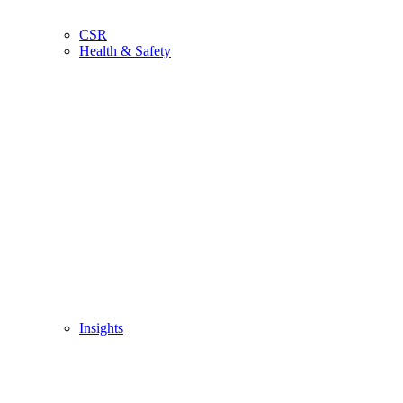
CSR
Health & Safety
Insights