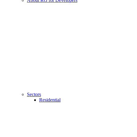
About RG for Developers
Sectors
Residential