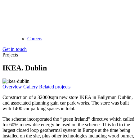
Careers
Get in touch
Projects
IKEA. Dublin
Overview
Gallery
Related projects
Construction of a 32000sqm new store IKEA in Ballymun Dublin,
and associated planning gain car park works. The store was built
with 1400 car parking spaces in total.
The scheme incorporated the “green Ireland” directive which called
for 60% renewable energy be used on the scheme. This led to the
largest closed loop geothermal system in Europe at the time being
installed on the site, plus other technologies including wood burner,