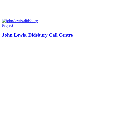
Project
John Lewis. Didsbury Call Centre