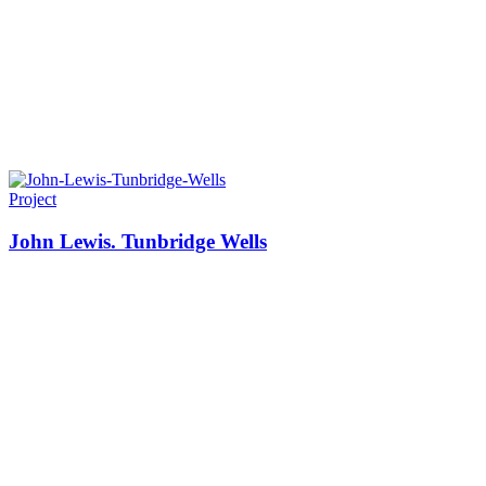
Project
John Lewis. Tunbridge Wells