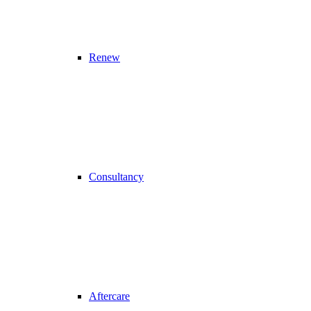
Renew
Consultancy
Aftercare