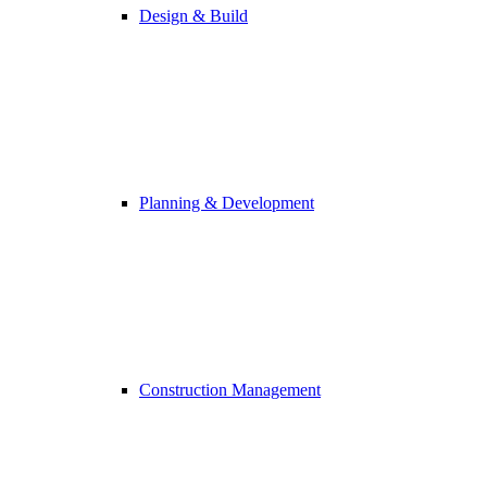
Design & Build
Planning & Development
Construction Management