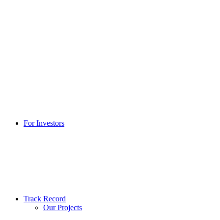
For Investors
Track Record
Our Projects