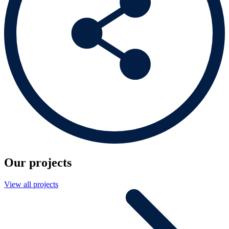
Our projects
View all projects