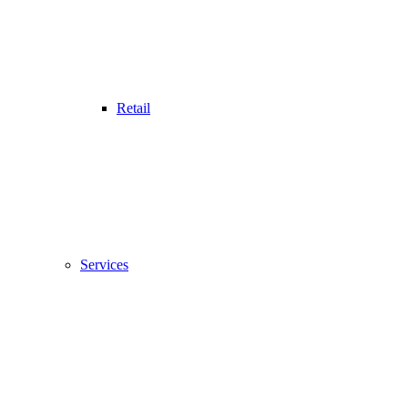
Retail
Services