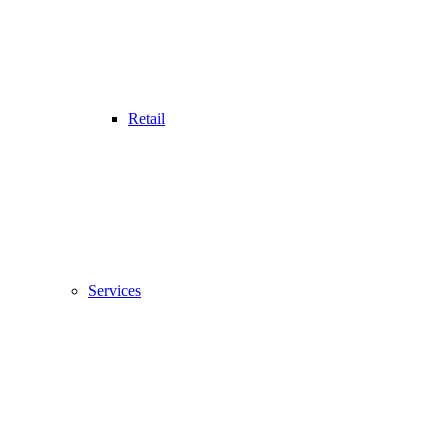
Retail
Services