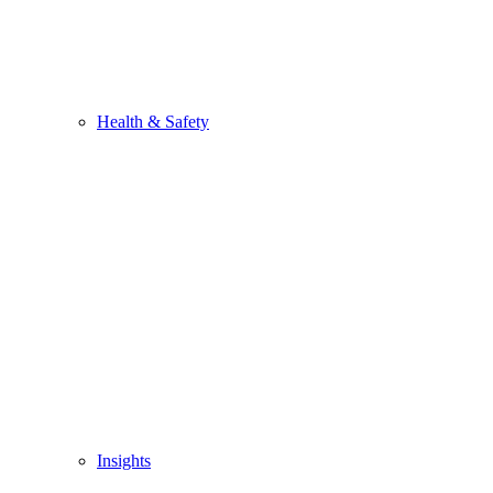
Health & Safety
Insights