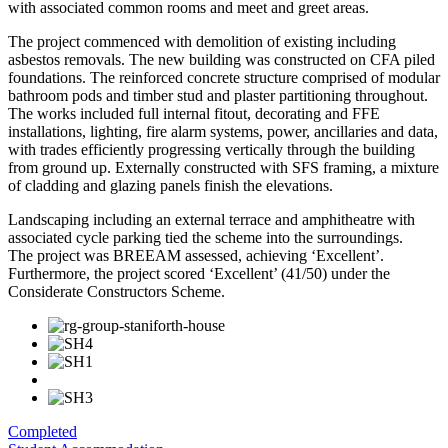
with associated common rooms and meet and greet areas.
The project commenced with demolition of existing including
asbestos removals. The new building was constructed on CFA piled
foundations. The reinforced concrete structure comprised of modular
bathroom pods and timber stud and plaster partitioning throughout.
The works included full internal fitout, decorating and FFE
installations, lighting, fire alarm systems, power, ancillaries and data,
with trades efficiently progressing vertically through the building
from ground up. Externally constructed with SFS framing, a mixture
of cladding and glazing panels finish the elevations.
Landscaping including an external terrace and amphitheatre with
associated cycle parking tied the scheme into the surroundings.
The project was BREEAM assessed, achieving ‘Excellent’.
Furthermore, the project scored ‘Excellent’ (41/50) under the
Considerate Constructors Scheme.
Completed