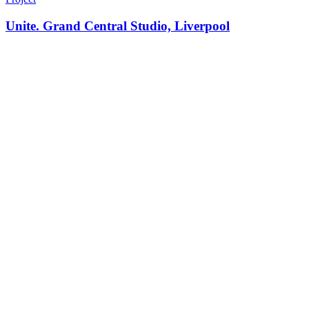
Unite. Grand Central Studio, Liverpool