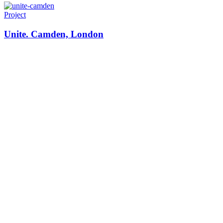
Project
Unite. Camden, London