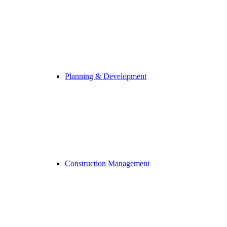
Planning & Development
Construction Management