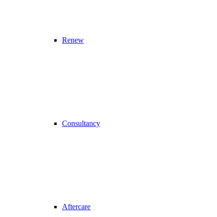
Renew
Consultancy
Aftercare