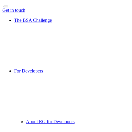
Get in touch
The BSA Challenge
For Developers
About RG for Developers