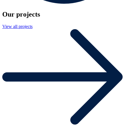
Our projects
View all projects