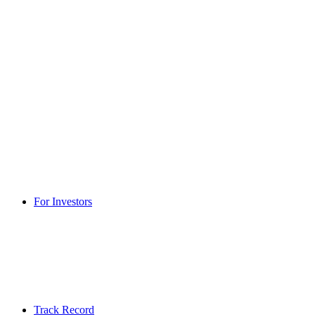
For Investors
Track Record