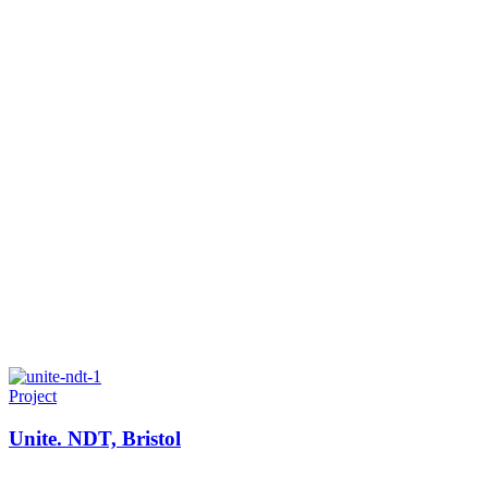
Project
Unite. NDT, Bristol