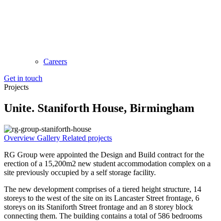
Careers
Get in touch
Projects
Unite. Staniforth House, Birmingham
Overview
Gallery
Related projects
RG Group were appointed the Design and Build contract for the
erection of a 15,200m2 new student accommodation complex on a
site previously occupied by a self storage facility.
The new development comprises of a tiered height structure, 14
storeys to the west of the site on its Lancaster Street frontage, 6
storeys on its Staniforth Street frontage and an 8 storey block
connecting them. The building contains a total of 586 bedrooms