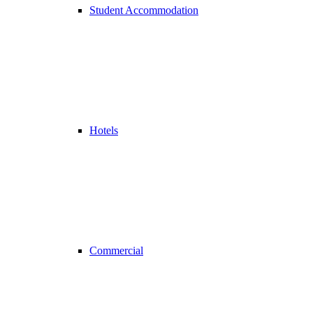
Student Accommodation
Hotels
Commercial