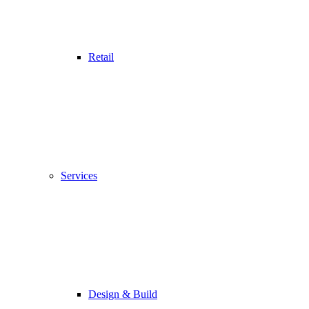
Retail
Services
Design & Build