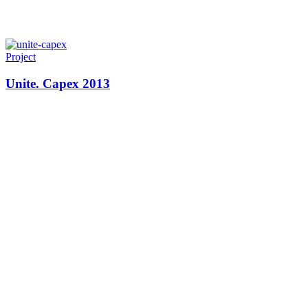
Project
Unite. Capex 2013