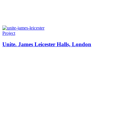
Project
Unite. James Leicester Halls, London