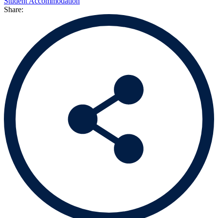
Student Accommodation
Share: