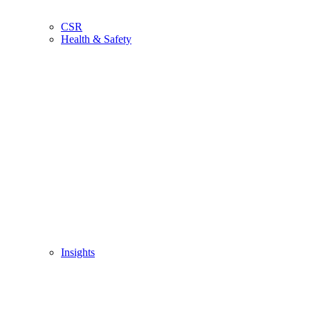
CSR
Health & Safety
Insights