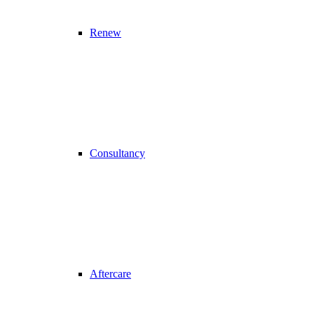
Renew
Consultancy
Aftercare