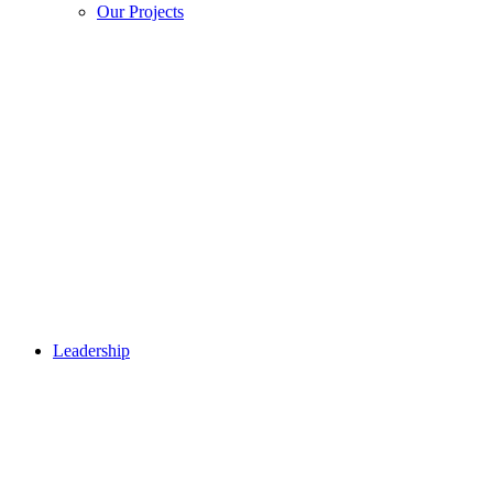
Our Projects
Leadership