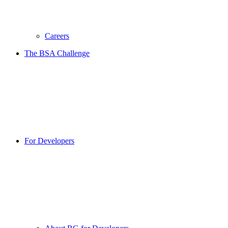
Careers
The BSA Challenge
For Developers