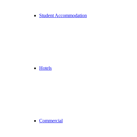
Student Accommodation
Hotels
Commercial