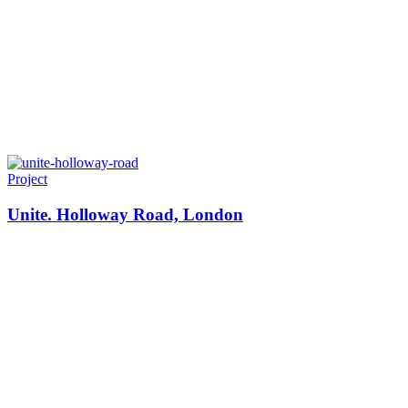
Project
Unite. Holloway Road, London