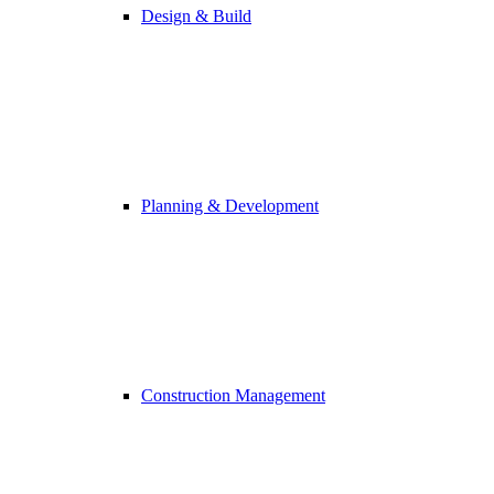
Design & Build
Planning & Development
Construction Management