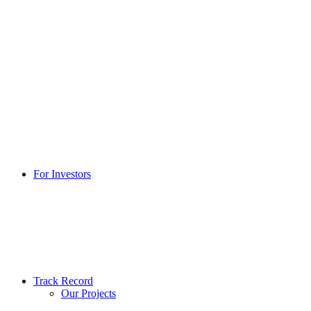
For Investors
Track Record
Our Projects