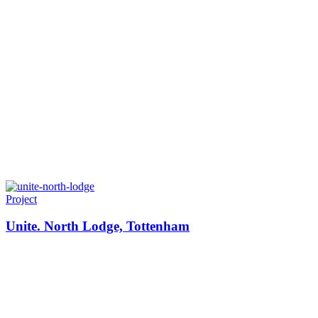
Project
Unite. North Lodge, Tottenham