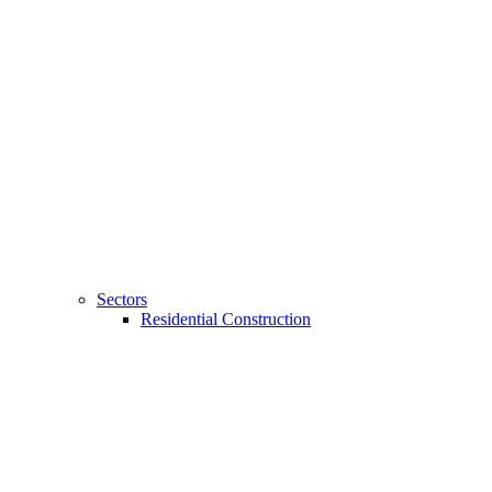
Sectors
Residential Construction