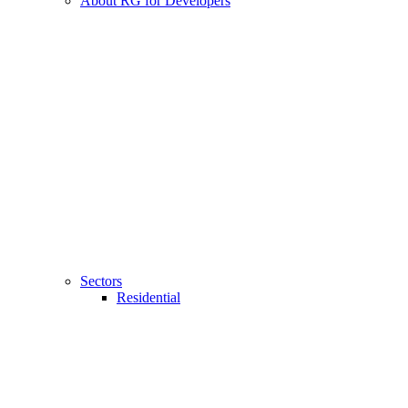
About RG for Developers
Sectors
Residential