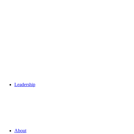
Leadership
About