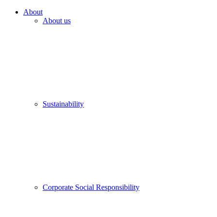
About
About us
Sustainability
Corporate Social Responsibility