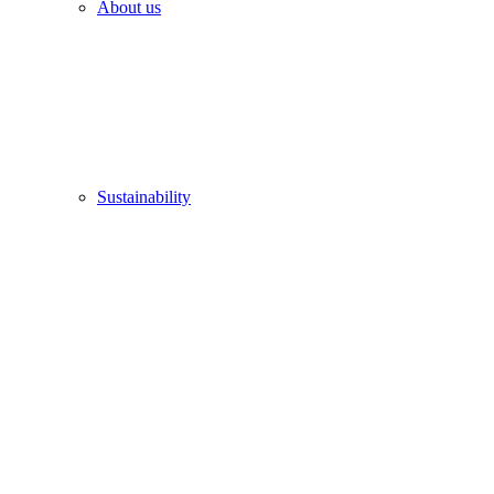
About us
Sustainability