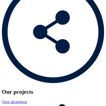
Our projects
View all projects