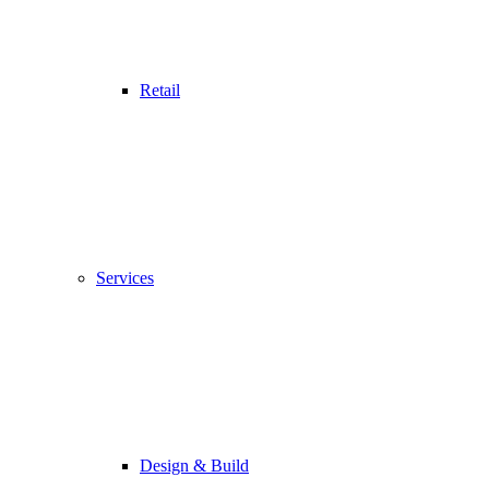
Retail
Services
Design & Build