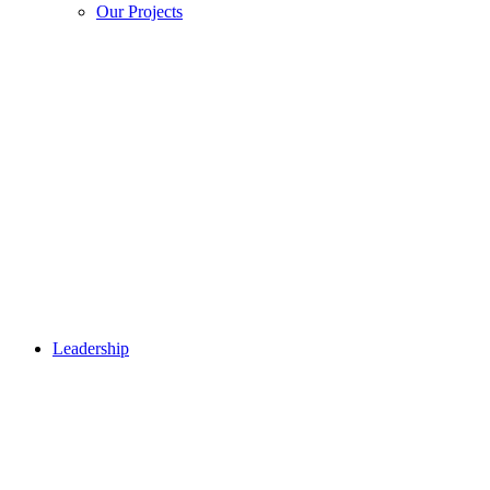
Our Projects
Leadership