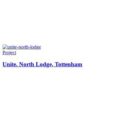
Project
Unite. North Lodge, Tottenham