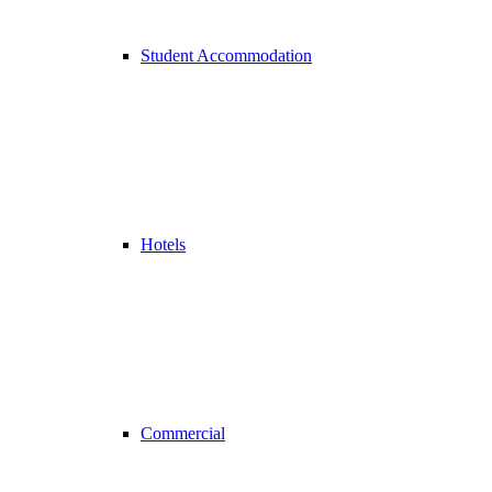
Student Accommodation
Hotels
Commercial