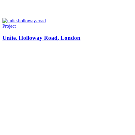
Project
Unite. Holloway Road, London