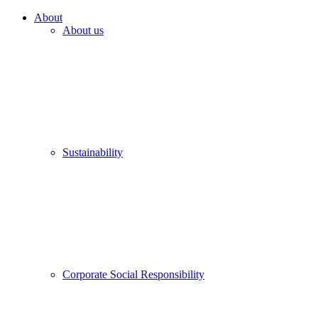
About
About us
Sustainability
Corporate Social Responsibility