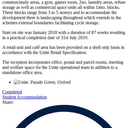
common/study areas, a gym, games room, 2no. laundry areas, refuse
storage as well as commercial space units all within 14no. blocks.
These blocks range from 3 to 5 storeys and to accommodate the
development there is landscaping throughout which extends to the
schemes external boundaries facilitating cycle storage.
Start on site was January 2018 with a duration of 87 weeks resulting
in a practical completion date of 31st July 2019.
A retail unit and café area has been provided on a shell only basis in
accordance with the Unite Retail Specification.
The reception incorporates office, postal and parcel rooms, meeting
and welfare space for the Unite operational team in addition to a
standalone office area.
Completed
Student Accommodation
Share: