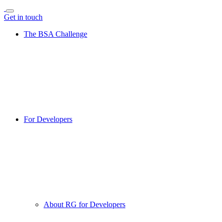
Get in touch
The BSA Challenge
For Developers
About RG for Developers