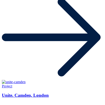
Project
Unite. Camden, London