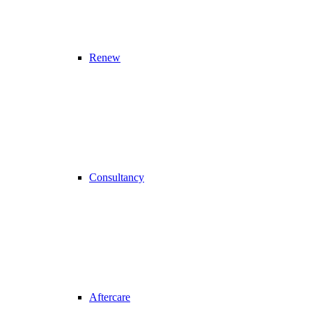
Renew
Consultancy
Aftercare