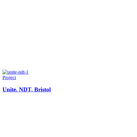
Project
Unite. NDT, Bristol