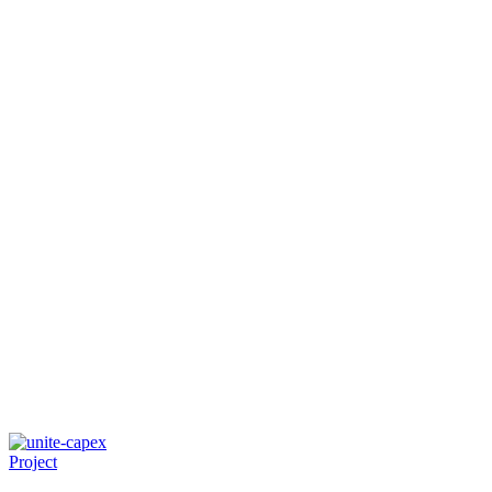
Project