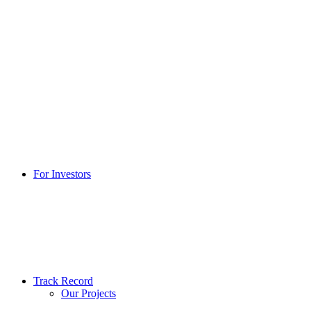
For Investors
Track Record
Our Projects