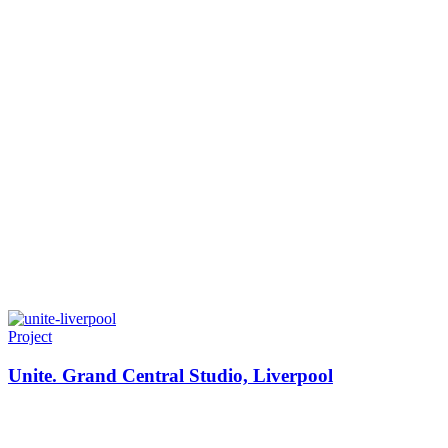
Project
Unite. Grand Central Studio, Liverpool