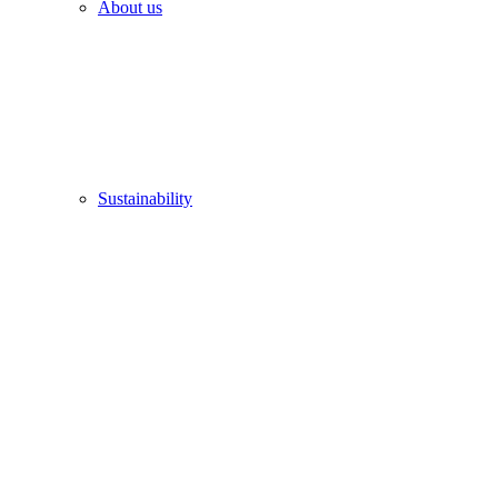
About us
Sustainability