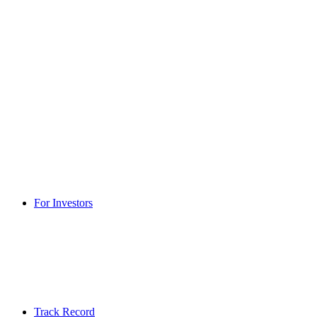
For Investors
Track Record