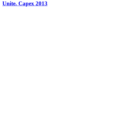
Unite. Capex 2013