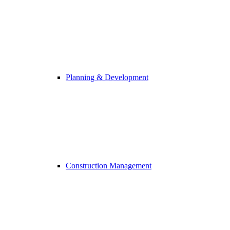
Planning & Development
Construction Management