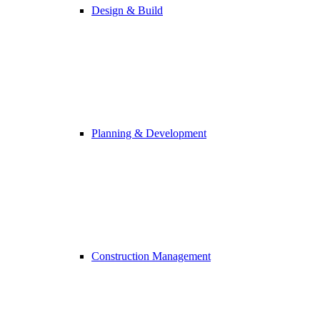
Design & Build
Planning & Development
Construction Management