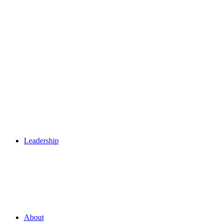
Leadership
About