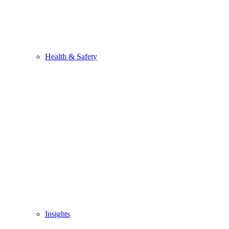
Health & Safety
Insights