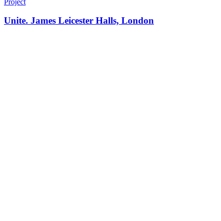
Project
Unite. James Leicester Halls, London