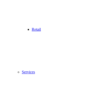
Retail
Services