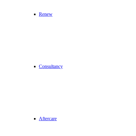
Renew
Consultancy
Aftercare