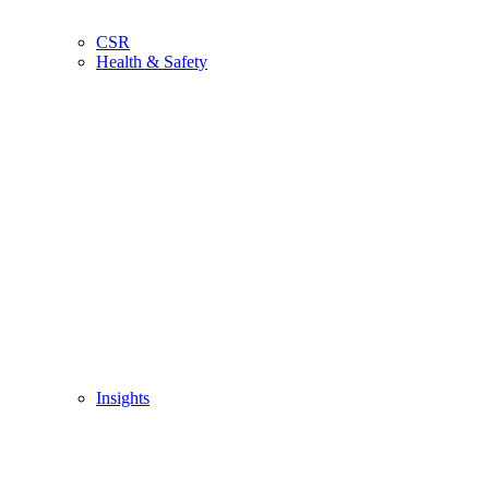
CSR
Health & Safety
Insights