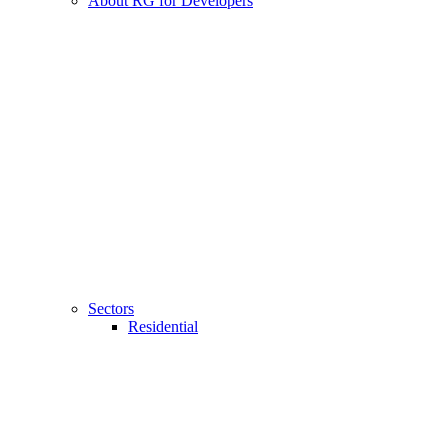
About RG for Developers
Sectors
Residential