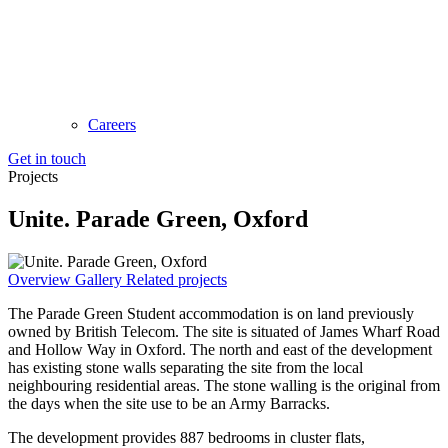
Careers
Get in touch
Projects
Unite. Parade Green, Oxford
Overview
Gallery
Related projects
The Parade Green Student accommodation is on land previously
owned by British Telecom. The site is situated of James Wharf Road
and Hollow Way in Oxford. The north and east of the development
has existing stone walls separating the site from the local
neighbouring residential areas. The stone walling is the original from
the days when the site use to be an Army Barracks.
The development provides 887 bedrooms in cluster flats,