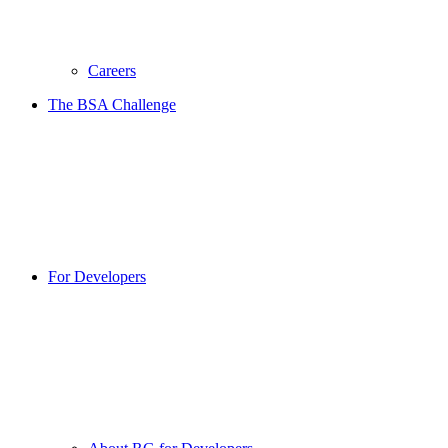
Careers
The BSA Challenge
For Developers