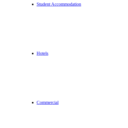
Student Accommodation
Hotels
Commercial