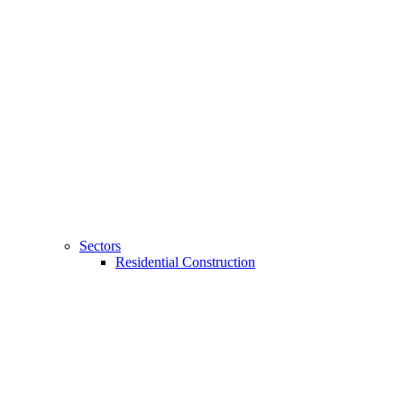
Sectors
Residential Construction