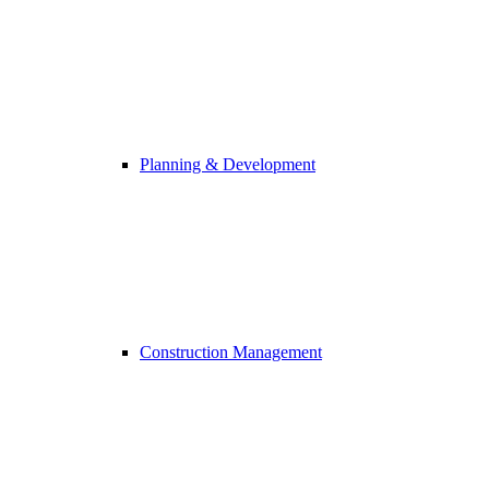
Planning & Development
Construction Management