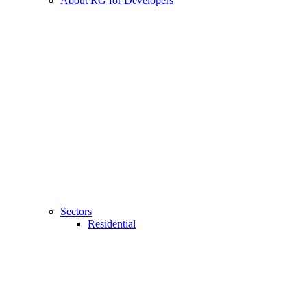
About RG for Developers
Sectors
Residential