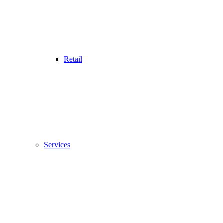
Retail
Services