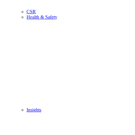
CSR
Health & Safety
Insights