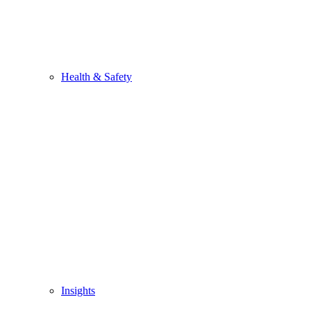
Health & Safety
Insights