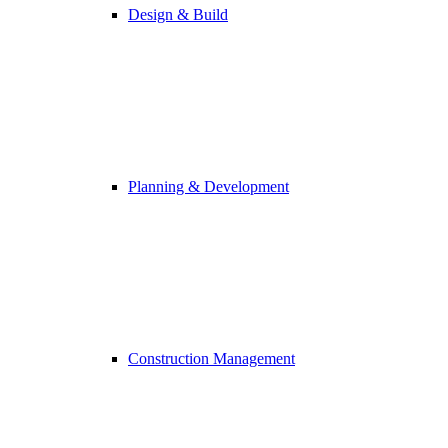
Design & Build
Planning & Development
Construction Management