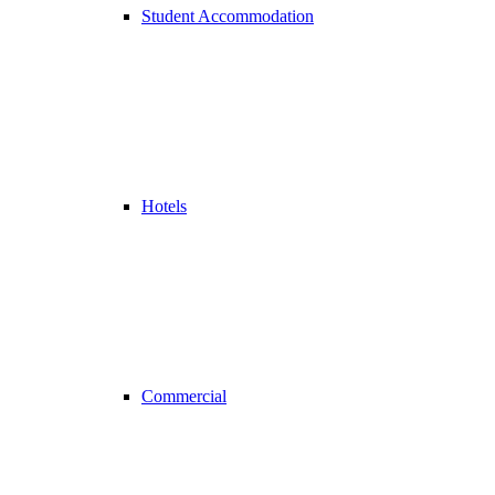
Student Accommodation
Hotels
Commercial