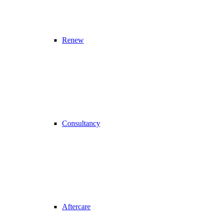
Renew
Consultancy
Aftercare