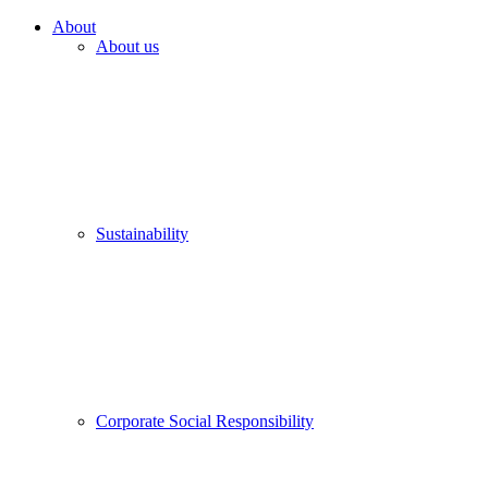
About
About us
Sustainability
Corporate Social Responsibility