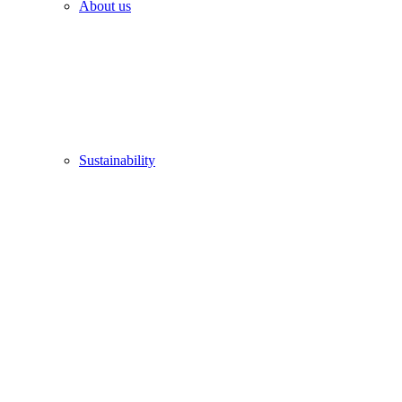
About us
Sustainability