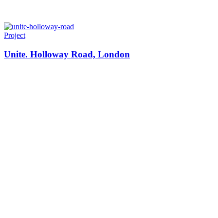
Project
Unite. Holloway Road, London