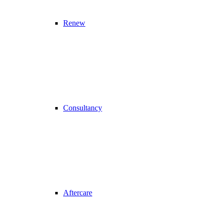
Renew
Consultancy
Aftercare