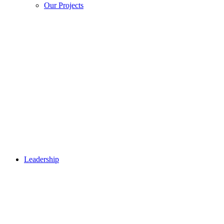
Our Projects
Leadership