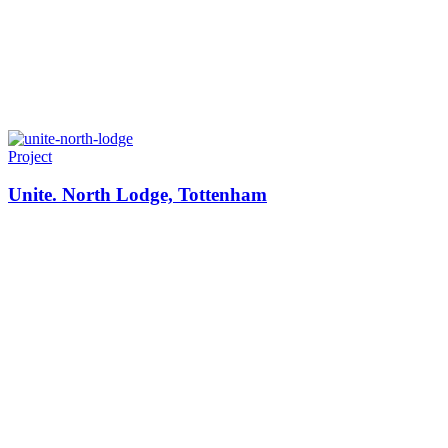
Project
Unite. North Lodge, Tottenham