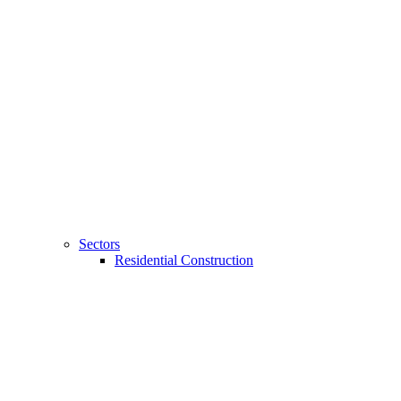
Sectors
Residential Construction