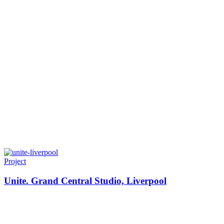
Project
Unite. Grand Central Studio, Liverpool