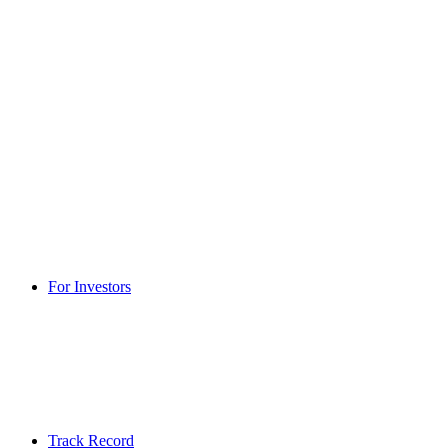
For Investors
Track Record