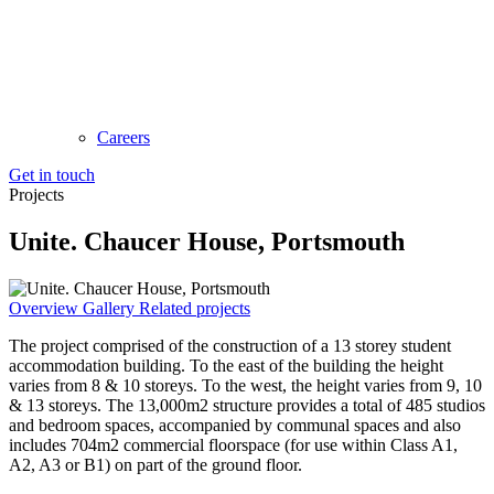
Careers
Get in touch
Projects
Unite. Chaucer House, Portsmouth
Overview
Gallery
Related projects
The project comprised of the construction of a 13 storey student
accommodation building. To the east of the building the height
varies from 8 & 10 storeys. To the west, the height varies from 9, 10
& 13 storeys. The 13,000m2 structure provides a total of 485 studios
and bedroom spaces, accompanied by communal spaces and also
includes 704m2 commercial floorspace (for use within Class A1,
A2, A3 or B1) on part of the ground floor.