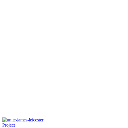
Project