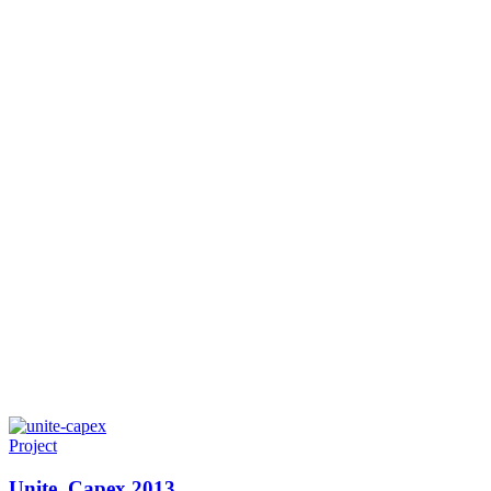
Project
Unite. Capex 2013