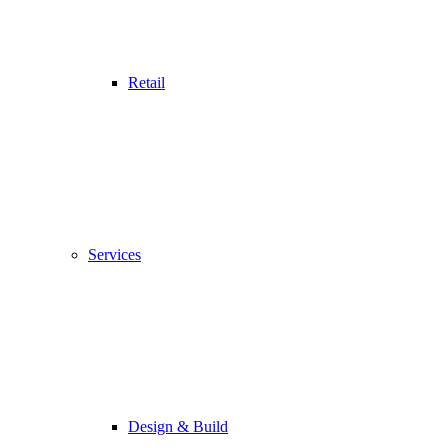
Retail
Services
Design & Build