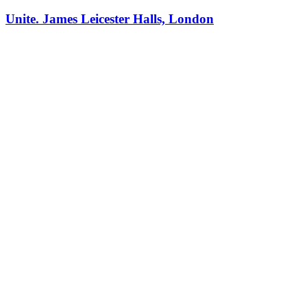
Unite. James Leicester Halls, London