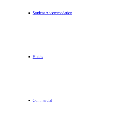
Student Accommodation
Hotels
Commercial