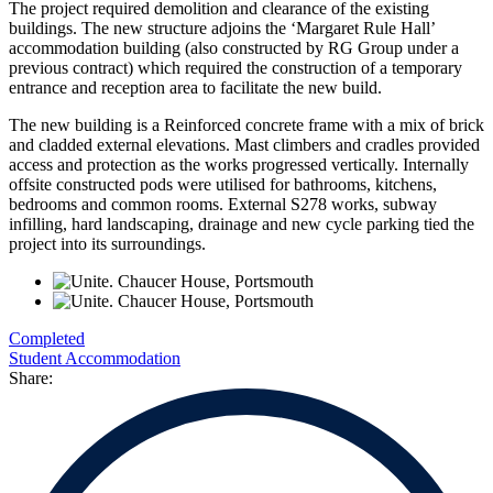
The project required demolition and clearance of the existing
buildings. The new structure adjoins the ‘Margaret Rule Hall’
accommodation building (also constructed by RG Group under a
previous contract) which required the construction of a temporary
entrance and reception area to facilitate the new build.
The new building is a Reinforced concrete frame with a mix of brick
and cladded external elevations. Mast climbers and cradles provided
access and protection as the works progressed vertically. Internally
offsite constructed pods were utilised for bathrooms, kitchens,
bedrooms and common rooms. External S278 works, subway
infilling, hard landscaping, drainage and new cycle parking tied the
project into its surroundings.
Completed
Student Accommodation
Share: