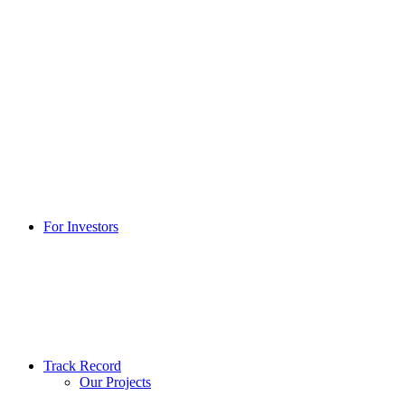
For Investors
Track Record
Our Projects