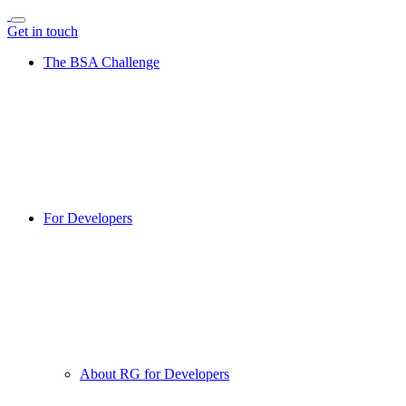
Get in touch
The BSA Challenge
For Developers
About RG for Developers