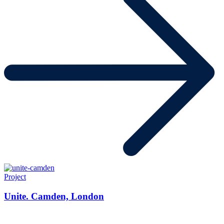
Project
Unite. Camden, London