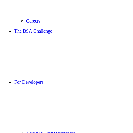
Careers
The BSA Challenge
For Developers