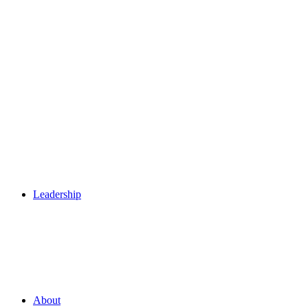
Leadership
About