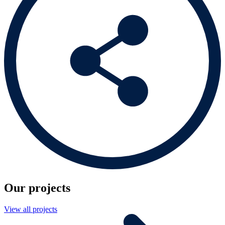
Our projects
View all projects