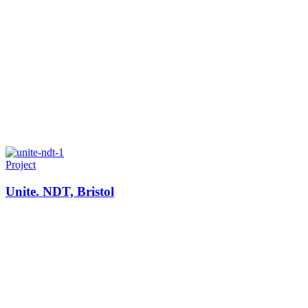
Project
Unite. NDT, Bristol