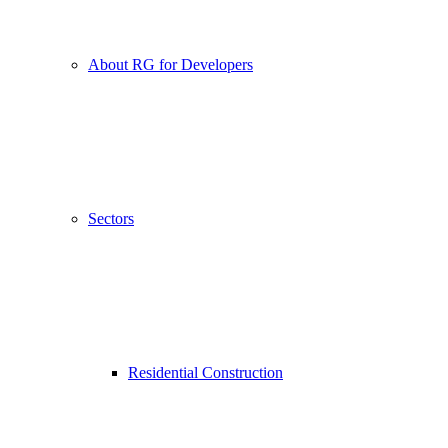
About RG for Developers
Sectors
Residential Construction