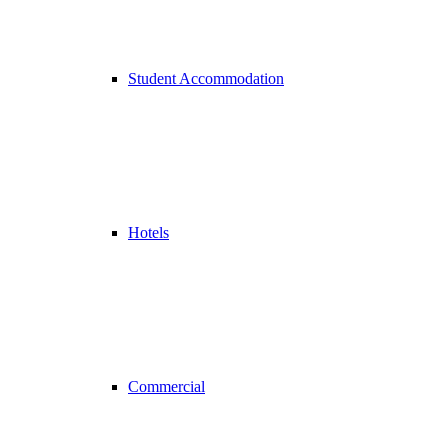
Student Accommodation
Hotels
Commercial