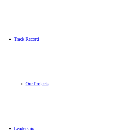
Track Record
Our Projects
Leadership