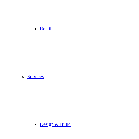
Retail
Services
Design & Build