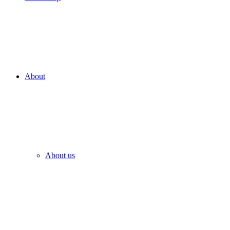
About
About us