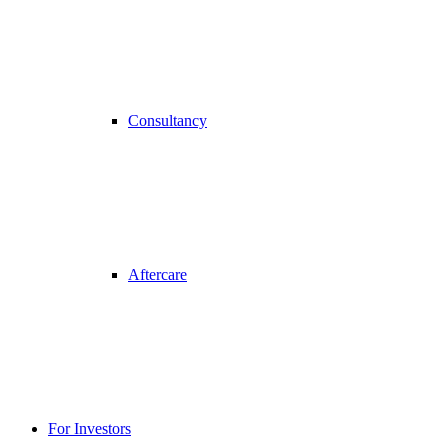
Consultancy
Aftercare
For Investors