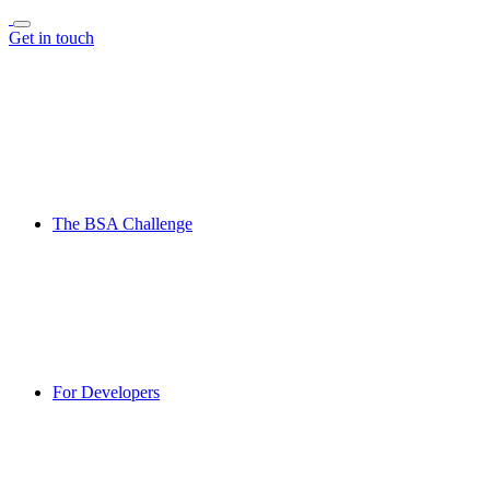
Get in touch
The BSA Challenge
For Developers