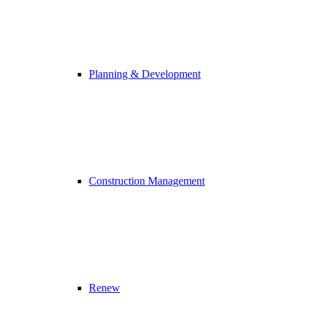
Planning & Development
Construction Management
Renew