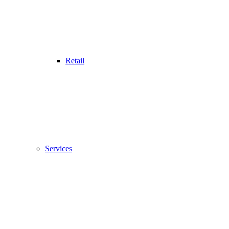
Retail
Services