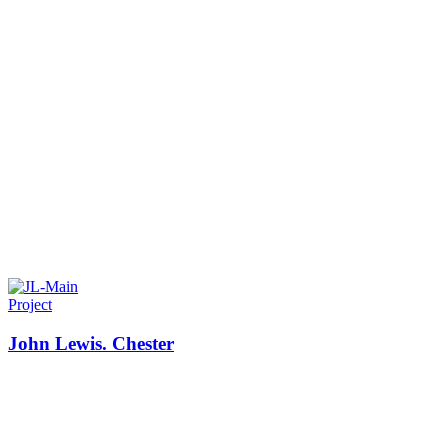
Project
John Lewis. Chester