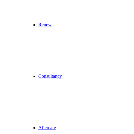
Renew
Consultancy
Aftercare