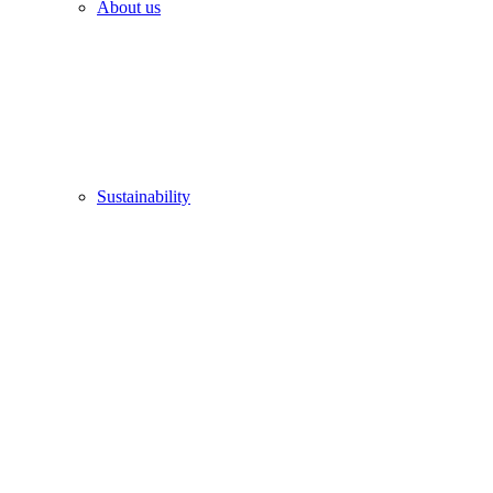
About us
Sustainability