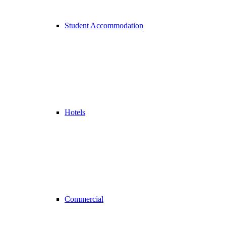
Student Accommodation
Hotels
Commercial