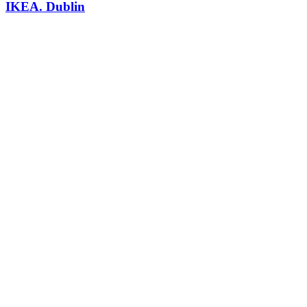
IKEA. Dublin