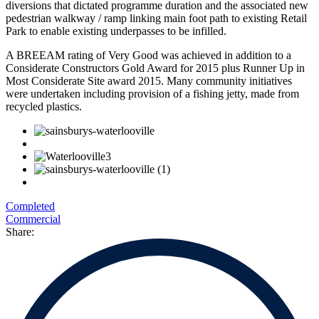
diversions that dictated programme duration and the associated new
pedestrian walkway / ramp linking main foot path to existing Retail
Park to enable existing underpasses to be infilled.
A BREEAM rating of Very Good was achieved in addition to a
Considerate Constructors Gold Award for 2015 plus Runner Up in
Most Considerate Site award 2015. Many community initiatives
were undertaken including provision of a fishing jetty, made from
recycled plastics.
Completed
Commercial
Share: