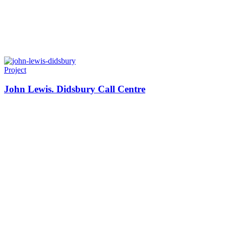
Project
John Lewis. Didsbury Call Centre