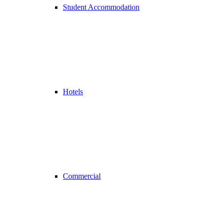
Student Accommodation
Hotels
Commercial