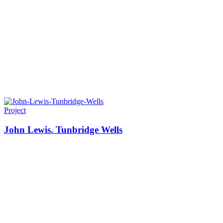
Project
John Lewis. Tunbridge Wells