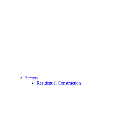
Sectors
Residential Construction