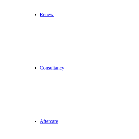
Renew
Consultancy
Aftercare