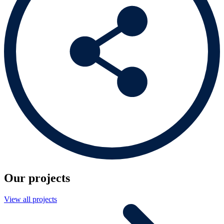
Our projects
View all projects