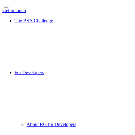
Get in touch
The BSA Challenge
For Developers
About RG for Developers