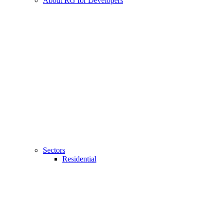
About RG for Developers
Sectors
Residential