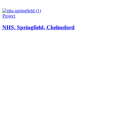
Project
NHS. Springfield, Chelmsford