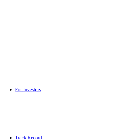
For Investors
Track Record