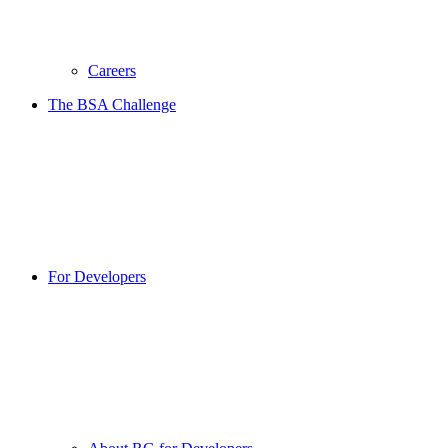
Careers
The BSA Challenge
For Developers