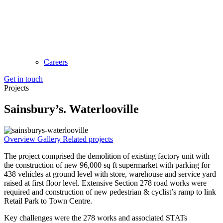
Careers
Get in touch
Projects
Sainsbury’s. Waterlooville
Overview
Gallery
Related projects
The project comprised the demolition of existing factory unit with
the construction of new 96,000 sq ft supermarket with parking for
438 vehicles at ground level with store, warehouse and service yard
raised at first floor level. Extensive Section 278 road works were
required and construction of new pedestrian & cyclist’s ramp to link
Retail Park to Town Centre.
Key challenges were the 278 works and associated STATs