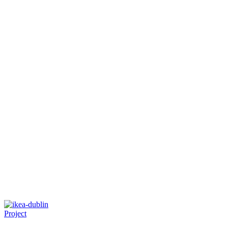
Project