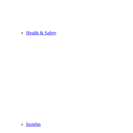
Health & Safety
Insights