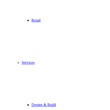
Retail
Services
Design & Build