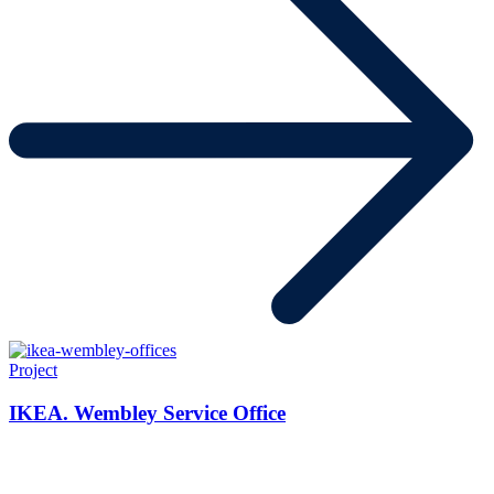
Project
IKEA. Wembley Service Office