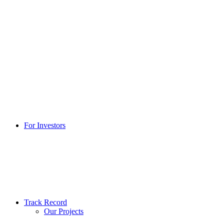
For Investors
Track Record
Our Projects