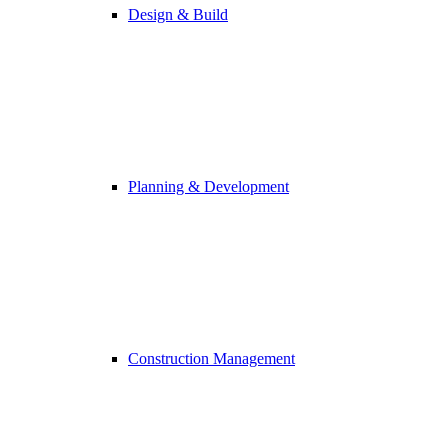
Design & Build
Planning & Development
Construction Management