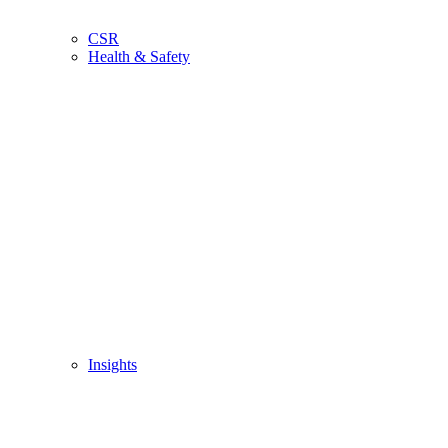
CSR
Health & Safety
Insights