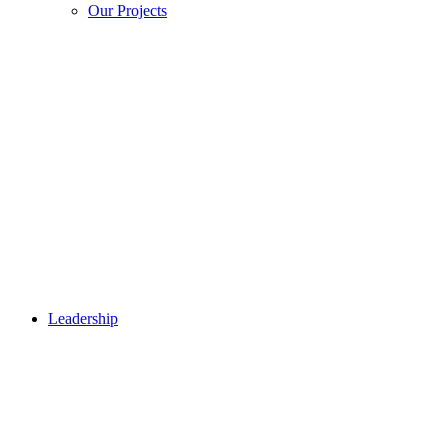
Our Projects
Leadership