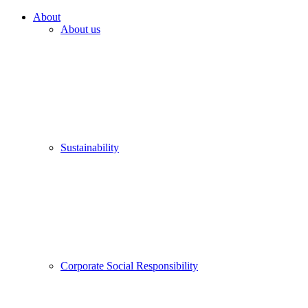
About
About us
Sustainability
Corporate Social Responsibility