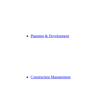
Planning & Development
Construction Management