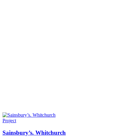
Project
Sainsbury’s. Whitchurch