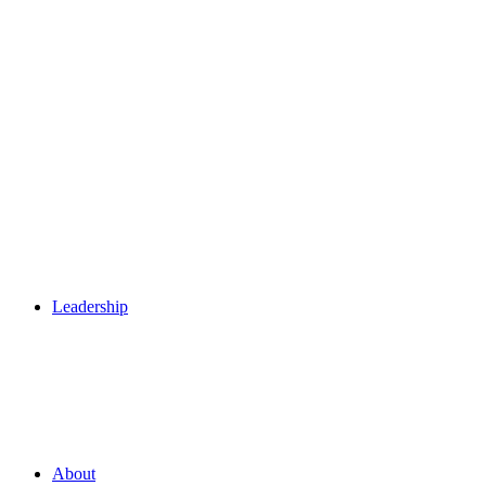
Leadership
About