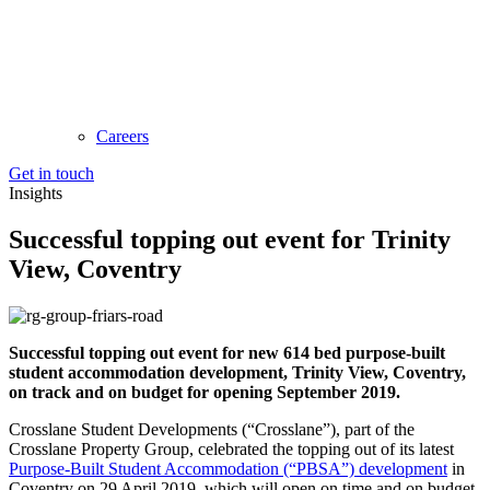
Careers
Get in touch
Insights
Successful topping out event for Trinity
View, Coventry
Successful topping out event for new 614 bed purpose-built
student accommodation development, Trinity View, Coventry,
on track and on budget for opening September 2019.
Crosslane Student Developments (“Crosslane”), part of the
Crosslane Property Group, celebrated the topping out of its latest
Purpose-Built Student Accommodation (“PBSA”) development
in
Coventry on 29 April 2019, which will open on time and on budget