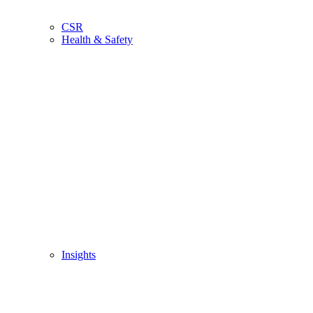
CSR
Health & Safety
Insights