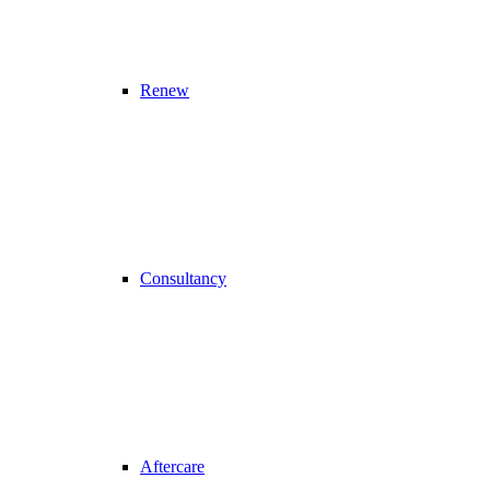
Renew
Consultancy
Aftercare