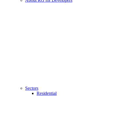
About RG for Developers
Sectors
Residential