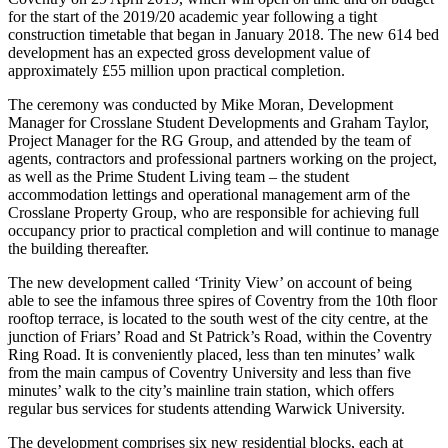
for the start of the 2019/20 academic year following a tight
construction timetable that began in January 2018. The new 614 bed
development has an expected gross development value of
approximately £55 million upon practical completion.
The ceremony was conducted by Mike Moran, Development
Manager for Crosslane Student Developments and Graham Taylor,
Project Manager for the RG Group, and attended by the team of
agents, contractors and professional partners working on the project,
as well as the Prime Student Living team – the student
accommodation lettings and operational management arm of the
Crosslane Property Group, who are responsible for achieving full
occupancy prior to practical completion and will continue to manage
the building thereafter.
The new development called ‘Trinity View’ on account of being
able to see the infamous three spires of Coventry from the 10th floor
rooftop terrace, is located to the south west of the city centre, at the
junction of Friars’ Road and St Patrick’s Road, within the Coventry
Ring Road. It is conveniently placed, less than ten minutes’ walk
from the main campus of Coventry University and less than five
minutes’ walk to the city’s mainline train station, which offers
regular bus services for students attending Warwick University.
The development comprises six new residential blocks, each at