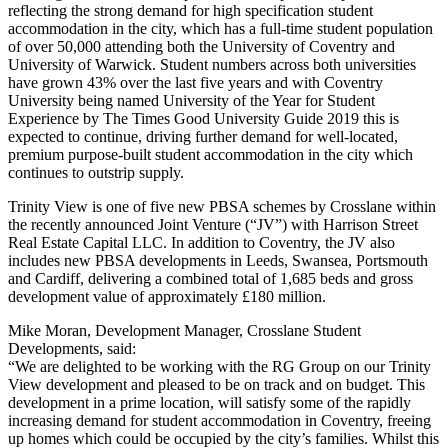
reflecting the strong demand for high specification student
accommodation in the city, which has a full-time student population
of over 50,000 attending both the University of Coventry and
University of Warwick. Student numbers across both universities
have grown 43% over the last five years and with Coventry
University being named University of the Year for Student
Experience by The Times Good University Guide 2019 this is
expected to continue, driving further demand for well-located,
premium purpose-built student accommodation in the city which
continues to outstrip supply.
Trinity View is one of five new PBSA schemes by Crosslane within
the recently announced Joint Venture (“JV”) with Harrison Street
Real Estate Capital LLC. In addition to Coventry, the JV also
includes new PBSA developments in Leeds, Swansea, Portsmouth
and Cardiff, delivering a combined total of 1,685 beds and gross
development value of approximately £180 million.
Mike Moran, Development Manager, Crosslane Student
Developments, said:
“We are delighted to be working with the RG Group on our Trinity
View development and pleased to be on track and on budget. This
development in a prime location, will satisfy some of the rapidly
increasing demand for student accommodation in Coventry, freeing
up homes which could be occupied by the city’s families. Whilst this