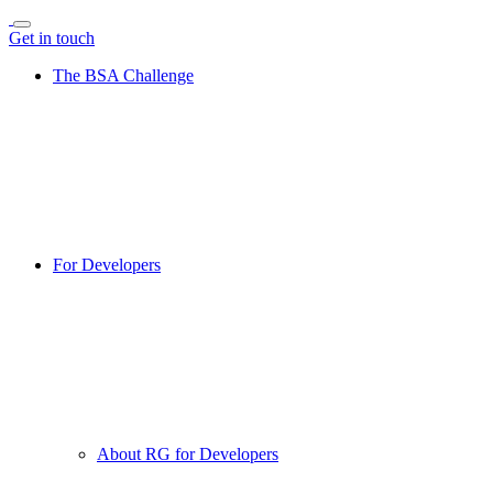
Get in touch
The BSA Challenge
For Developers
About RG for Developers