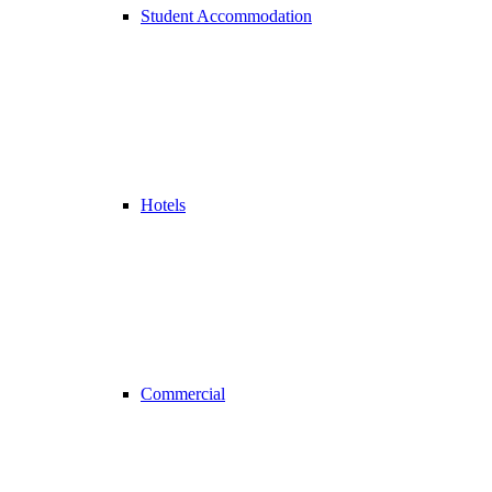
Student Accommodation
Hotels
Commercial