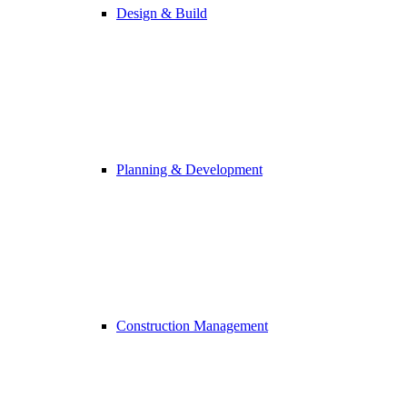
Design & Build
Planning & Development
Construction Management