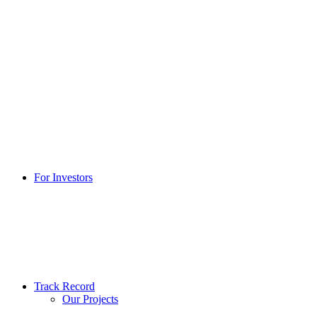
For Investors
Track Record
Our Projects