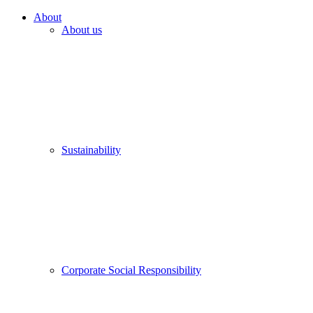
About
About us
Sustainability
Corporate Social Responsibility