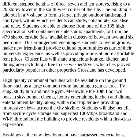
different stepped heights of three, seven and ten storeys, rising to a
20-storey tower in the south-west corner of the site. The building is
laid out in a V-shape to form a large, private outdoor landscaped
courtyard, within which residents can study, collaborate, socialise
and relax. Students are able to choose from one of the 135 high
specification self-contained ensuite studio apartments, or from the
479 shared ensuite flats, available in clusters of between two and six
bedrooms. This arrangement encourages students to live in groups,
make new friends and provide cultural opportunities as part of their
university experience, as well as providing rooms at more affordable
rent prices. Cluster flats will share a spacious lounge, kitchen and
dining area including a free to use washer/dryer, which has proved
particularly popular in other properties Crosslane has developed.
High quality communal facilities will be available on the ground
floor, such as a large common room including a games area, TV
snug, study hub and onsite gym. Meanwhile the 10th floor will
boast a sky-lounge, cinema, luxury entertaining kitchen and dining
entertainment facility, along with a roof top terrace providing
impressive views across the city skyline. Students will also benefit
from secure cycle storage and superfast 100Mbps broadband and
Wi-Fi throughout the building to provide residents with a first-class
experience.
Bookings at the new development have surpassed expectations,