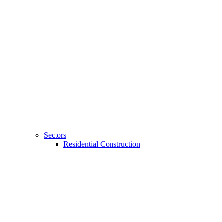
Sectors
Residential Construction