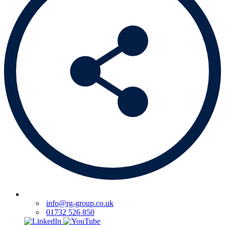
info@rg-group.co.uk
01732 526 850