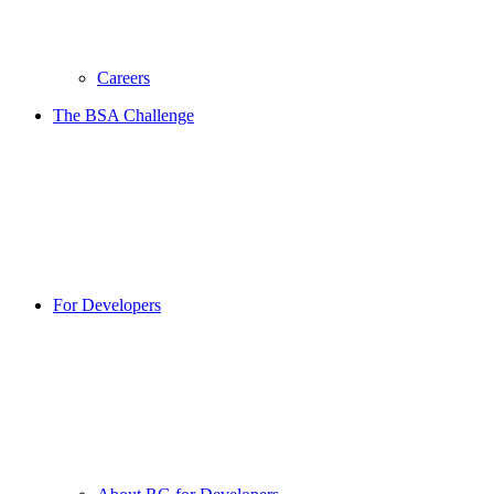
Careers
The BSA Challenge
For Developers