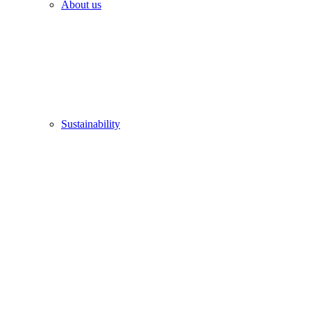
About us
Sustainability