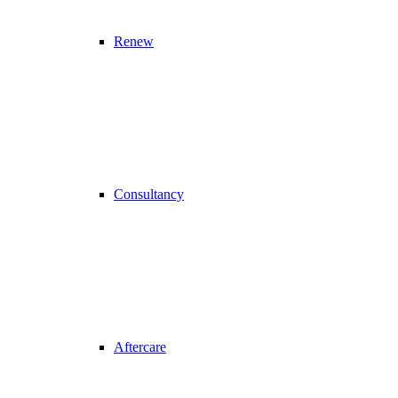
Renew
Consultancy
Aftercare