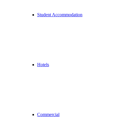
Student Accommodation
Hotels
Commercial