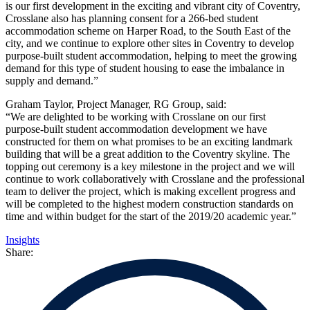
is our first development in the exciting and vibrant city of Coventry,
Crosslane also has planning consent for a 266-bed student
accommodation scheme on Harper Road, to the South East of the
city, and we continue to explore other sites in Coventry to develop
purpose-built student accommodation, helping to meet the growing
demand for this type of student housing to ease the imbalance in
supply and demand.”
Graham Taylor, Project Manager, RG Group, said:
“We are delighted to be working with Crosslane on our first
purpose-built student accommodation development we have
constructed for them on what promises to be an exciting landmark
building that will be a great addition to the Coventry skyline. The
topping out ceremony is a key milestone in the project and we will
continue to work collaboratively with Crosslane and the professional
team to deliver the project, which is making excellent progress and
will be completed to the highest modern construction standards on
time and within budget for the start of the 2019/20 academic year.”
Insights
Share: