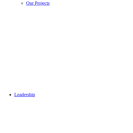
Our Projects
Leadership