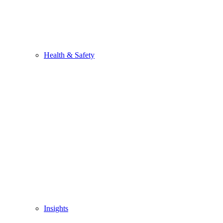
Health & Safety
Insights