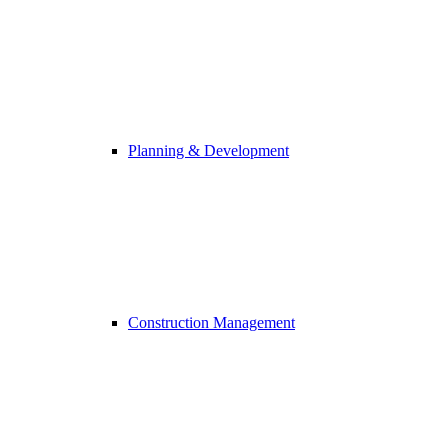
Planning & Development
Construction Management