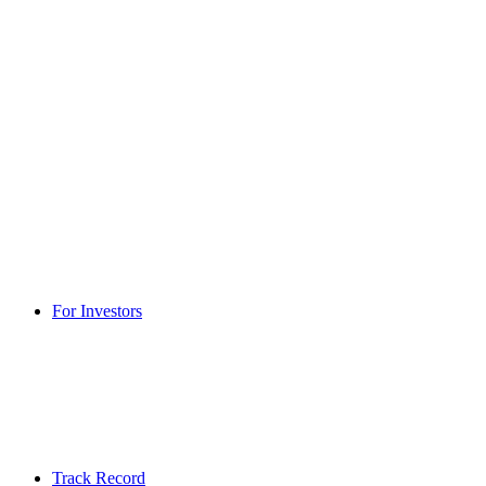
For Investors
Track Record