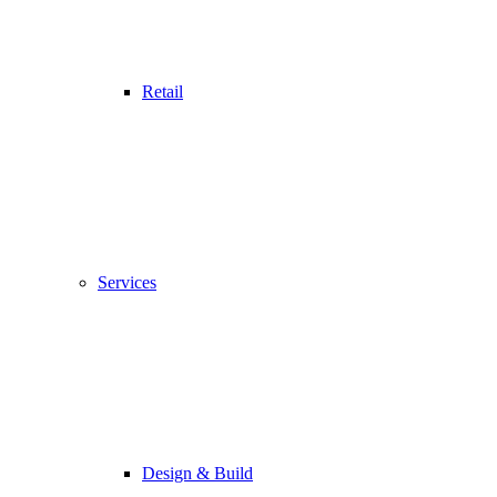
Retail
Services
Design & Build