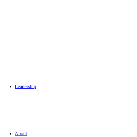
Leadership
About