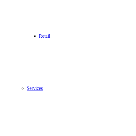
Retail
Services