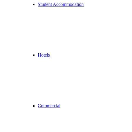
Student Accommodation
Hotels
Commercial