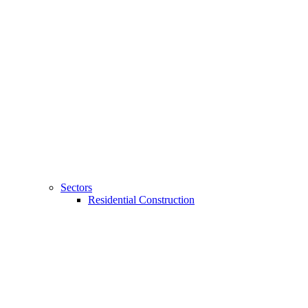
Sectors
Residential Construction