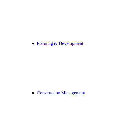
Planning & Development
Construction Management