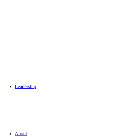
Leadership
About