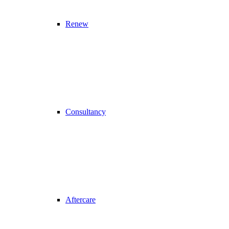
Renew
Consultancy
Aftercare