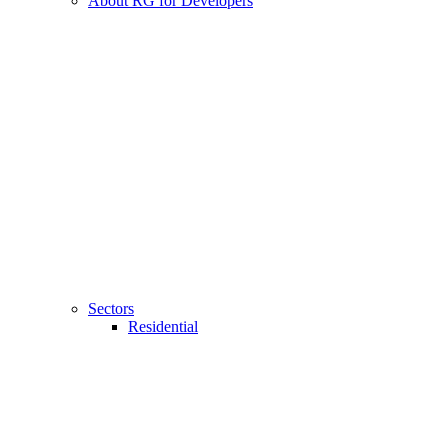
About RG for Developers
Sectors
Residential