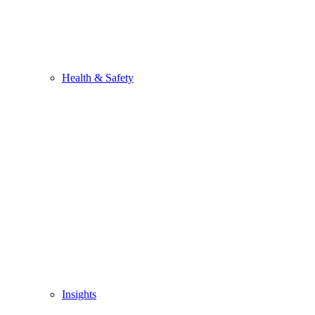
Health & Safety
Insights