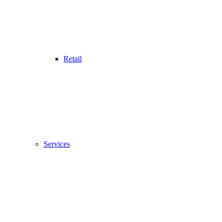
Retail
Services