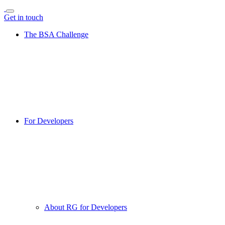
Get in touch
The BSA Challenge
For Developers
About RG for Developers