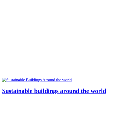
Sustainable buildings around the world