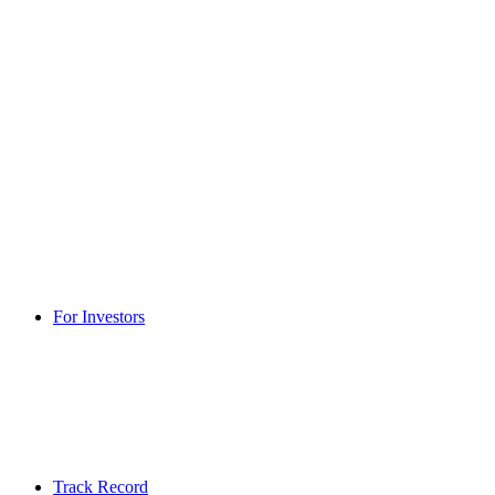
For Investors
Track Record