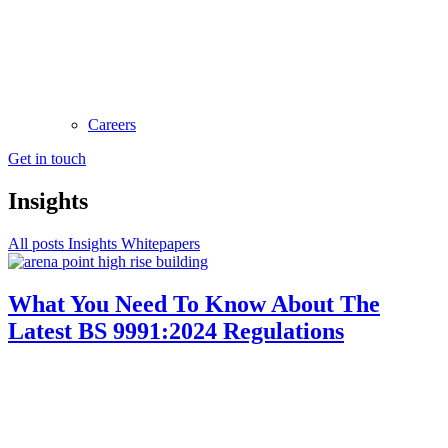
Careers
Get in touch
Insights
All posts
Insights
Whitepapers
What You Need To Know About The
Latest BS 9991:2024 Regulations