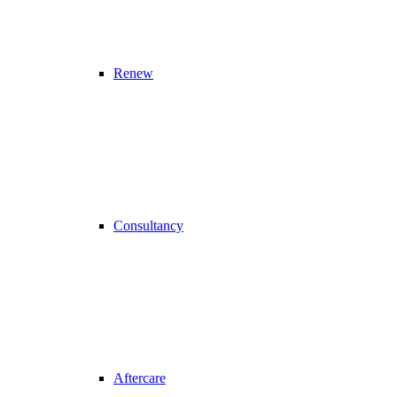
Renew
Consultancy
Aftercare