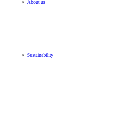
About us
Sustainability