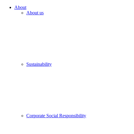
About
About us
Sustainability
Corporate Social Responsibility