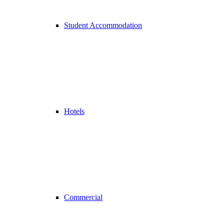
Student Accommodation
Hotels
Commercial