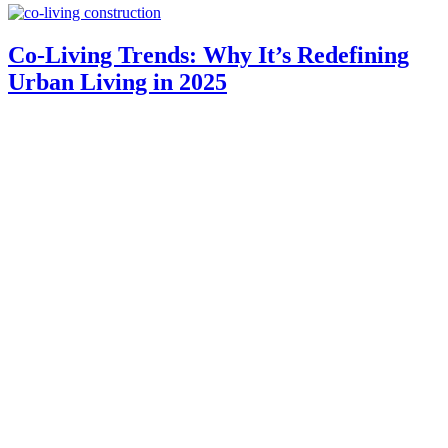
Co-Living Trends: Why It’s Redefining
Urban Living in 2025