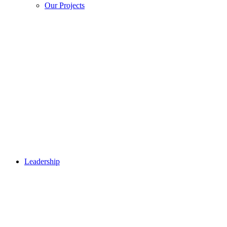
Our Projects
Leadership