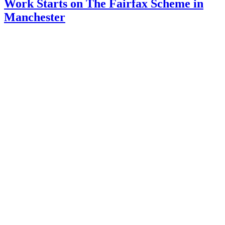
Work Starts on The Fairfax Scheme in
Manchester