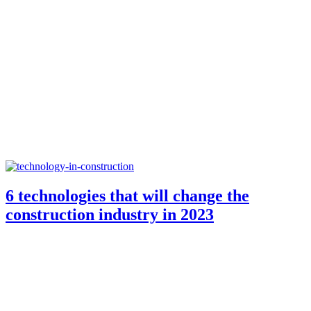
6 technologies that will change the
construction industry in 2023