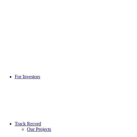
For Investors
Track Record
Our Projects