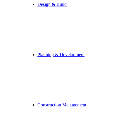
Design & Build
Planning & Development
Construction Management