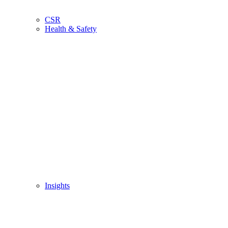
CSR
Health & Safety
Insights