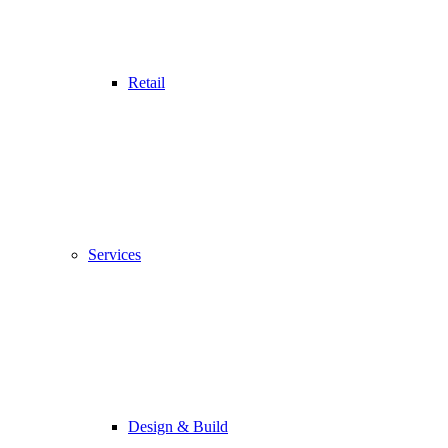
Retail
Services
Design & Build