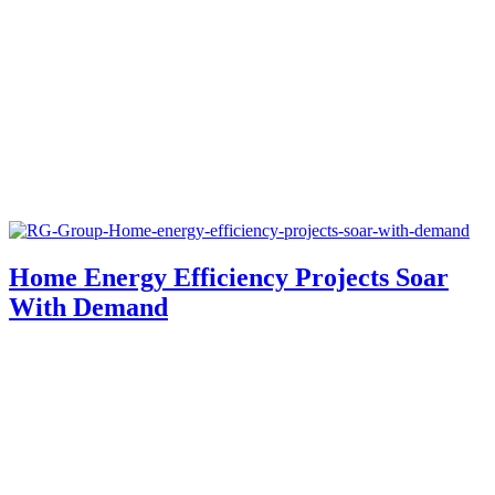
Home Energy Efficiency Projects Soar
With Demand