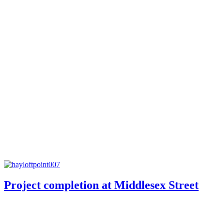
Project completion at Middlesex Street