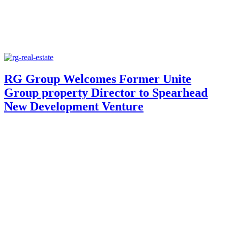
RG Group Welcomes Former Unite
Group property Director to Spearhead
New Development Venture