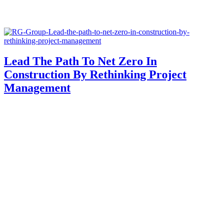
Lead The Path To Net Zero In
Construction By Rethinking Project
Management