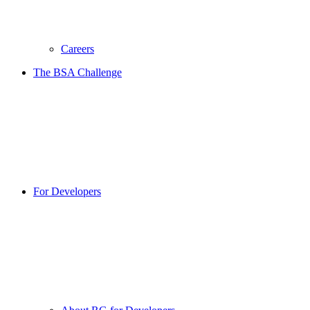
Careers
The BSA Challenge
For Developers