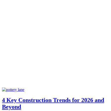
4 Key Construction Trends for 2026 and
Beyond