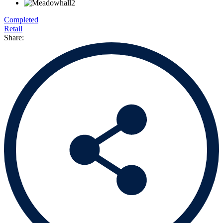
Completed
Retail
Share: