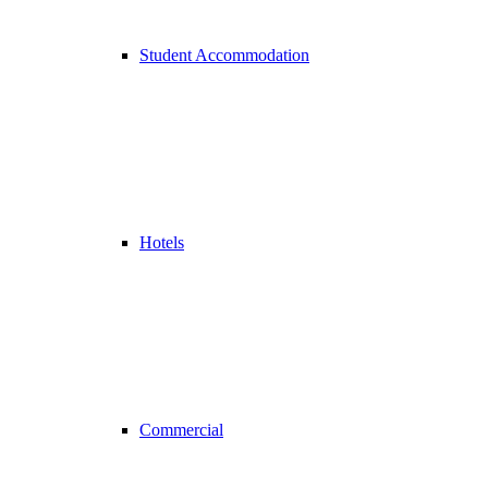
Student Accommodation
Hotels
Commercial