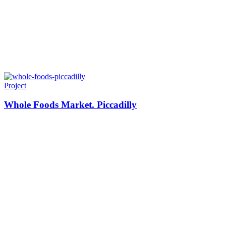
Project
Whole Foods Market. Piccadilly