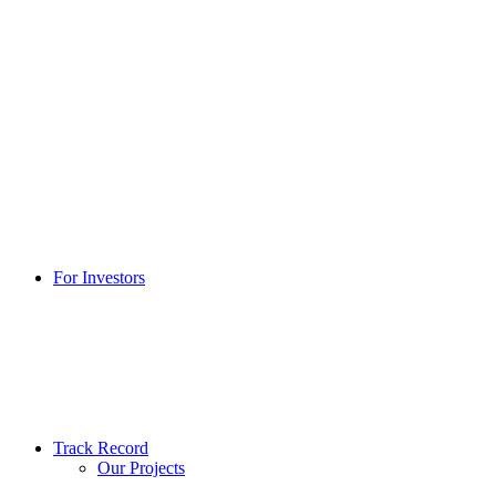
For Investors
Track Record
Our Projects