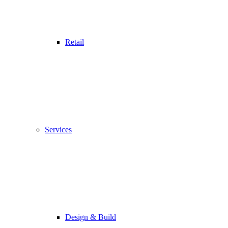
Retail
Services
Design & Build