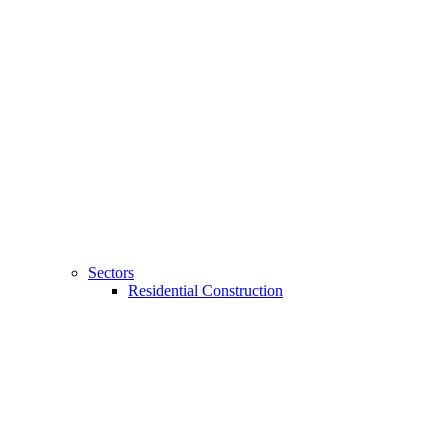
Sectors
Residential Construction