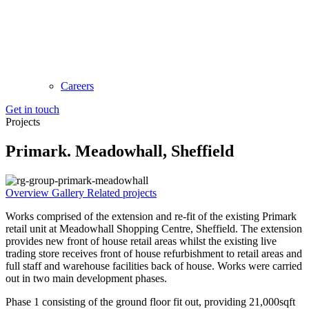
Careers
Get in touch
Projects
Primark. Meadowhall, Sheffield
Overview
Gallery
Related projects
Works comprised of the extension and re-fit of the existing Primark
retail unit at Meadowhall Shopping Centre, Sheffield. The extension
provides new front of house retail areas whilst the existing live
trading store receives front of house refurbishment to retail areas and
full staff and warehouse facilities back of house. Works were carried
out in two main development phases.
Phase 1 consisting of the ground floor fit out, providing 21,000sqft