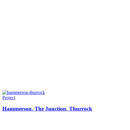
Project
Hammerson. The Junction, Thurrock