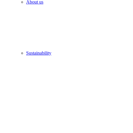
About us
Sustainability