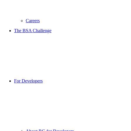
Careers
The BSA Challenge
For Developers