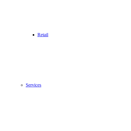
Retail
Services