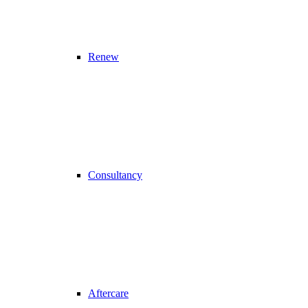
Renew
Consultancy
Aftercare