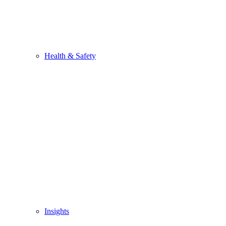
Health & Safety
Insights