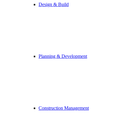
Design & Build
Planning & Development
Construction Management