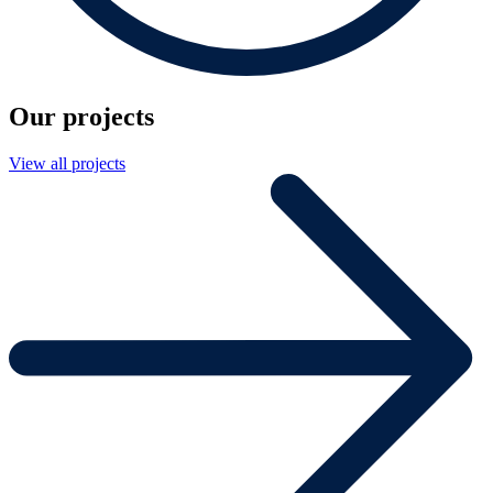
Our projects
View all projects