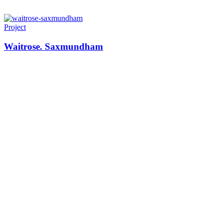
Project
Waitrose. Saxmundham