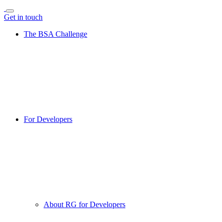
Get in touch
The BSA Challenge
For Developers
About RG for Developers