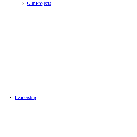
Our Projects
Leadership