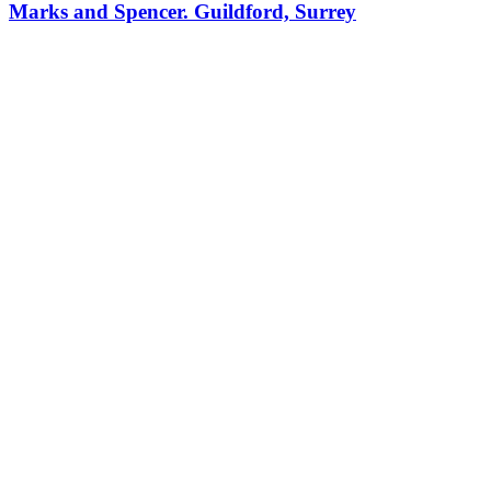
Marks and Spencer. Guildford, Surrey