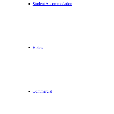
Student Accommodation
Hotels
Commercial