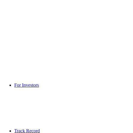
For Investors
Track Record