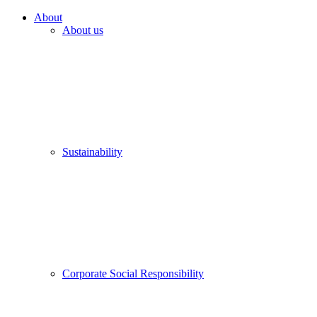
About
About us
Sustainability
Corporate Social Responsibility