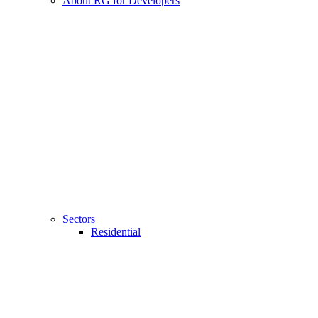
About RG for Developers
Sectors
Residential