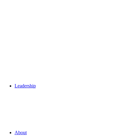
Leadership
About