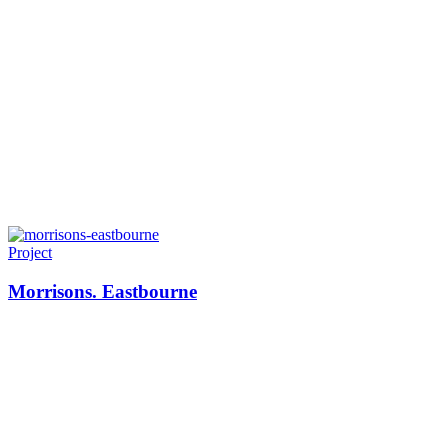
Project
Morrisons. Eastbourne