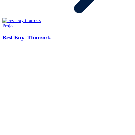
Project
Best Buy. Thurrock