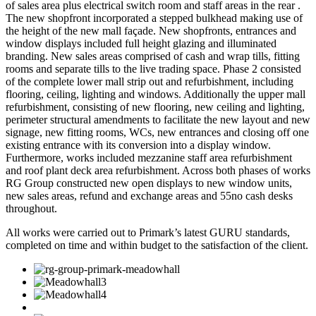
of sales area plus electrical switch room and staff areas in the rear .
The new shopfront incorporated a stepped bulkhead making use of
the height of the new mall façade. New shopfronts, entrances and
window displays included full height glazing and illuminated
branding. New sales areas comprised of cash and wrap tills, fitting
rooms and separate tills to the live trading space. Phase 2 consisted
of the complete lower mall strip out and refurbishment, including
flooring, ceiling, lighting and windows. Additionally the upper mall
refurbishment, consisting of new flooring, new ceiling and lighting,
perimeter structural amendments to facilitate the new layout and new
signage, new fitting rooms, WCs, new entrances and closing off one
existing entrance with its conversion into a display window.
Furthermore, works included mezzanine staff area refurbishment
and roof plant deck area refurbishment. Across both phases of works
RG Group constructed new open displays to new window units,
new sales areas, refund and exchange areas and 55no cash desks
throughout.
All works were carried out to Primark’s latest GURU standards,
completed on time and within budget to the satisfaction of the client.