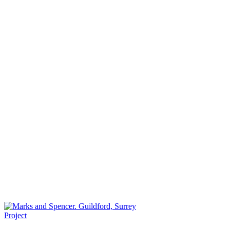
Project