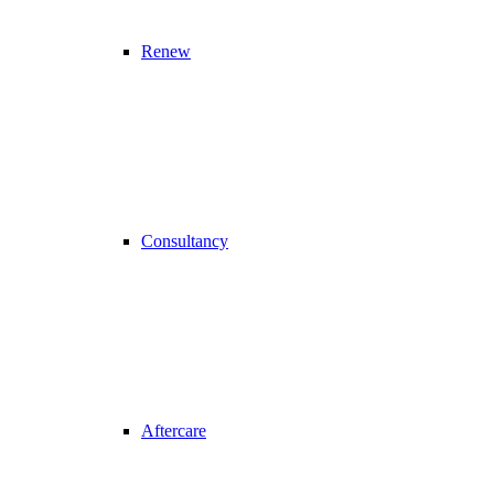
Renew
Consultancy
Aftercare