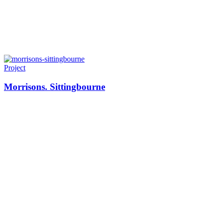
Project
Morrisons. Sittingbourne