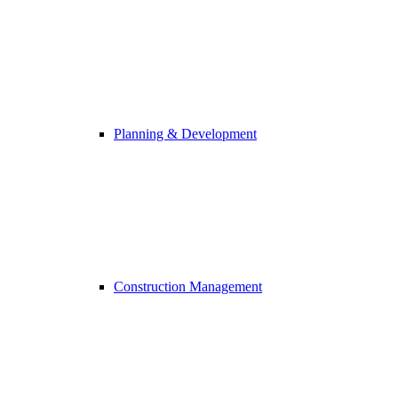
Planning & Development
Construction Management