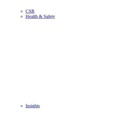
CSR
Health & Safety
Insights