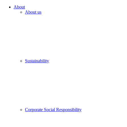
About
About us
Sustainability
Corporate Social Responsibility