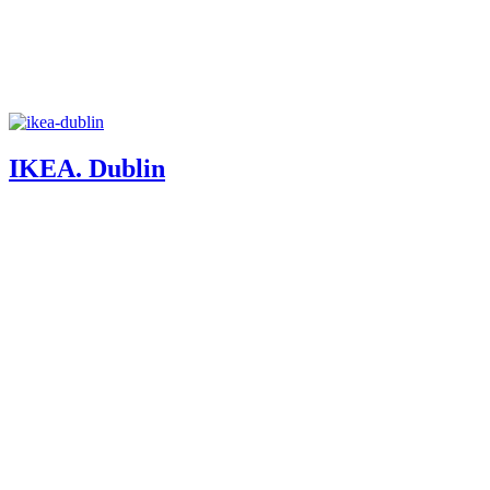
IKEA. Dublin