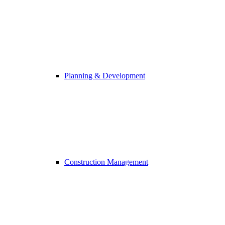
Planning & Development
Construction Management