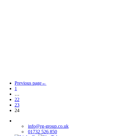
Previous page
←
1
…
22
23
24
info@rg-group.co.uk
01732 526 850