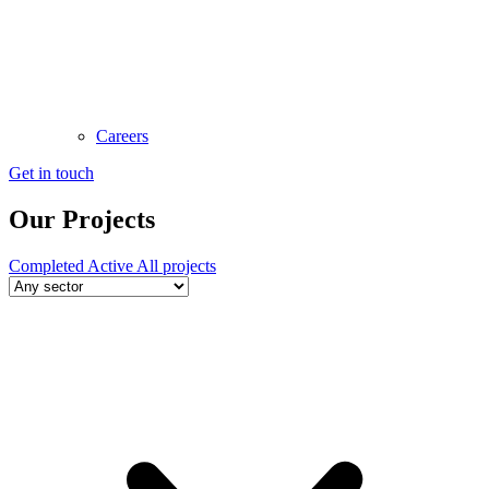
Careers
Get in touch
Our Projects
Completed
Active
All projects