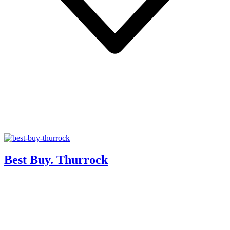
Best Buy. Thurrock