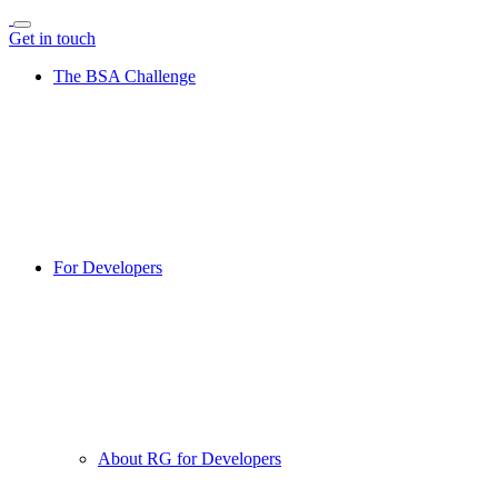
Get in touch
The BSA Challenge
For Developers
About RG for Developers