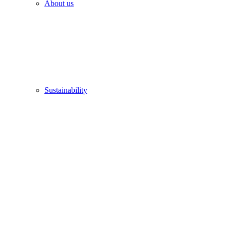
About us
Sustainability