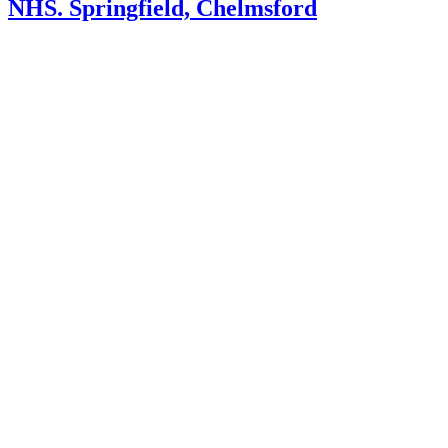
NHS. Springfield, Chelmsford