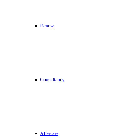
Renew
Consultancy
Aftercare