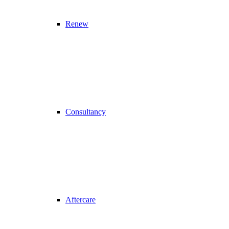
Renew
Consultancy
Aftercare