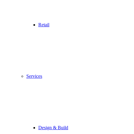
Retail
Services
Design & Build