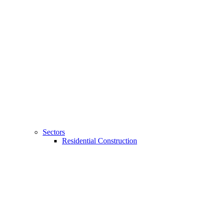
Sectors
Residential Construction