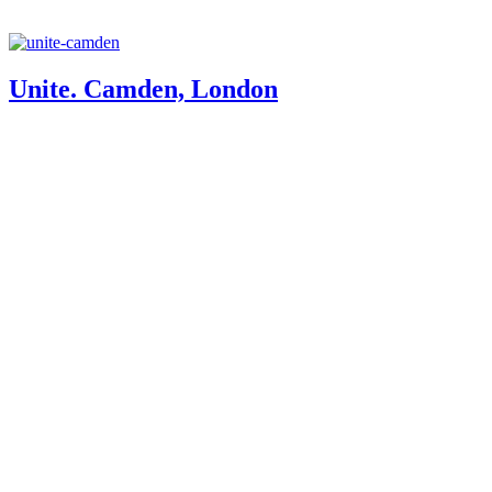
Unite. Camden, London