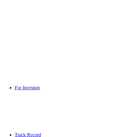
For Investors
Track Record