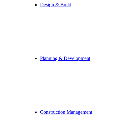
Design & Build
Planning & Development
Construction Management