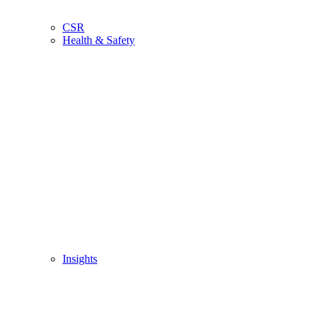
CSR
Health & Safety
Insights