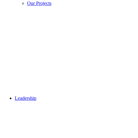
Our Projects
Leadership