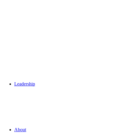
Leadership
About