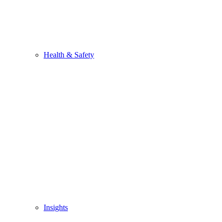
Health & Safety
Insights