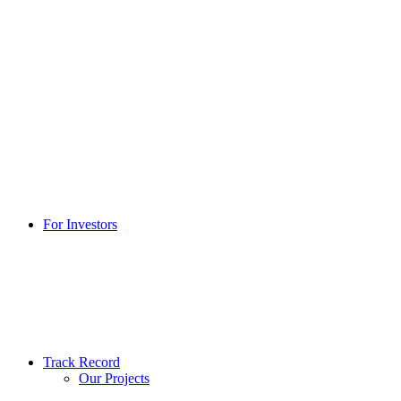
For Investors
Track Record
Our Projects