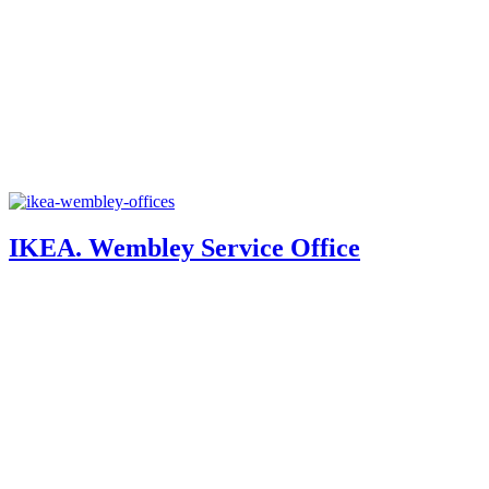
IKEA. Wembley Service Office