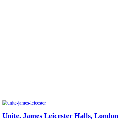
Unite. James Leicester Halls, London