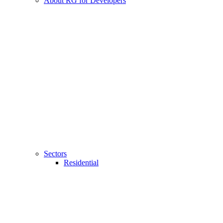
About RG for Developers
Sectors
Residential