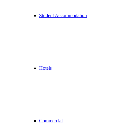
Student Accommodation
Hotels
Commercial