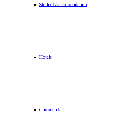
Student Accommodation
Hotels
Commercial