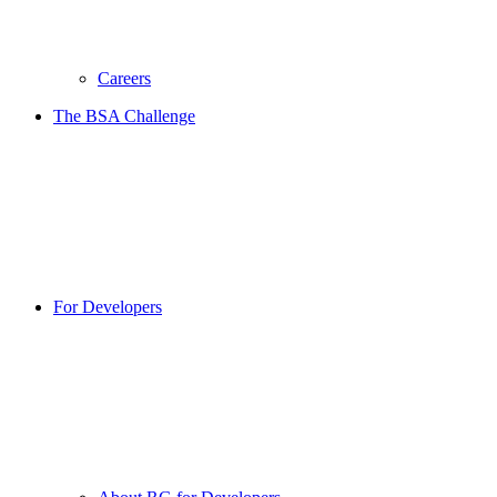
Careers
The BSA Challenge
For Developers