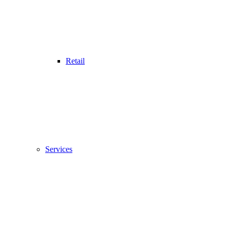
Retail
Services