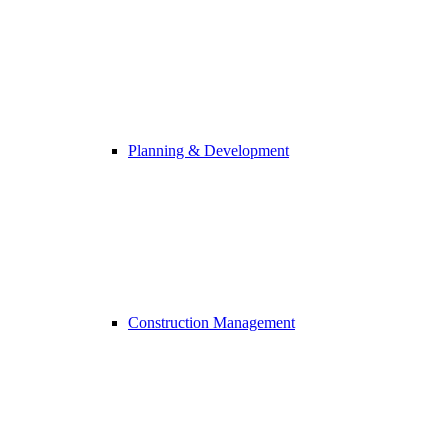
Planning & Development
Construction Management