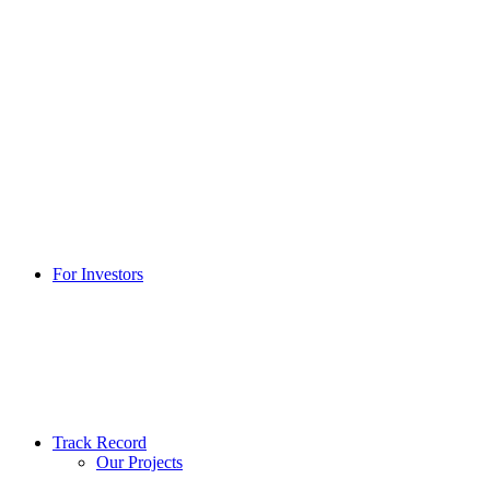
For Investors
Track Record
Our Projects