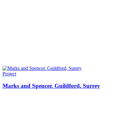
Project
Marks and Spencer. Guildford, Surrey