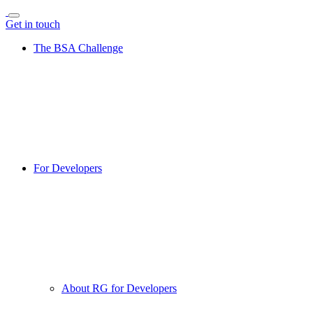
Get in touch
The BSA Challenge
For Developers
About RG for Developers