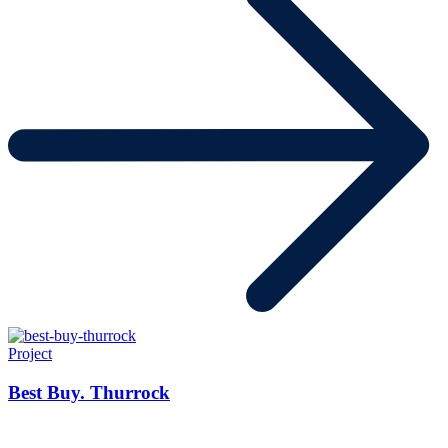
Project
Best Buy. Thurrock