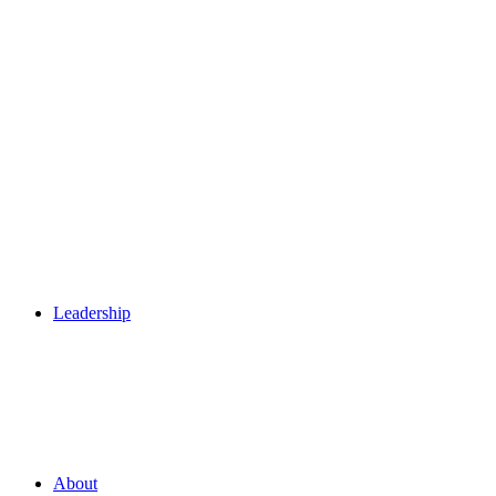
Leadership
About