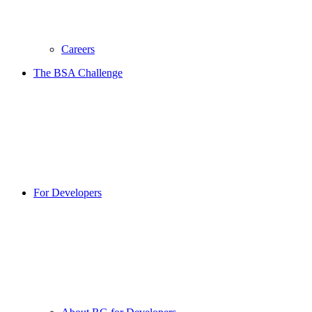
Careers
The BSA Challenge
For Developers