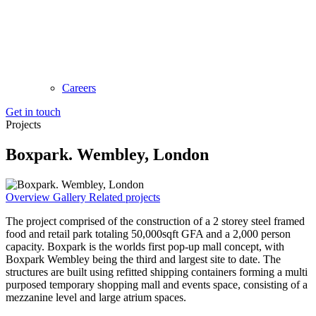
Careers
Get in touch
Projects
Boxpark. Wembley, London
Overview
Gallery
Related projects
The project comprised of the construction of a 2 storey steel framed
food and retail park totaling 50,000sqft GFA and a 2,000 person
capacity. Boxpark is the worlds first pop-up mall concept, with
Boxpark Wembley being the third and largest site to date. The
structures are built using refitted shipping containers forming a multi
purposed temporary shopping mall and events space, consisting of a
mezzanine level and large atrium spaces.