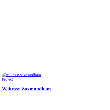
Project
Waitrose. Saxmundham