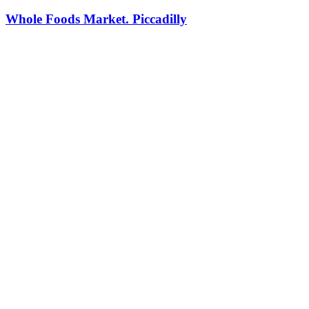
Whole Foods Market. Piccadilly