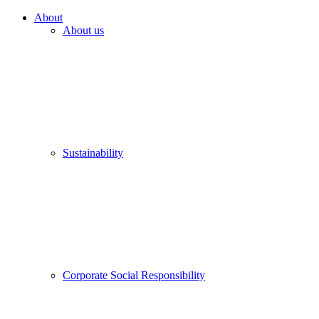
About
About us
Sustainability
Corporate Social Responsibility