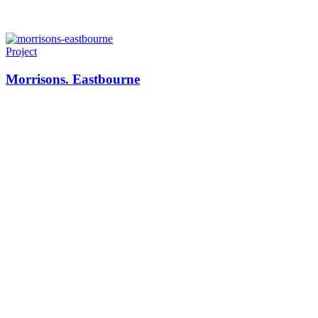
Project
Morrisons. Eastbourne