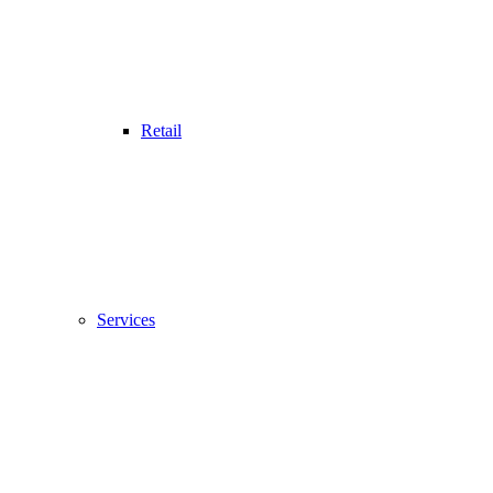
Retail
Services