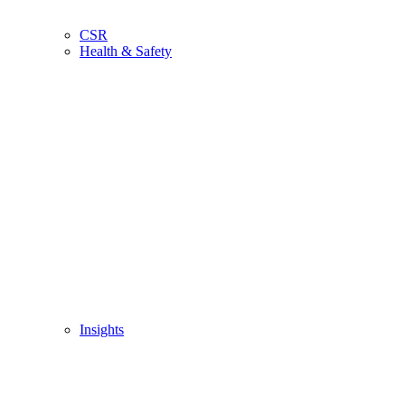
CSR
Health & Safety
Insights