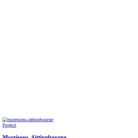
Project
Morrisons. Sittingbourne