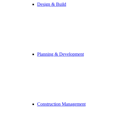
Design & Build
Planning & Development
Construction Management