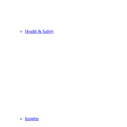
Health & Safety
Insights