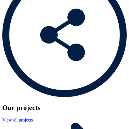
Our projects
View all projects