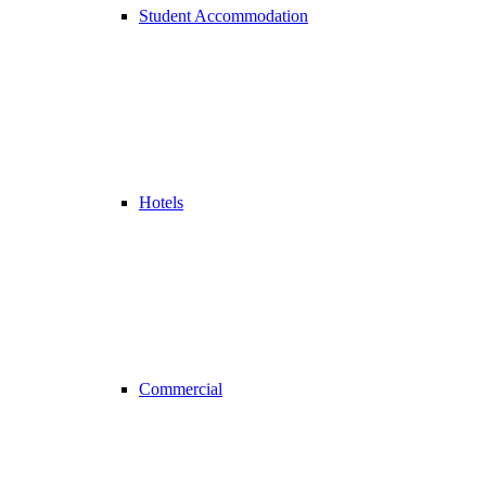
Student Accommodation
Hotels
Commercial