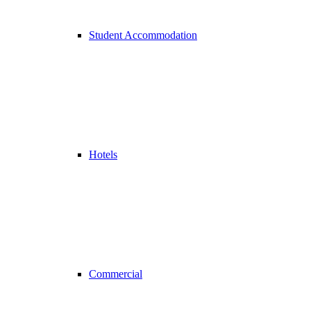
Student Accommodation
Hotels
Commercial