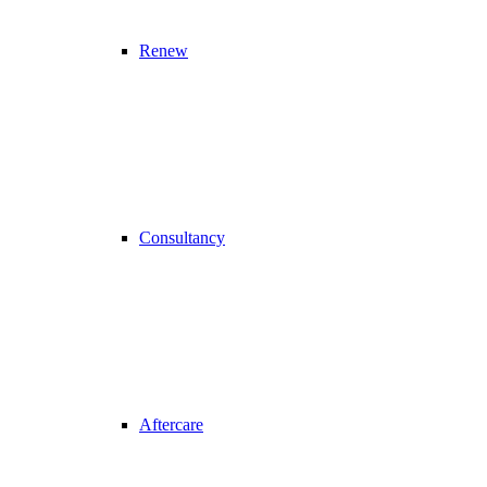
Renew
Consultancy
Aftercare