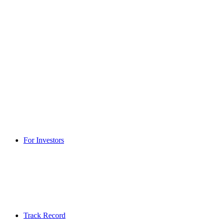
For Investors
Track Record