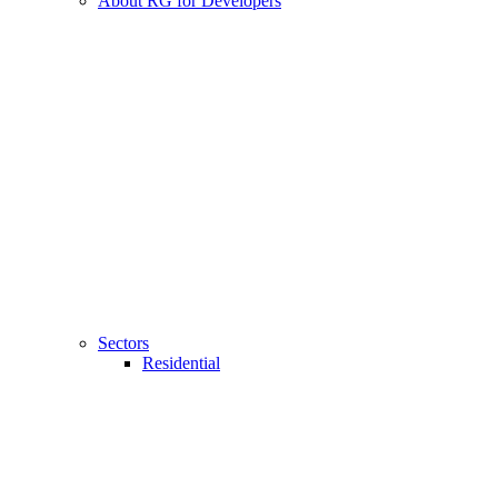
About RG for Developers
Sectors
Residential