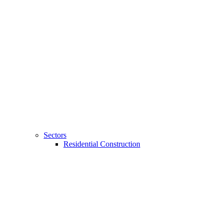
Sectors
Residential Construction