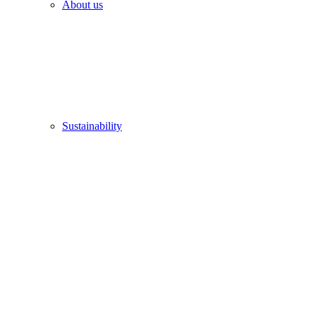
About us
Sustainability