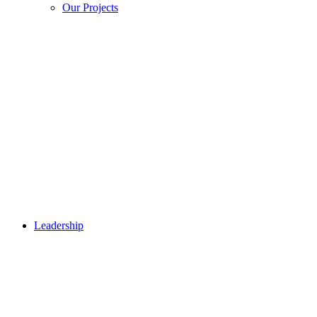
Our Projects
Leadership