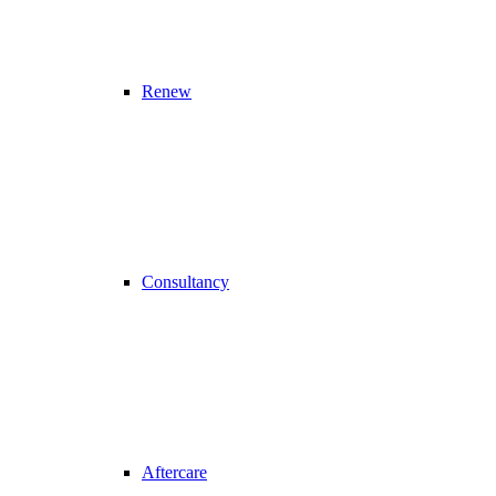
Renew
Consultancy
Aftercare