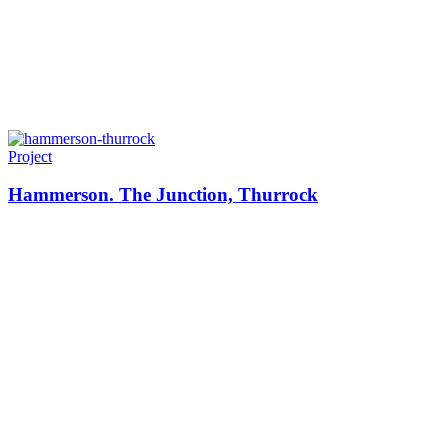
Project
Hammerson. The Junction, Thurrock