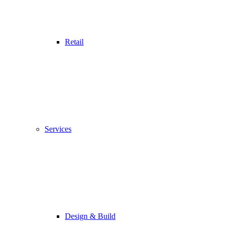
Retail
Services
Design & Build