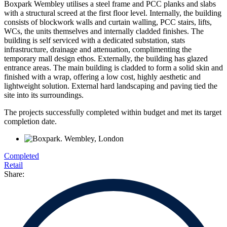
Boxpark Wembley utilises a steel frame and PCC planks and slabs
with a structural screed at the first floor level. Internally, the building
consists of blockwork walls and curtain walling, PCC stairs, lifts,
WCs, the units themselves and internally cladded finishes. The
building is self serviced with a dedicated substation, stats
infrastructure, drainage and attenuation, complimenting the
temporary mall design ethos. Externally, the building has glazed
entrance areas. The main building is cladded to form a solid skin and
finished with a wrap, offering a low cost, highly aesthetic and
lightweight solution. External hard landscaping and paving tied the
site into its surroundings.
The projects successfully completed within budget and met its target
completion date.
Completed
Retail
Share: