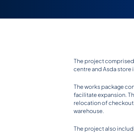
The project comprised 
centre and Asda store 
The works package consi
facilitate expansion. T
relocation of checkouts
warehouse.
The project also includ