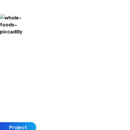
Project