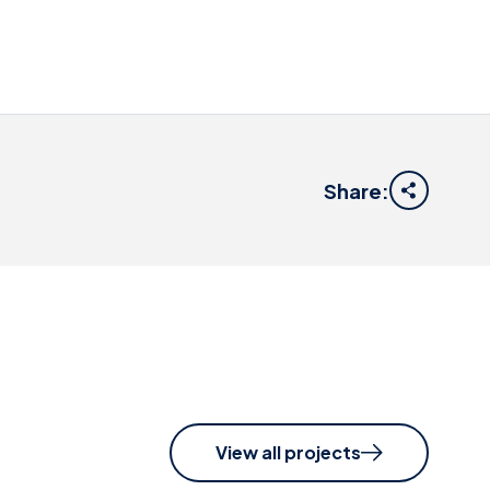
Share:
View all projects