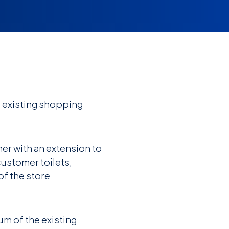
 existing shopping
er with an extension to
customer toilets,
of the store
um of the existing