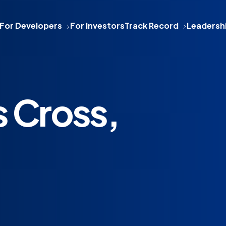
For Developers
For Investors
Track Record
Leadersh
 Cross,