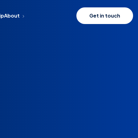
ip
About
Get in touch