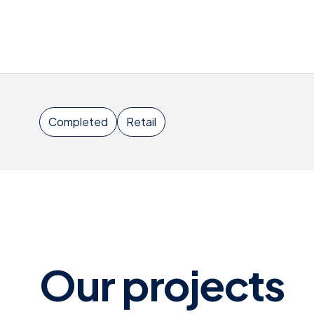
Completed
Retail
Our projects