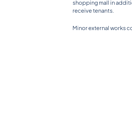
shopping mall in additi
receive tenants.
Minor external works c