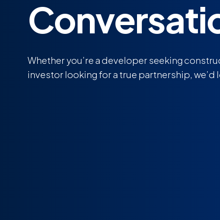
Conversati
Whether you’re a developer seeking construc
investor looking for a true partnership, we’d 