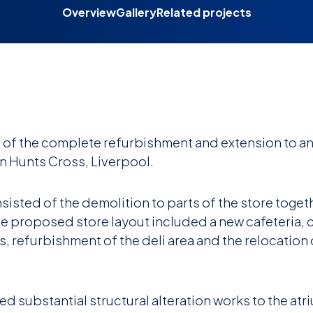
Overview
Gallery
Related projects
of the complete refurbishment and extension to an
in Hunts Cross, Liverpool.
sted of the demolition to parts of the store togeth
he proposed store layout included a new cafeteria, 
, refurbishment of the deli area and the relocation 
ed substantial structural alteration works to the atri