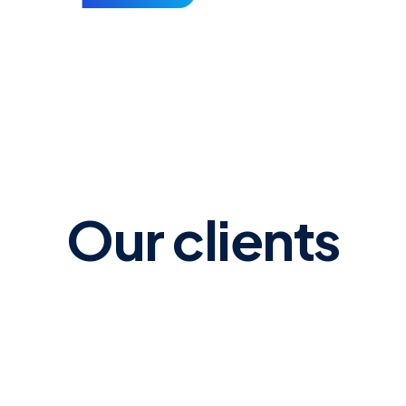
ly
Morrisons. Eastbourne
Our clients