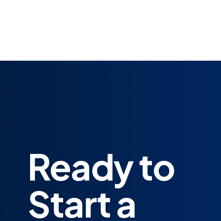
Ready to
Start a