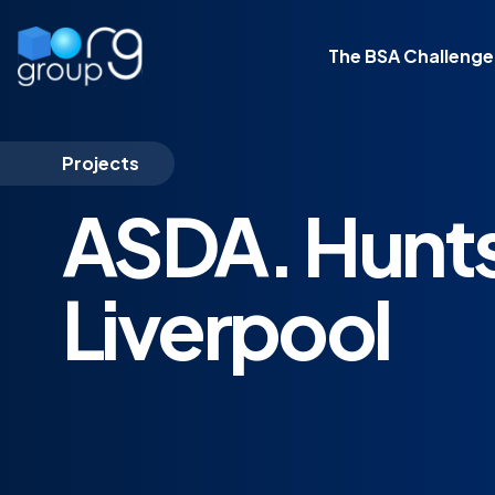
The BSA Challenge
Projects
ASDA. Hunts
Liverpool