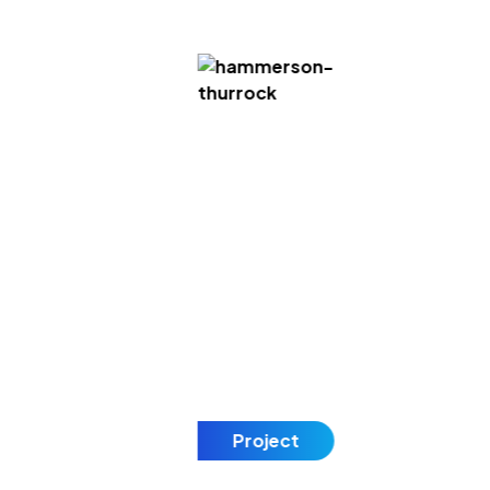
Project