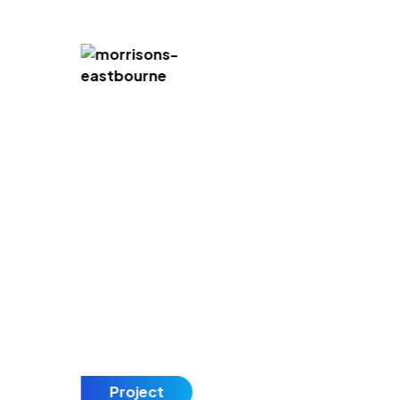
Project