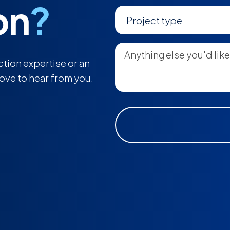
on
?
tion expertise or an
love to hear from you.