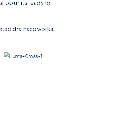
 shop units ready to
iated drainage works.