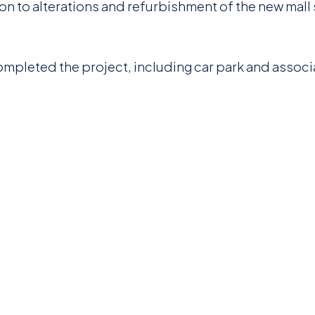
on to alterations and refurbishment of the new mall
ompleted the project, including car park and assoc