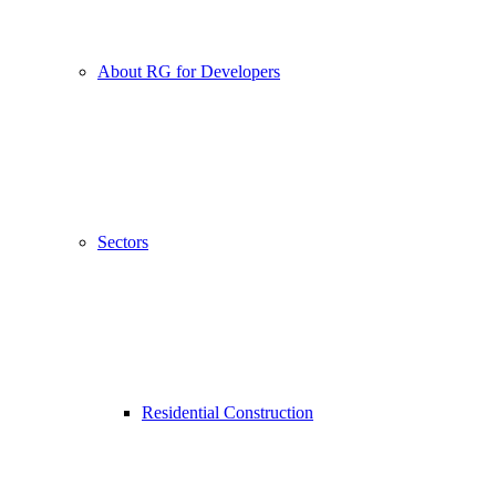
About RG for Developers
Sectors
Residential Construction