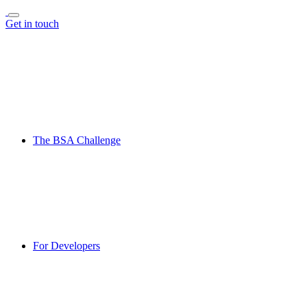
Get in touch
The BSA Challenge
For Developers