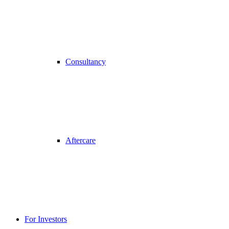
Consultancy
Aftercare
For Investors