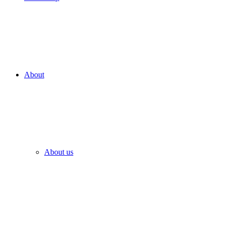
About
About us