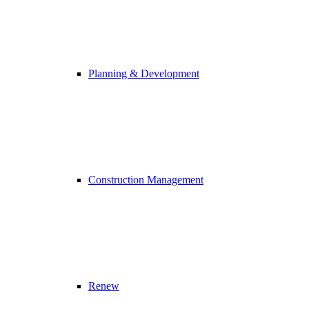
Planning & Development
Construction Management
Renew