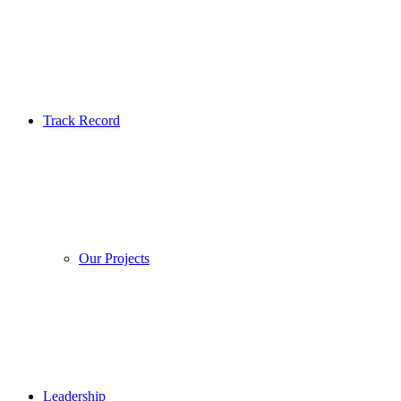
Track Record
Our Projects
Leadership