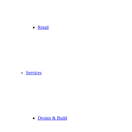
Retail
Services
Design & Build