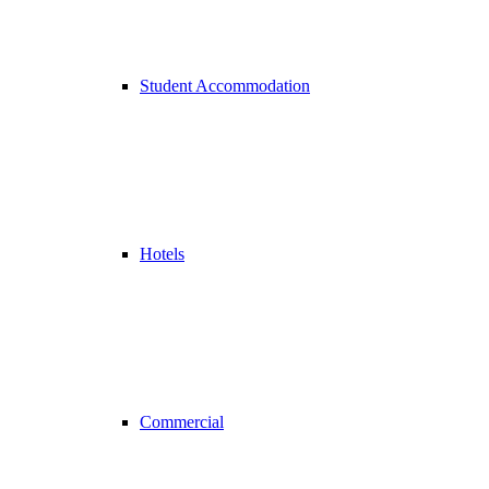
Student Accommodation
Hotels
Commercial