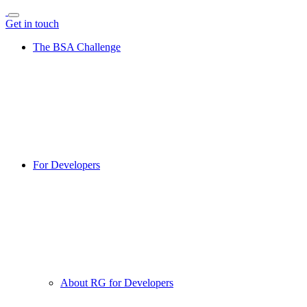
Get in touch
The BSA Challenge
For Developers
About RG for Developers