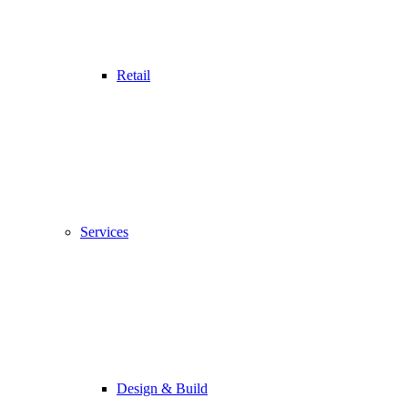
Retail
Services
Design & Build