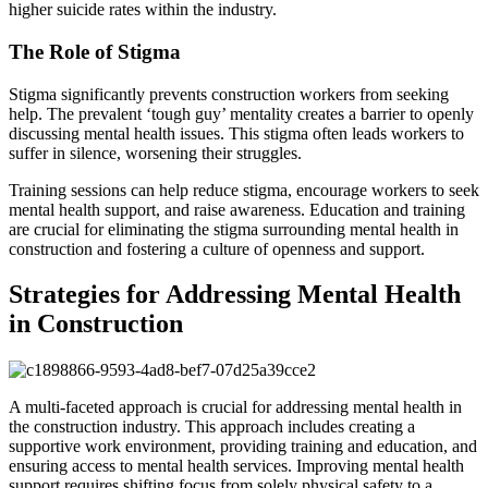
higher suicide rates within the industry.
The Role of Stigma
Stigma significantly prevents construction workers from seeking
help. The prevalent ‘tough guy’ mentality creates a barrier to openly
discussing mental health issues. This stigma often leads workers to
suffer in silence, worsening their struggles.
Training sessions can help reduce stigma, encourage workers to seek
mental health support, and raise awareness. Education and training
are crucial for eliminating the stigma surrounding mental health in
construction and fostering a culture of openness and support.
Strategies for Addressing Mental Health
in Construction
A multi-faceted approach is crucial for addressing mental health in
the construction industry. This approach includes creating a
supportive work environment, providing training and education, and
ensuring access to mental health services. Improving mental health
support requires shifting focus from solely physical safety to a