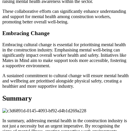
raising mental health awareness within the sector.
These collaborative efforts can significantly enhance understanding
and support for mental health among construction workers,
promoting better overall well-being.
Embracing Change
Embracing cultural change is essential for prioritising mental health
in the construction industry. Emphasising mental well-being can
significantly impact overall worker health and safety. Initiatives like
Mates in Mind aim to make support tools more accessible, fostering
a supportive environment.
A sustained commitment to cultural change will ensure mental health
and wellbeing are prioritised alongside physical safety, creating a
healthier and more supportive industry.
Summary
In summary, addressing mental health in the construction industry is
not just a necessity but an urgent imperative. By recognising the