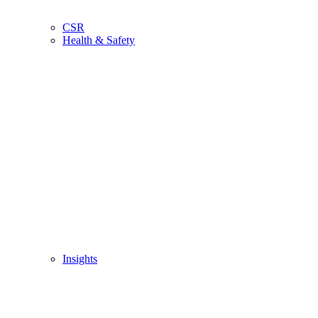
CSR
Health & Safety
Insights