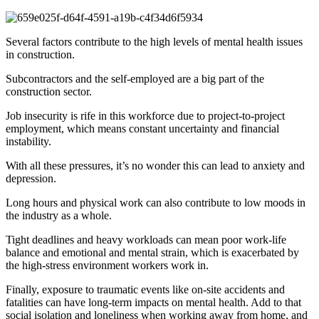
Several factors contribute to the high levels of mental health issues
in construction.
Subcontractors and the self-employed are a big part of the
construction sector.
Job insecurity is rife in this workforce due to project-to-project
employment, which means constant uncertainty and financial
instability.
With all these pressures, it’s no wonder this can lead to anxiety and
depression.
Long hours and physical work can also contribute to low moods in
the industry as a whole.
Tight deadlines and heavy workloads can mean poor work-life
balance and emotional and mental strain, which is exacerbated by
the high-stress environment workers work in.
Finally, exposure to traumatic events like on-site accidents and
fatalities can have long-term impacts on mental health. Add to that
social isolation and loneliness when working away from home, and