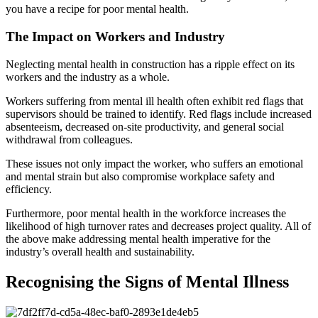
you have a recipe for poor mental health.
The Impact on Workers and Industry
Neglecting mental health in construction has a ripple effect on its
workers and the industry as a whole.
Workers suffering from mental ill health often exhibit red flags that
supervisors should be trained to identify. Red flags include increased
absenteeism, decreased on-site productivity, and general social
withdrawal from colleagues.
These issues not only impact the worker, who suffers an emotional
and mental strain but also compromise workplace safety and
efficiency.
Furthermore, poor mental health in the workforce increases the
likelihood of high turnover rates and decreases project quality. All of
the above make addressing mental health imperative for the
industry’s overall health and sustainability.
Recognising the Signs of Mental Illness