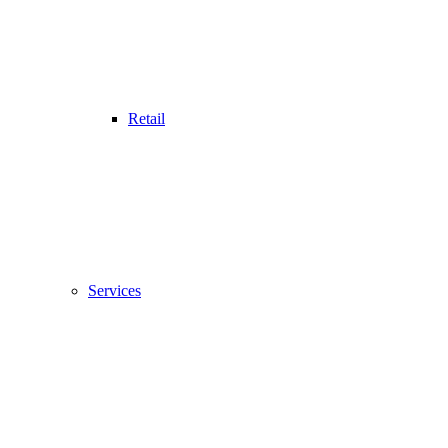
Retail
Services