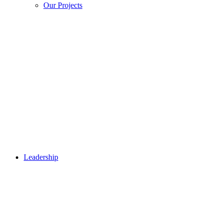
Our Projects
Leadership