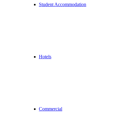
Student Accommodation
Hotels
Commercial