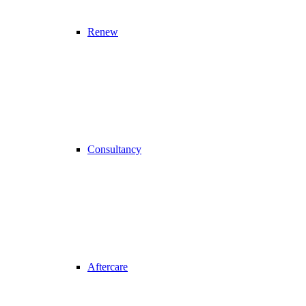
Renew
Consultancy
Aftercare