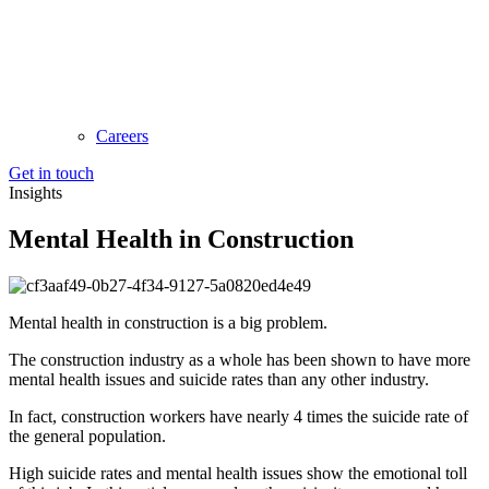
Careers
Get in touch
Insights
Mental Health in Construction
Mental health in construction is a big problem.
The construction industry as a whole has been shown to have more
mental health issues and suicide rates than any other industry.
In fact, construction workers have nearly 4 times the suicide rate of
the general population.
High suicide rates and mental health issues show the emotional toll