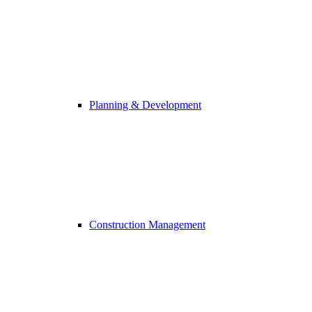
Planning & Development
Construction Management