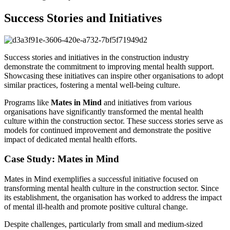
Success Stories and Initiatives
Success stories and initiatives in the construction industry
demonstrate the commitment to improving mental health support.
Showcasing these initiatives can inspire other organisations to adopt
similar practices, fostering a mental well-being culture.
Programs like
Mates in Mind
and initiatives from various
organisations have significantly transformed the mental health
culture within the construction sector. These success stories serve as
models for continued improvement and demonstrate the positive
impact of dedicated mental health efforts.
Case Study: Mates in Mind
Mates in Mind exemplifies a successful initiative focused on
transforming mental health culture in the construction sector. Since
its establishment, the organisation has worked to address the impact
of mental ill-health and promote positive cultural change.
Despite challenges, particularly from small and medium-sized