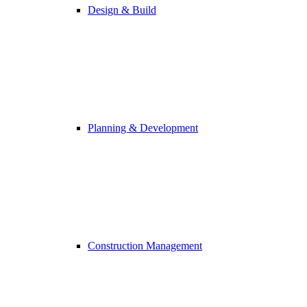
Design & Build
Planning & Development
Construction Management