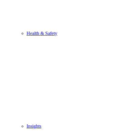
Health & Safety
Insights