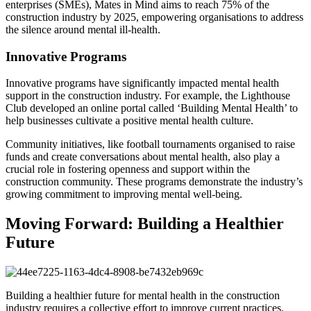
enterprises (SMEs), Mates in Mind aims to reach 75% of the
construction industry by 2025, empowering organisations to address
the silence around mental ill-health.
Innovative Programs
Innovative programs have significantly impacted mental health
support in the construction industry. For example, the Lighthouse
Club developed an online portal called ‘Building Mental Health’ to
help businesses cultivate a positive mental health culture.
Community initiatives, like football tournaments organised to raise
funds and create conversations about mental health, also play a
crucial role in fostering openness and support within the
construction community. These programs demonstrate the industry’s
growing commitment to improving mental well-being.
Moving Forward: Building a Healthier
Future
Building a healthier future for mental health in the construction
industry requires a collective effort to improve current practices.