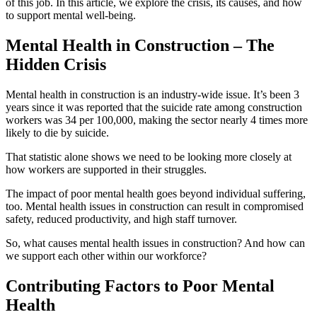
of this job. In this article, we explore the crisis, its causes, and how
to support mental well-being.
Mental Health in Construction – The
Hidden Crisis
Mental health in construction is an industry-wide issue. It’s been 3
years since it was reported that the suicide rate among construction
workers was 34 per 100,000, making the sector nearly 4 times more
likely to die by suicide.
That statistic alone shows we need to be looking more closely at
how workers are supported in their struggles.
The impact of poor mental health goes beyond individual suffering,
too. Mental health issues in construction can result in compromised
safety, reduced productivity, and high staff turnover.
So, what causes mental health issues in construction? And how can
we support each other within our workforce?
Contributing Factors to Poor Mental
Health