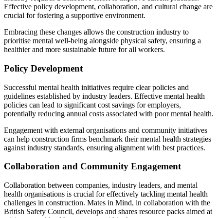
Effective policy development, collaboration, and cultural change are
crucial for fostering a supportive environment.
Embracing these changes allows the construction industry to
prioritise mental well-being alongside physical safety, ensuring a
healthier and more sustainable future for all workers.
Policy Development
Successful mental health initiatives require clear policies and
guidelines established by industry leaders. Effective mental health
policies can lead to significant cost savings for employers,
potentially reducing annual costs associated with poor mental health.
Engagement with external organisations and community initiatives
can help construction firms benchmark their mental health strategies
against industry standards, ensuring alignment with best practices.
Collaboration and Community Engagement
Collaboration between companies, industry leaders, and mental
health organisations is crucial for effectively tackling mental health
challenges in construction. Mates in Mind, in collaboration with the
British Safety Council, develops and shares resource packs aimed at