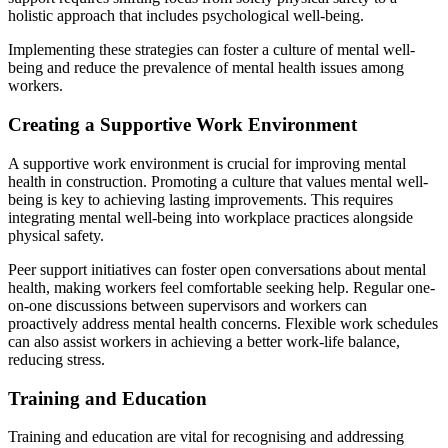
holistic approach that includes psychological well-being.
Implementing these strategies can foster a culture of mental well-
being and reduce the prevalence of mental health issues among
workers.
Creating a Supportive Work Environment
A supportive work environment is crucial for improving mental
health in construction. Promoting a culture that values mental well-
being is key to achieving lasting improvements. This requires
integrating mental well-being into workplace practices alongside
physical safety.
Peer support initiatives can foster open conversations about mental
health, making workers feel comfortable seeking help. Regular one-
on-one discussions between supervisors and workers can
proactively address mental health concerns. Flexible work schedules
can also assist workers in achieving a better work-life balance,
reducing stress.
Training and Education
Training and education are vital for recognising and addressing