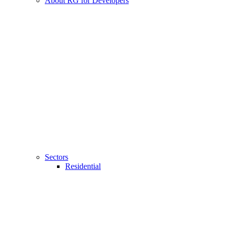
About RG for Developers
Sectors
Residential