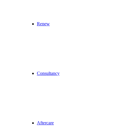
Renew
Consultancy
Aftercare