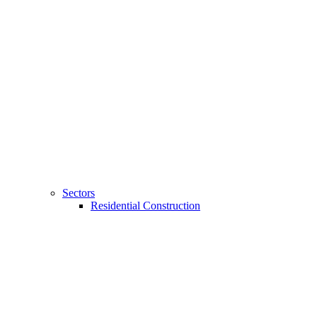
Sectors
Residential Construction