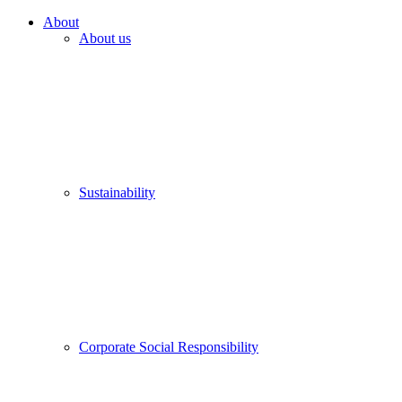
About
About us
Sustainability
Corporate Social Responsibility