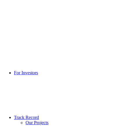
For Investors
Track Record
Our Projects