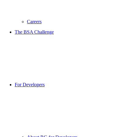
Careers
The BSA Challenge
For Developers