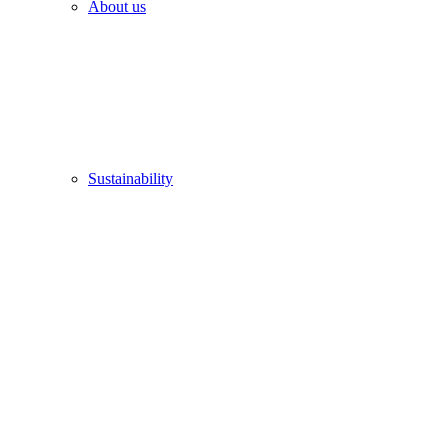
About us
Sustainability