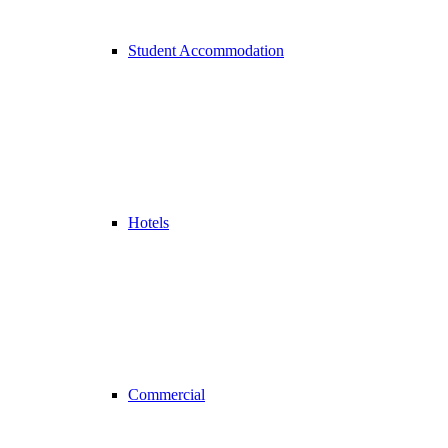
Student Accommodation
Hotels
Commercial