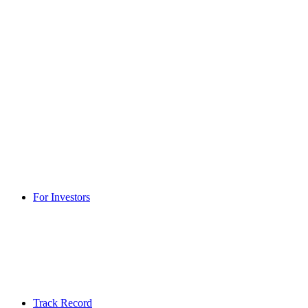
For Investors
Track Record