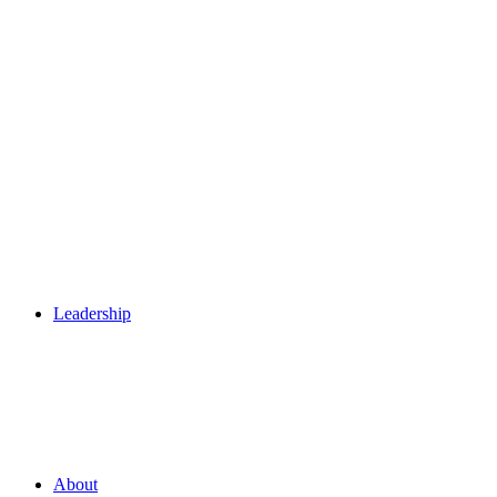
Leadership
About