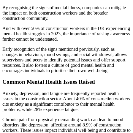
By recognising the signs of mental illness, companies can mitigate
the impact on both construction workers and the broader
construction community.
And with over 50% of construction workers in the UK experiencing
mental health struggles in 2023, the importance of raising awareness
further cannot be understated.
Early recognition of the signs mentioned previously, such as
changes in behaviour, mood swings, and social withdrawal, allows
supervisors and peers to identify potential issues and offer support
resources. It also fosters a culture of good mental health and
encourages individuals to prioritise their own well-being.
Common Mental Health Issues Raised
Anxiety, depression, and fatigue are frequently reported health
issues in the construction sector. About 40% of construction workers
cite anxiety as a significant contributor to their mental health
problems, while 28% experience fatigue.
Chronic pain from physically demanding work can lead to mood
disorders like depression, affecting around 8.9% of construction
workers. These issues impact individual well-being and contribute to