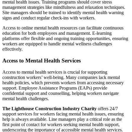
mental health issues. Training programs should cover stress
management strategies like mindfulness and relaxation techniques.
Site managers should be trained to identify mental health warning
signs and conduct regular check-ins with workers.
Access to online mental health resources can facilitate continuous
education for both employees and management. E-learning
platforms offer flexible and ongoing training opportunities, ensuring
workers are equipped to handle mental wellness challenges
effectively.
Access to Mental Health Services
Access to mental health services is crucial for supporting
construction workers’ well-being. Many companies lack mental
health policies, which prevents workers from accessing necessary
support. Employee Assistance Programs (EAPs) provide
confidential support and counselling, helping workers navigate
mental health challenges.
The Lighthouse Construction Industry Charity
offers 24/7
support services for workers facing mental health issues, ensuring
help is always available. Line managers play a critical role as the
first point of contact for workers seeking mental health support,
underscoring the importance of accessible mental health services.