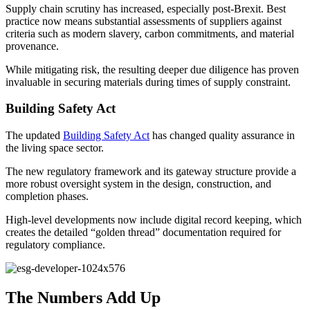
Supply chain scrutiny has increased, especially post-Brexit. Best
practice now means substantial assessments of suppliers against
criteria such as modern slavery, carbon commitments, and material
provenance.
While mitigating risk, the resulting deeper due diligence has proven
invaluable in securing materials during times of supply constraint.
Building Safety Act
The updated
Building Safety Act
has changed quality assurance in
the living space sector.
The new regulatory framework and its gateway structure provide a
more robust oversight system in the design, construction, and
completion phases.
High-level developments now include digital record keeping, which
creates the detailed “golden thread” documentation required for
regulatory compliance.
The Numbers Add Up