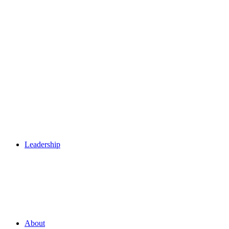
Leadership
About