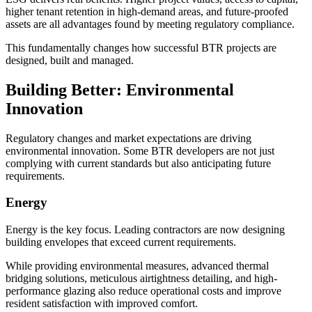
higher tenant retention in high-demand areas, and future-proofed
assets are all advantages found by meeting regulatory compliance.
This fundamentally changes how successful BTR projects are
designed, built and managed.
Building Better: Environmental
Innovation
Regulatory changes and market expectations are driving
environmental innovation. Some BTR developers are not just
complying with current standards but also anticipating future
requirements.
Energy
Energy is the key focus. Leading contractors are now designing
building envelopes that exceed current requirements.
While providing environmental measures, advanced thermal
bridging solutions, meticulous airtightness detailing, and high-
performance glazing also reduce operational costs and improve
resident satisfaction with improved comfort.