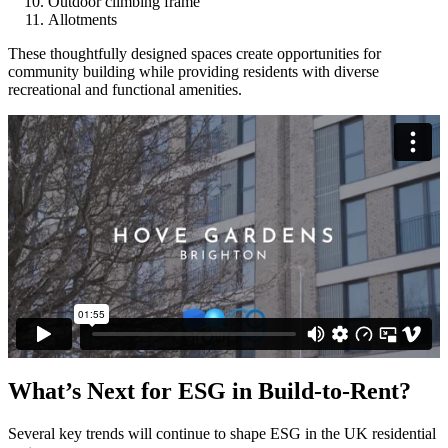
Outdoor climbing frame
Allotments
These thoughtfully designed spaces create opportunities for
community building while providing residents with diverse
recreational and functional amenities.
What’s Next for ESG in Build-to-Rent?
Several key trends will continue to shape ESG in the UK residential