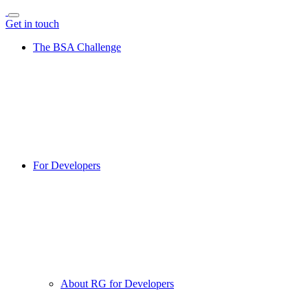
Get in touch
The BSA Challenge
For Developers
About RG for Developers