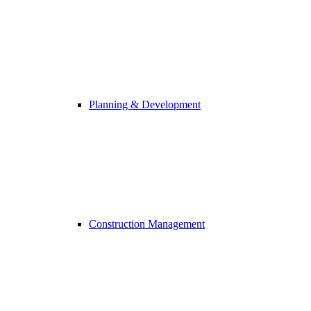
Planning & Development
Construction Management