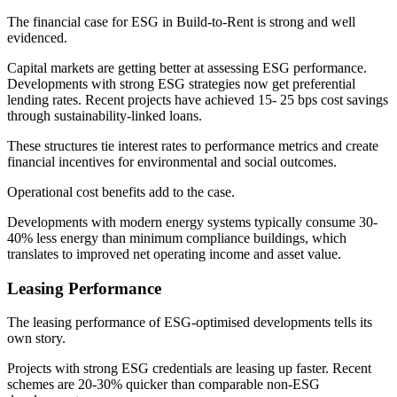
The financial case for ESG in Build-to-Rent is strong and well
evidenced.
Capital markets are getting better at assessing ESG performance.
Developments with strong ESG strategies now get preferential
lending rates. Recent projects have achieved 15- 25 bps cost savings
through sustainability-linked loans.
These structures tie interest rates to performance metrics and create
financial incentives for environmental and social outcomes.
Operational cost benefits add to the case.
Developments with modern energy systems typically consume 30-
40% less energy than minimum compliance buildings, which
translates to improved net operating income and asset value.
Leasing Performance
The leasing performance of ESG-optimised developments tells its
own story.
Projects with strong ESG credentials are leasing up faster. Recent
schemes are 20-30% quicker than comparable non-ESG