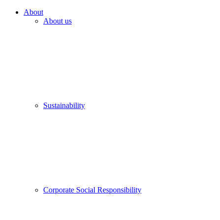
About
About us
Sustainability
Corporate Social Responsibility