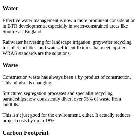
Water
Effective water management is now a more prominent consideration
in BTR developments, especially in water-constrained areas like
South East England.
Rainwater harvesting for landscape irrigation, greywater recycling
for toilet facilities, and water-efficient fixtures that meet top-tier
WRAS standards are the solutions.
Waste
Construction waste has always been a by-product of construction.
This mindset is changing.
Structured segregation processes and specialist recycling
partnerships now consistently divert over 95% of waste from
landfills.
This isn’t just good for the environment, either. It actually reduces
project costs by up to 18%.
Carbon Footprint