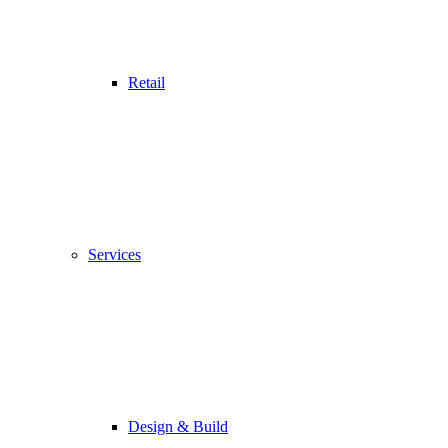
Retail
Services
Design & Build