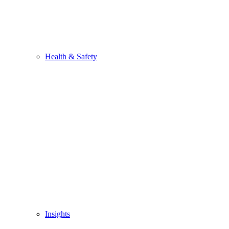
Health & Safety
Insights