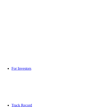
For Investors
Track Record