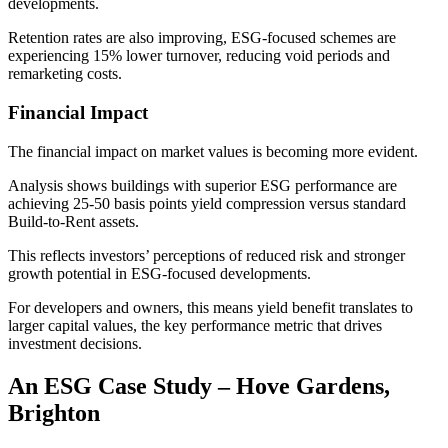
developments.
Retention rates are also improving, ESG-focused schemes are
experiencing 15% lower turnover, reducing void periods and
remarketing costs.
Financial Impact
The financial impact on market values is becoming more evident.
Analysis shows buildings with superior ESG performance are
achieving 25-50 basis points yield compression versus standard
Build-to-Rent assets.
This reflects investors’ perceptions of reduced risk and stronger
growth potential in ESG-focused developments.
For developers and owners, this means yield benefit translates to
larger capital values, the key performance metric that drives
investment decisions.
An ESG Case Study – Hove Gardens,
Brighton