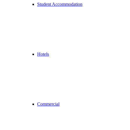
Student Accommodation
Hotels
Commercial