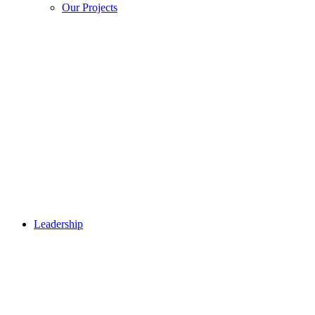
Our Projects
Leadership