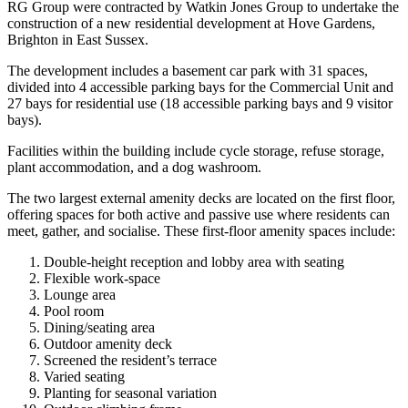
RG Group were contracted by Watkin Jones Group to undertake the
construction of a new residential development at Hove Gardens,
Brighton in East Sussex.
The development includes a basement car park with 31 spaces,
divided into 4 accessible parking bays for the Commercial Unit and
27 bays for residential use (18 accessible parking bays and 9 visitor
bays).
Facilities within the building include cycle storage, refuse storage,
plant accommodation, and a dog washroom.
The two largest external amenity decks are located on the first floor,
offering spaces for both active and passive use where residents can
meet, gather, and socialise. These first-floor amenity spaces include:
Double-height reception and lobby area with seating
Flexible work-space
Lounge area
Pool room
Dining/seating area
Outdoor amenity deck
Screened the resident’s terrace
Varied seating
Planting for seasonal variation