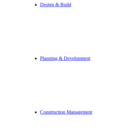
Design & Build
Planning & Development
Construction Management