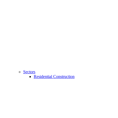
Sectors
Residential Construction