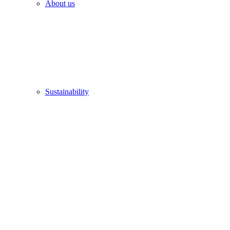
About us
Sustainability