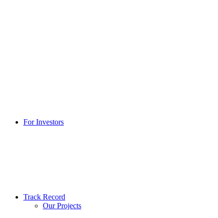
For Investors
Track Record
Our Projects