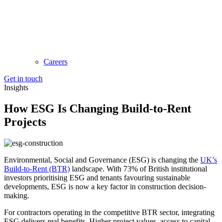
Careers
Get in touch
Insights
How ESG Is Changing Build-to-Rent
Projects
Environmental, Social and Governance (ESG) is changing the
UK’s
Build-to-Rent (BTR)
landscape. With 73% of British institutional
investors prioritising ESG and tenants favouring sustainable
developments, ESG is now a key factor in construction decision-
making.
For contractors operating in the competitive BTR sector, integrating
ESG delivers real benefits. Higher project values, access to capital,