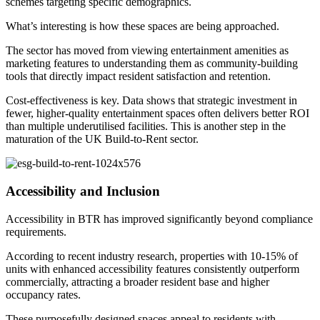
schemes targeting specific demographics.
What’s interesting is how these spaces are being approached.
The sector has moved from viewing entertainment amenities as
marketing features to understanding them as community-building
tools that directly impact resident satisfaction and retention.
Cost-effectiveness is key. Data shows that strategic investment in
fewer, higher-quality entertainment spaces often delivers better ROI
than multiple underutilised facilities. This is another step in the
maturation of the UK Build-to-Rent sector.
Accessibility and Inclusion
Accessibility in BTR has improved significantly beyond compliance
requirements.
According to recent industry research, properties with 10-15% of
units with enhanced accessibility features consistently outperform
commercially, attracting a broader resident base and higher
occupancy rates.
These purposefully designed spaces appeal to residents with