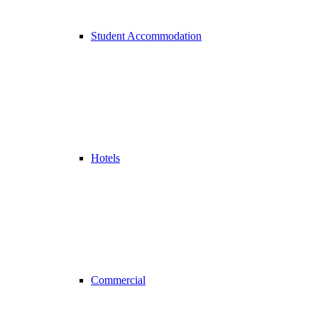
Student Accommodation
Hotels
Commercial