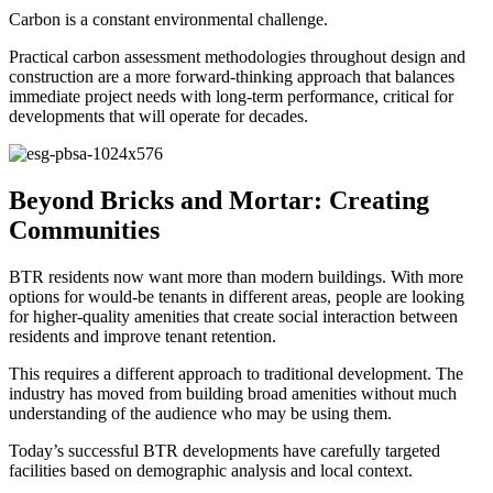
Carbon is a constant environmental challenge.
Practical carbon assessment methodologies throughout design and
construction are a more forward-thinking approach that balances
immediate project needs with long-term performance, critical for
developments that will operate for decades.
Beyond Bricks and Mortar: Creating
Communities
BTR residents now want more than modern buildings. With more
options for would-be tenants in different areas, people are looking
for higher-quality amenities that create social interaction between
residents and improve tenant retention.
This requires a different approach to traditional development. The
industry has moved from building broad amenities without much
understanding of the audience who may be using them.
Today’s successful BTR developments have carefully targeted
facilities based on demographic analysis and local context.