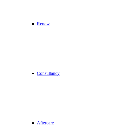
Renew
Consultancy
Aftercare