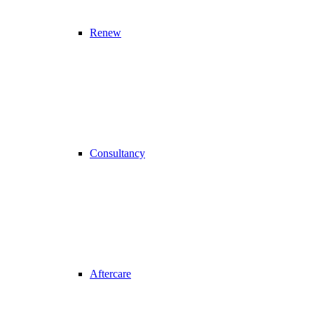
Renew
Consultancy
Aftercare