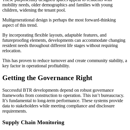
mobility needs, older demographics and families with young
children, widening the tenant pool.
Multigenerational design is perhaps the most forward-thinking
aspect of this trend.
By incorporating flexible layouts, adaptable features, and
futureproofing elements, developments can accommodate changing
resident needs throughout different life stages without requiring
relocation.
This has proven to reduce turnover and create community stability, a
key factor in operational profitability.
Getting the Governance Right
Successful BTR developments depend on robust governance
frameworks from construction to operation. This isn’t bureaucracy.
It’s fundamental to long-term performance. These systems provide
data to stakeholders while meeting compliance and disclosure
requirements.
Supply Chain Monitoring