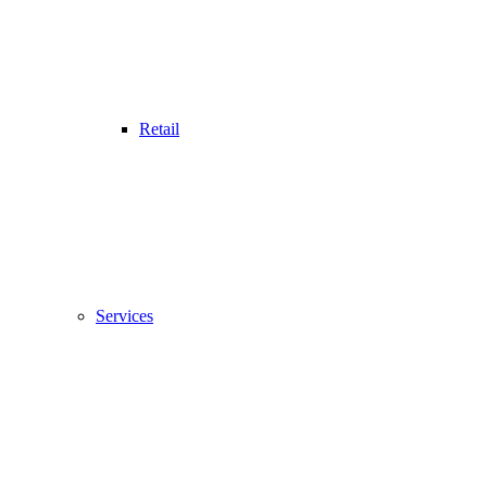
Retail
Services