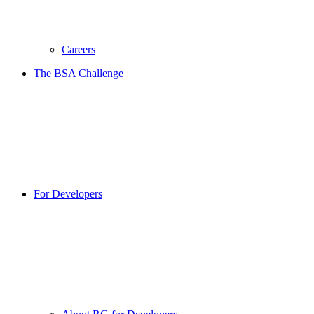
Careers
The BSA Challenge
For Developers