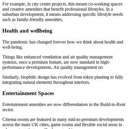
For example, in city centre projects, this means co-working spaces
and creative amenities that benefit professional lifestyles. In a
suburban development, it means addressing specific lifestyle needs
such as family-friendly amenities.
Health and wellbeing
The pandemic has changed forever how we think about health and
well-being.
Things like enhanced ventilation and air quality management
systems, once a premium feature, are now standard in high-
performance developments. Air quality management no
Similarly, biophilic design has evolved from token planting to fully
integrating natural elements throughout interiors.
Entertainment Spaces
Entertainment amenities are now differentiators in the Build-to-Rent
sector.
Cinema rooms are featured in many mid-to-premium developments
across the main UK cities, game rooms and flexible social areas in