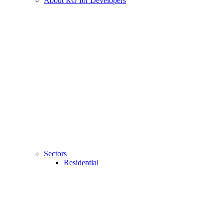
About RG for Developers
Sectors
Residential