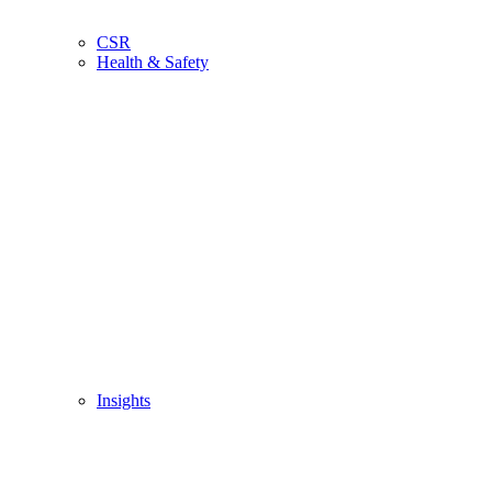
CSR
Health & Safety
Insights