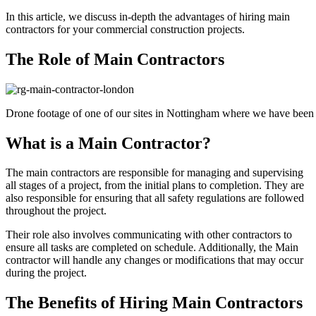
In this article, we discuss in-depth the advantages of hiring main
contractors for your commercial construction projects.
The Role of Main Contractors
Drone footage of one of our sites in Nottingham where we have been 
What is a Main Contractor?
The main contractors are responsible for managing and supervising
all stages of a project, from the initial plans to completion. They are
also responsible for ensuring that all safety regulations are followed
throughout the project.
Their role also involves communicating with other contractors to
ensure all tasks are completed on schedule. Additionally, the Main
contractor will handle any changes or modifications that may occur
during the project.
The Benefits of Hiring Main Contractors