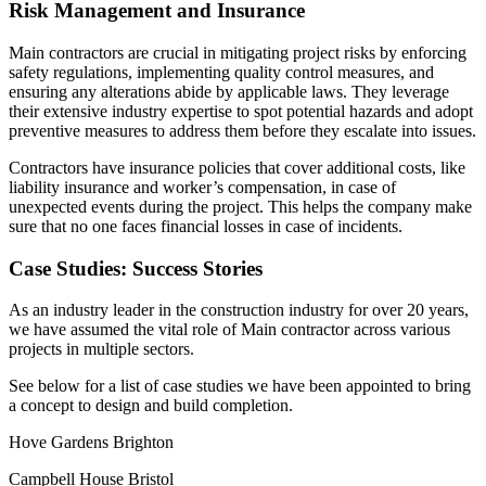
Risk Management and Insurance
Main contractors are crucial in mitigating project risks by enforcing
safety regulations, implementing quality control measures, and
ensuring any alterations abide by applicable laws. They leverage
their extensive industry expertise to spot potential hazards and adopt
preventive measures to address them before they escalate into issues.
Contractors have insurance policies that cover additional costs, like
liability insurance and worker’s compensation, in case of
unexpected events during the project. This helps the company make
sure that no one faces financial losses in case of incidents.
Case Studies: Success Stories
As an industry leader in the construction industry for over 20 years,
we have assumed the vital role of Main contractor across various
projects in multiple sectors.
See below for a list of case studies we have been appointed to bring
a concept to design and build completion.
Hove Gardens Brighton
Campbell House Bristol