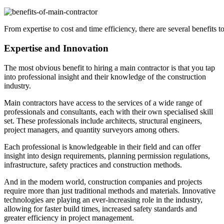
From expertise to cost and time efficiency, there are several benefits t
Expertise and Innovation
The most obvious benefit to hiring a main contractor is that you tap
into professional insight and their knowledge of the construction
industry.
Main contractors have access to the services of a wide range of
professionals and consultants, each with their own specialised skill
set. These professionals include architects, structural engineers,
project managers, and quantity surveyors among others.
Each professional is knowledgeable in their field and can offer
insight into design requirements, planning permission regulations,
infrastructure, safety practices and construction methods.
And in the modern world, construction companies and projects
require more than just traditional methods and materials. Innovative
technologies are playing an ever-increasing role in the industry,
allowing for faster build times, increased safety standards and
greater efficiency in project management.