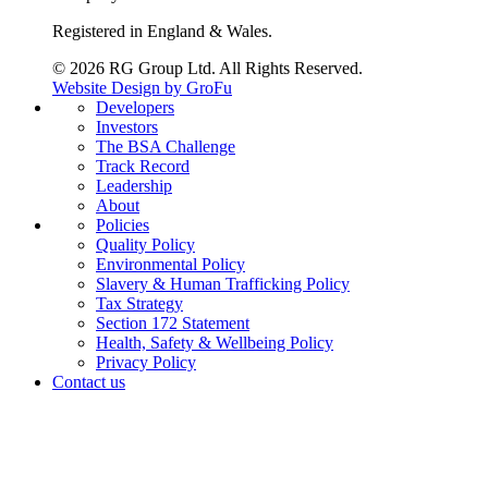
Registered in England & Wales.
© 2026 RG Group Ltd. All Rights Reserved.
Website Design by GroFu
Developers
Investors
The BSA Challenge
Track Record
Leadership
About
Policies
Quality Policy
Environmental Policy
Slavery & Human Trafficking Policy
Tax Strategy
Section 172 Statement
Health, Safety & Wellbeing Policy
Privacy Policy
Contact us