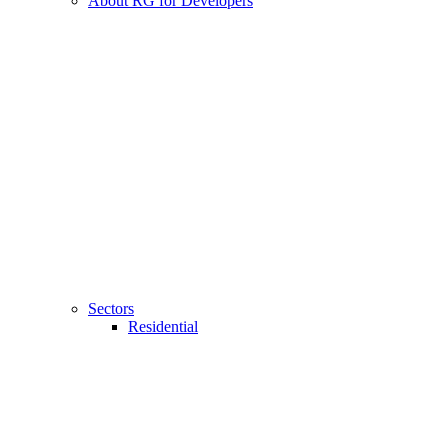
About RG for Developers
Sectors
Residential