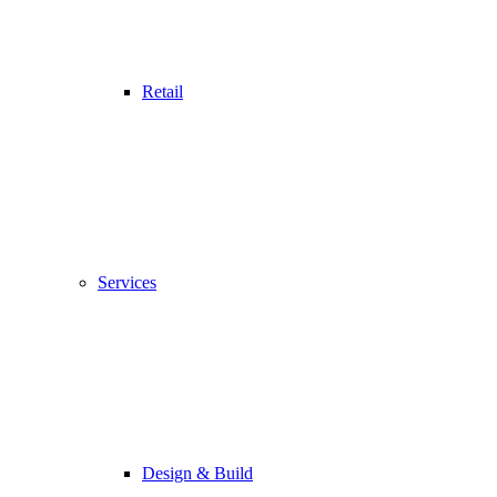
Retail
Services
Design & Build