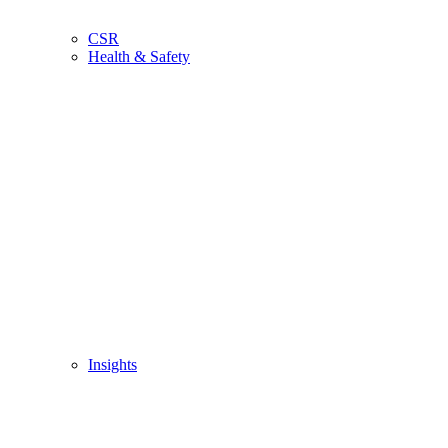
CSR
Health & Safety
Insights