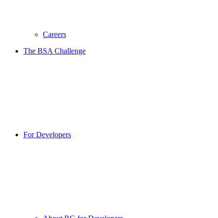
Careers
The BSA Challenge
For Developers