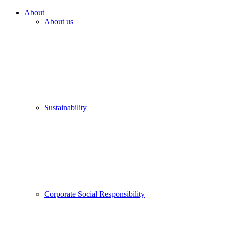
About
About us
Sustainability
Corporate Social Responsibility