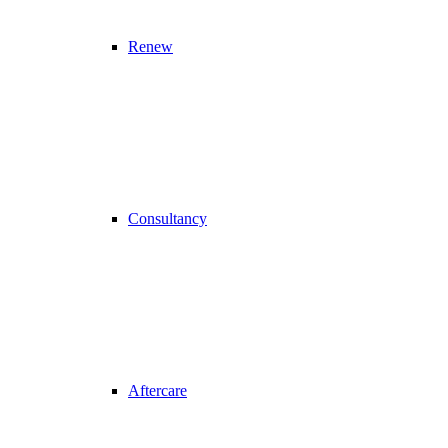
Renew
Consultancy
Aftercare