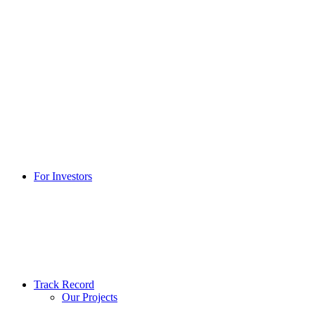
For Investors
Track Record
Our Projects