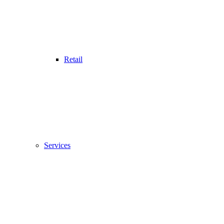
Retail
Services