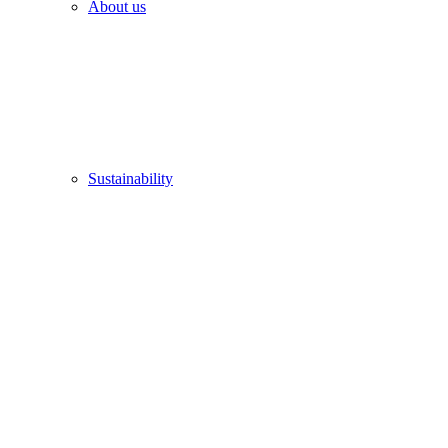
About us
Sustainability