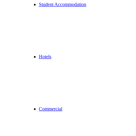
Student Accommodation
Hotels
Commercial