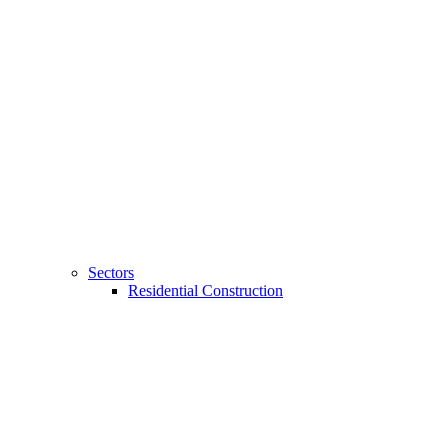
Sectors
Residential Construction