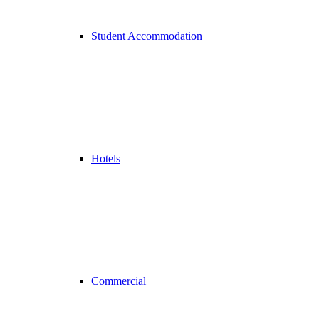
Student Accommodation
Hotels
Commercial