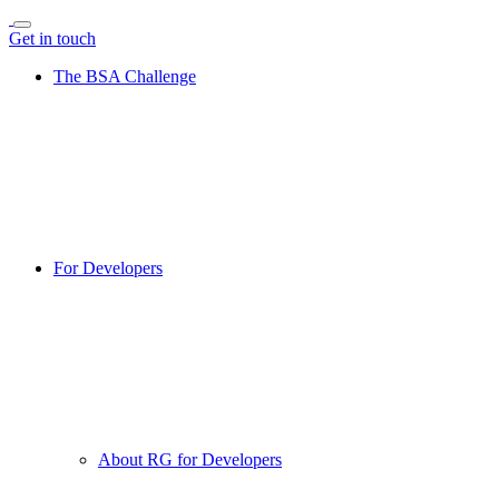
Get in touch
The BSA Challenge
For Developers
About RG for Developers