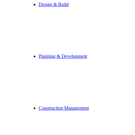
Design & Build
Planning & Development
Construction Management