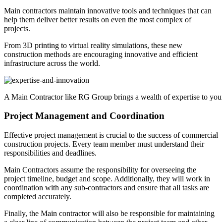
Main contractors maintain innovative tools and techniques that can
help them deliver better results on even the most complex of
projects.
From 3D printing to virtual reality simulations, these new
construction methods are encouraging innovative and efficient
infrastructure across the world.
A Main Contractor like RG Group brings a wealth of expertise to your
Project Management and Coordination
Effective project management is crucial to the success of commercial
construction projects. Every team member must understand their
responsibilities and deadlines.
Main Contractors assume the responsibility for overseeing the
project timeline, budget and scope. Additionally, they will work in
coordination with any sub-contractors and ensure that all tasks are
completed accurately.
Finally, the Main contractor will also be responsible for maintaining