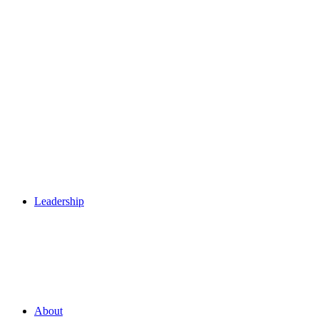
Leadership
About