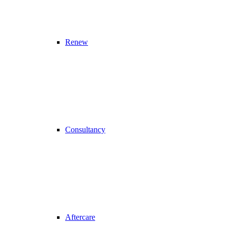
Renew
Consultancy
Aftercare