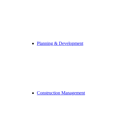
Planning & Development
Construction Management