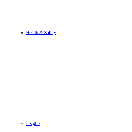
Health & Safety
Insights