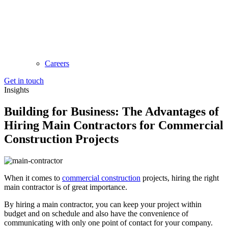
Careers
Get in touch
Insights
Building for Business: The Advantages of
Hiring Main Contractors for Commercial
Construction Projects
When it comes to
commercial construction
projects, hiring the right
main contractor is of great importance.
By hiring a main contractor, you can keep your project within
budget and on schedule and also have the convenience of
communicating with only one point of contact for your company.