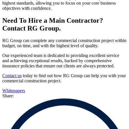
highest standards, allowing you to focus on your core business
objectives with confidence.
Need To Hire a Main Contractor?
Contact RG Group.
RG Group can complete any commercial construction project within
budget, on time, and with the highest level of quality.
Our experienced team is dedicated to providing excellent service
and achieving exceptional results, backed by comprehensive
insurance policies that ensure our clients are always protected.
Contact us
today to find out how RG Group can help you with your
commercial construction project.
Whitepapers
Share: