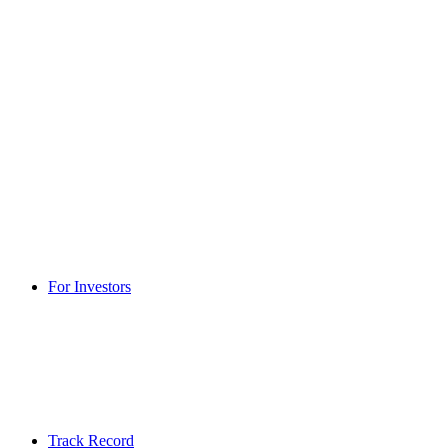
For Investors
Track Record