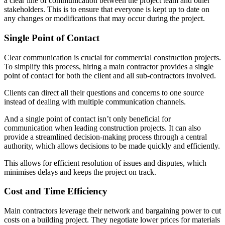
a clear line of communication between the project team and other
stakeholders. This is to ensure that everyone is kept up to date on
any changes or modifications that may occur during the project.
Single Point of Contact
Clear communication is crucial for commercial construction projects.
To simplify this process, hiring a main contractor provides a single
point of contact for both the client and all sub-contractors involved.
Clients can direct all their questions and concerns to one source
instead of dealing with multiple communication channels.
And a single point of contact isn’t only beneficial for
communication when leading construction projects. It can also
provide a streamlined decision-making process through a central
authority, which allows decisions to be made quickly and efficiently.
This allows for efficient resolution of issues and disputes, which
minimises delays and keeps the project on track.
Cost and Time Efficiency
Main contractors leverage their network and bargaining power to cut
costs on a building project. They negotiate lower prices for materials