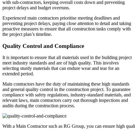
with sub-contractors, keeping overall costs down and preventing
project delays and budget overruns.
Experienced main contractors prioritise meeting deadlines and
preventing project delays, paying close attention to detail and taking
proactive measures to ensure that all construction tasks comply with
the project plan’s timeline.
Quality Control and Compliance
It is important to ensure that all materials used in the building project
meet industry standards and are of high quality. This involves
selecting sturdy materials that can endure wear and tear for an
extended period.
Main contractors have the duty of maintaining these high standards
and general quality control in the construction project. To guarantee
compliance with safety regulations, industry-standard materials, and
relevant laws, main contractors carry out thorough inspections and
audits during the construction process.
With a Main Contractor such as RG Group, you can ensure high quali