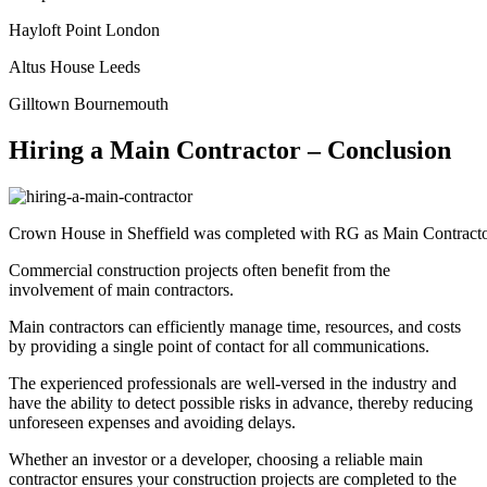
Hayloft Point London
Altus House Leeds
Gilltown Bournemouth
Hiring a Main Contractor – Conclusion
Crown House in Sheffield was completed with RG as Main Contract
Commercial construction projects often benefit from the
involvement of main contractors.
Main contractors can efficiently manage time, resources, and costs
by providing a single point of contact for all communications.
The experienced professionals are well-versed in the industry and
have the ability to detect possible risks in advance, thereby reducing
unforeseen expenses and avoiding delays.
Whether an investor or a developer, choosing a reliable main
contractor ensures your construction projects are completed to the