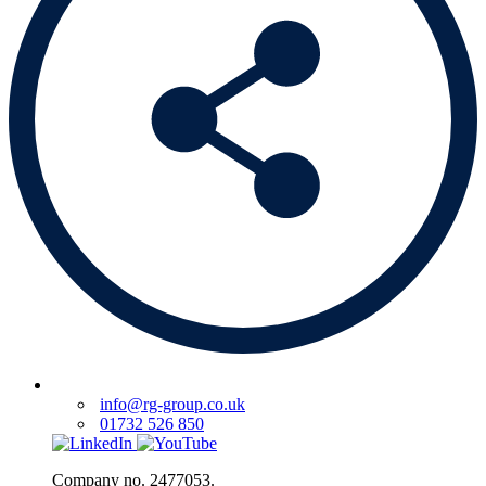
info@rg-group.co.uk
01732 526 850
Company no. 2477053.