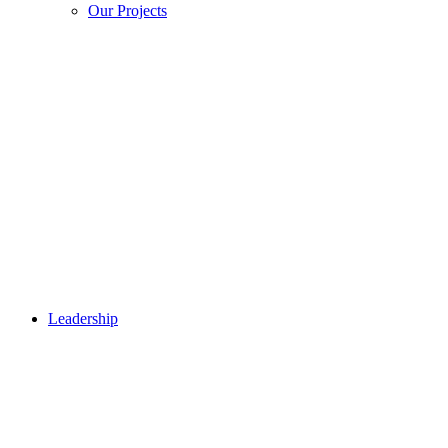
Our Projects
Leadership