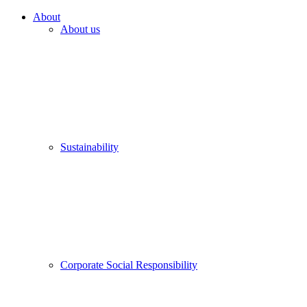
About
About us
Sustainability
Corporate Social Responsibility