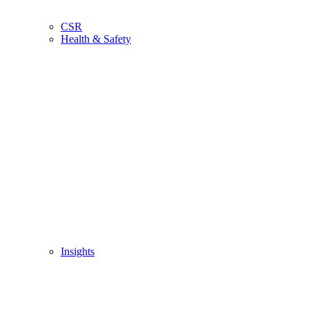
CSR
Health & Safety
Insights