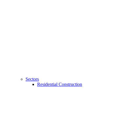
Sectors
Residential Construction