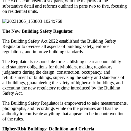
The Act is composed of six parts, with the majority of the
substantive detail and reforms outlined in parts two to five, focusing
on residential units.
The New Building Safety Regulator
The Building Safety Act 2022 established the Building Safety
Regulator to oversee all aspects of building safety, enforce
regulations, and improve building standards.
The Regulator is responsible for establishing clear accountability
and statutory obligations for dutyholders, making regulatory
judgments during the design, construction, occupancy, and
refurbishment of buildings, supervising the safety and standards of
all buildings, guaranteeing the safety of higher-risk buildings, and
executing the new regulatory regime introduced by the Building
Safety Act.
The Building Safety Regulator is empowered to take measurements,
photographs, and recordings while on the premises and has the
authority to confiscate anything that appears to be in contravention
of the rules.
Higher-Risk Buildings: Definition and Criteria