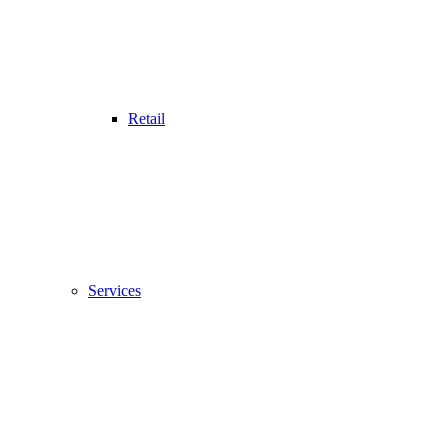
Retail
Services