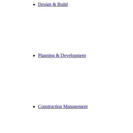
Design & Build
Planning & Development
Construction Management