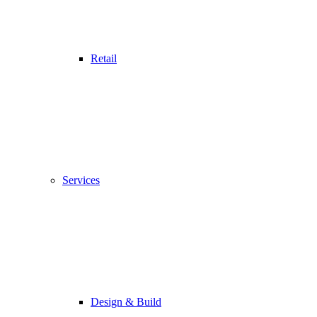
Retail
Services
Design & Build