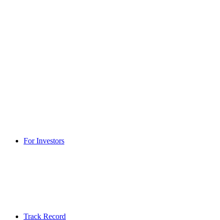
For Investors
Track Record