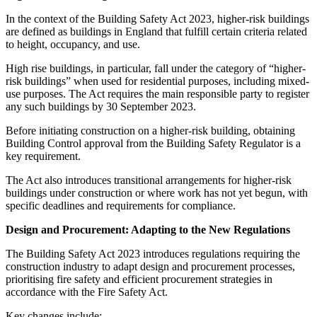
In the context of the Building Safety Act 2023, higher-risk buildings
are defined as buildings in England that fulfill certain criteria related
to height, occupancy, and use.
High rise buildings, in particular, fall under the category of “higher-
risk buildings” when used for residential purposes, including mixed-
use purposes. The Act requires the main responsible party to register
any such buildings by 30 September 2023.
Before initiating construction on a higher-risk building, obtaining
Building Control approval from the Building Safety Regulator is a
key requirement.
The Act also introduces transitional arrangements for higher-risk
buildings under construction or where work has not yet begun, with
specific deadlines and requirements for compliance.
Design and Procurement: Adapting to the New Regulations
The Building Safety Act 2023 introduces regulations requiring the
construction industry to adapt design and procurement processes,
prioritising fire safety and efficient procurement strategies in
accordance with the Fire Safety Act.
Key changes include: