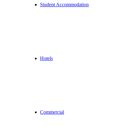
Student Accommodation
Hotels
Commercial