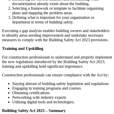
documentation already exists about the building.
Selecting a framework or template to facilitate organising
plans and mapping the problem areas.
Defining what is important for your organisation or
department in terms of building safety.
Executing a gap analysis enables building owners and stakeholders
to identify areas needing improvement and undertake necessary
measures to comply with the Building Safety Act 2023 provisions.
Training and Upskilling
For construction professionals to understand and properly implement
the new regulations introduced by the Building Safety Act 2023,
training and upskilling hold significant importance.
Construction professionals can ensure compliance with the Act by:
Staying abreast of building-safety legislation and regulations
Engaging in training programs and courses
Obtaining certifications
Networking with industry experts
Utilising digital tools and technologies.
Building Safety Act 2023 – Summary