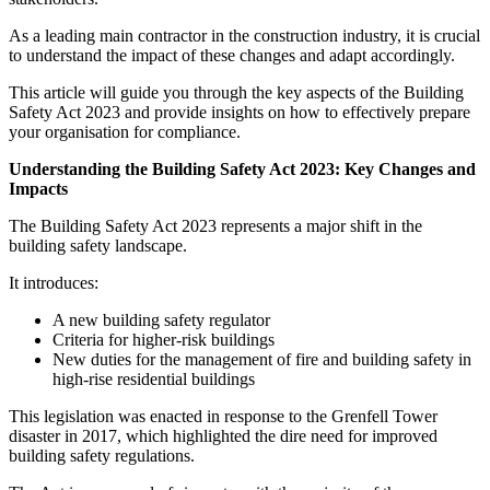
As a leading main contractor in the construction industry, it is crucial
to understand the impact of these changes and adapt accordingly.
This article will guide you through the key aspects of the Building
Safety Act 2023 and provide insights on how to effectively prepare
your organisation for compliance.
Understanding the Building Safety Act 2023: Key Changes and
Impacts
The Building Safety Act 2023 represents a major shift in the
building safety landscape.
It introduces:
A new building safety regulator
Criteria for higher-risk buildings
New duties for the management of fire and building safety in
high-rise residential buildings
This legislation was enacted in response to the Grenfell Tower
disaster in 2017, which highlighted the dire need for improved
building safety regulations.