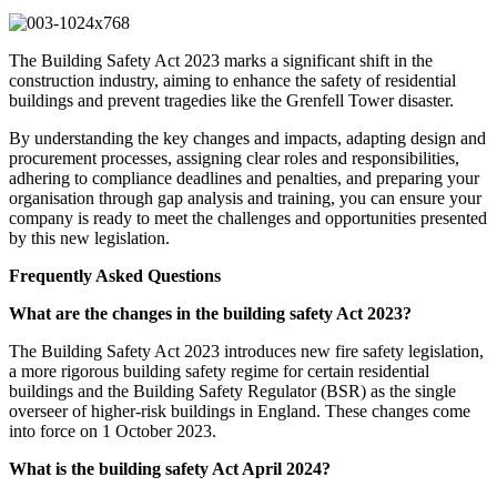
The Building Safety Act 2023 marks a significant shift in the
construction industry, aiming to enhance the safety of residential
buildings and prevent tragedies like the Grenfell Tower disaster.
By understanding the key changes and impacts, adapting design and
procurement processes, assigning clear roles and responsibilities,
adhering to compliance deadlines and penalties, and preparing your
organisation through gap analysis and training, you can ensure your
company is ready to meet the challenges and opportunities presented
by this new legislation.
Frequently Asked Questions
What are the changes in the building safety Act 2023?
The Building Safety Act 2023 introduces new fire safety legislation,
a more rigorous building safety regime for certain residential
buildings and the Building Safety Regulator (BSR) as the single
overseer of higher-risk buildings in England. These changes come
into force on 1 October 2023.
What is the building safety Act April 2024?