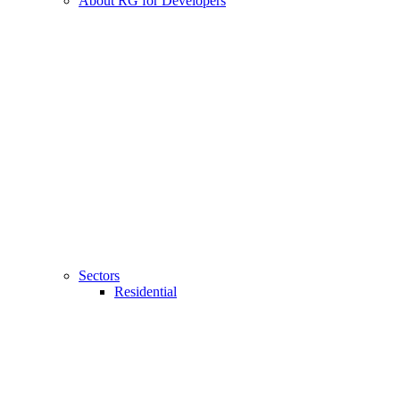
About RG for Developers
Sectors
Residential