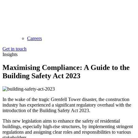
Careers
Get in touch
Insights
Maximising Compliance: A Guide to the
Building Safety Act 2023
In the wake of the tragic Grenfell Tower disaster, the construction
industry has experienced a significant regulatory overhaul with the
introduction of the Building Safety Act 2023.
This new legislation aims to enhance the safety of residential
buildings, especially high-rise structures, by implementing stringent
regulations and assigning clear roles and responsibilities to various
stakeholders.