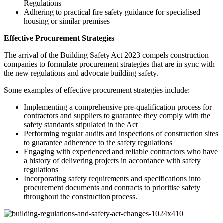
Regulations
Adhering to practical fire safety guidance for specialised
housing or similar premises
Effective Procurement Strategies
The arrival of the Building Safety Act 2023 compels construction
companies to formulate procurement strategies that are in sync with
the new regulations and advocate building safety.
Some examples of effective procurement strategies include:
Implementing a comprehensive pre-qualification process for
contractors and suppliers to guarantee they comply with the
safety standards stipulated in the Act
Performing regular audits and inspections of construction sites
to guarantee adherence to the safety regulations
Engaging with experienced and reliable contractors who have
a history of delivering projects in accordance with safety
regulations
Incorporating safety requirements and specifications into
procurement documents and contracts to prioritise safety
throughout the construction process.