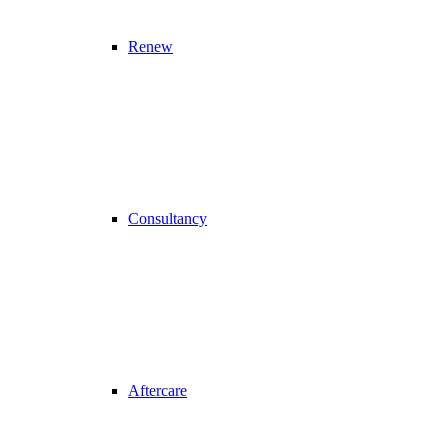
Renew
Consultancy
Aftercare