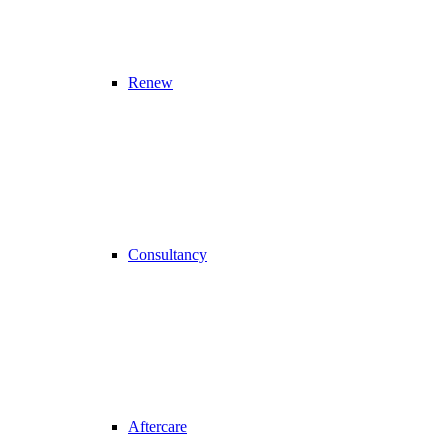
Renew
Consultancy
Aftercare