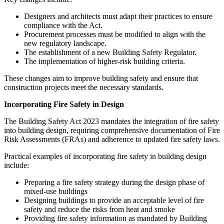
Designers and architects must adapt their practices to ensure
compliance with the Act.
Procurement processes must be modified to align with the
new regulatory landscape.
The establishment of a new Building Safety Regulator.
The implementation of higher-risk building criteria.
These changes aim to improve building safety and ensure that
construction projects meet the necessary standards.
Incorporating Fire Safety in Design
The Building Safety Act 2023 mandates the integration of fire safety
into building design, requiring comprehensive documentation of Fire
Risk Assessments (FRAs) and adherence to updated fire safety laws.
Practical examples of incorporating fire safety in building design
include:
Preparing a fire safety strategy during the design phase of
mixed-use buildings
Designing buildings to provide an acceptable level of fire
safety and reduce the risks from heat and smoke
Providing fire safety information as mandated by Building