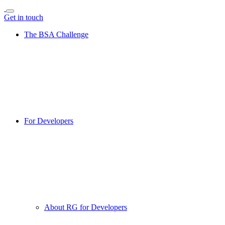
Get in touch
The BSA Challenge
For Developers
About RG for Developers