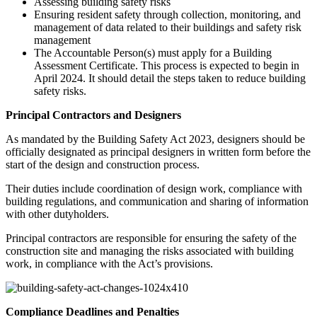
Assessing building safety risks
Ensuring resident safety through collection, monitoring, and
management of data related to their buildings and safety risk
management
The Accountable Person(s) must apply for a Building
Assessment Certificate. This process is expected to begin in
April 2024. It should detail the steps taken to reduce building
safety risks.
Principal Contractors and Designers
As mandated by the Building Safety Act 2023, designers should be
officially designated as principal designers in written form before the
start of the design and construction process.
Their duties include coordination of design work, compliance with
building regulations, and communication and sharing of information
with other dutyholders.
Principal contractors are responsible for ensuring the safety of the
construction site and managing the risks associated with building
work, in compliance with the Act’s provisions.
Compliance Deadlines and Penalties