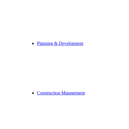
Planning & Development
Construction Management