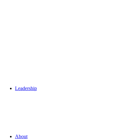
Leadership
About