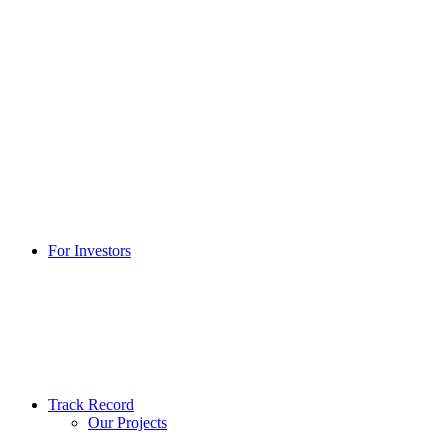
For Investors
Track Record
Our Projects