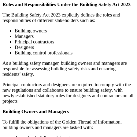
Roles and Responsibilities Under the Building Safety Act 2023
The Building Safety Act 2023 explicitly defines the roles and
responsibilities of different stakeholders such as:
Building owners
Managers
Principal contractors
Designers
Building control professionals
As a building safety manager, building owners and managers are
responsible for assessing building safety risks and ensuring
residents’ safety.
Principal contractors and designers are required to comply with the
new regulations and collaborate to ensure building safety, with
newly established statutory roles for designers and contractors on all
projects.
Building Owners and Managers
To fulfill the obligations of the Golden Thread of Information,
building owners and managers are tasked with: