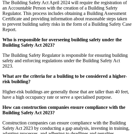
The Building Safety Act April 2024 will require the registration of
an Accountable Person with the creation of a Building Safety
Regulator. This process includes obtaining a Building Assessment
Certificate and providing information about reasonable steps taken
to prevent building safety risks in the form of a Building Safety Case
Report.
Who is responsible for overseeing building safety under the
Building Safety Act 2023?
The Building Safety Regulator is responsible for ensuring building
safety and enforcing regulations under the Building Safety Act
2023.
What are the criteria for a building to be considered a higher-
risk building?
Higher-risk buildings are generally those that are taller than 40 feet,
have a high occupancy rate or serve a specialised purpose.
How can construction companies ensure compliance with the
Building Safety Act 2023?
Construction companies can ensure compliance with the Building
Safety Act 2023 by conducting a gap analysis, investing in training,
adapting processes, and adhering to deadlines and penalties.