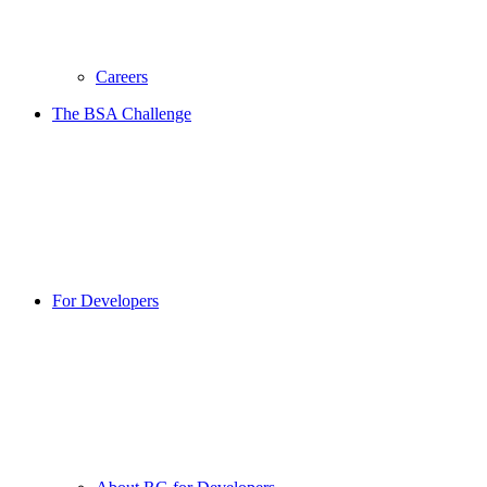
Careers
The BSA Challenge
For Developers