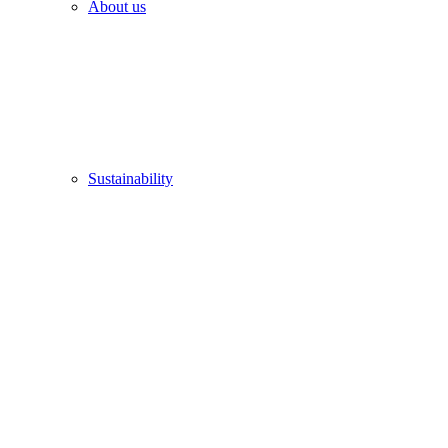
About us
Sustainability