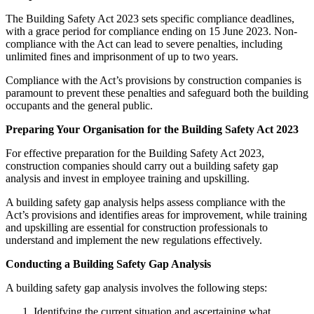
The Building Safety Act 2023 sets specific compliance deadlines,
with a grace period for compliance ending on 15 June 2023. Non-
compliance with the Act can lead to severe penalties, including
unlimited fines and imprisonment of up to two years.
Compliance with the Act’s provisions by construction companies is
paramount to prevent these penalties and safeguard both the building
occupants and the general public.
Preparing Your Organisation for the Building Safety Act 2023
For effective preparation for the Building Safety Act 2023,
construction companies should carry out a building safety gap
analysis and invest in employee training and upskilling.
A building safety gap analysis helps assess compliance with the
Act’s provisions and identifies areas for improvement, while training
and upskilling are essential for construction professionals to
understand and implement the new regulations effectively.
Conducting a Building Safety Gap Analysis
A building safety gap analysis involves the following steps:
Identifying the current situation and ascertaining what