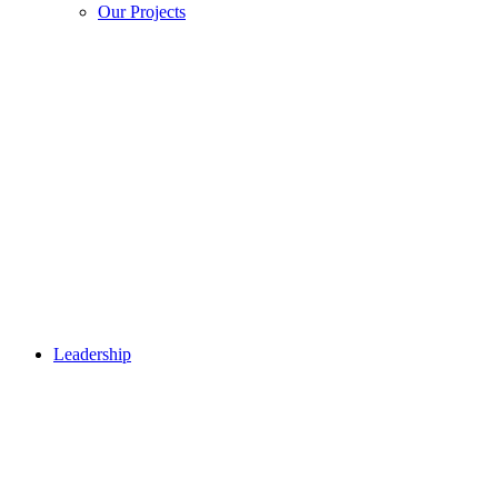
Our Projects
Leadership