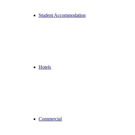
Student Accommodation
Hotels
Commercial