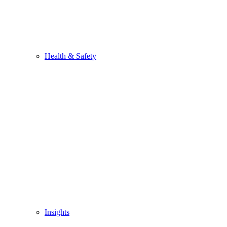
Health & Safety
Insights