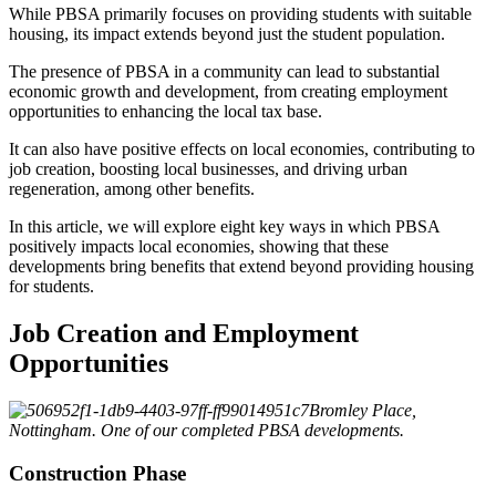
While PBSA primarily focuses on providing students with suitable
housing, its impact extends beyond just the student population.
The presence of PBSA in a community can lead to substantial
economic growth and development, from creating employment
opportunities to enhancing the local tax base.
It can also have positive effects on local economies, contributing to
job creation, boosting local businesses, and driving urban
regeneration, among other benefits.
In this article, we will explore eight key ways in which PBSA
positively impacts local economies, showing that these
developments bring benefits that extend beyond providing housing
for students.
Job Creation and Employment
Opportunities
Bromley Place,
Nottingham. One of our completed PBSA developments.
Construction Phase