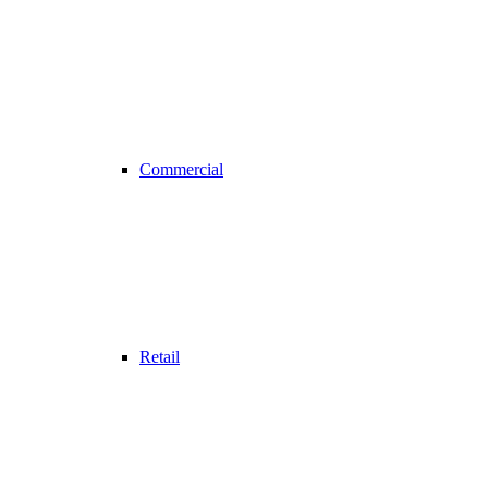
Commercial
Retail