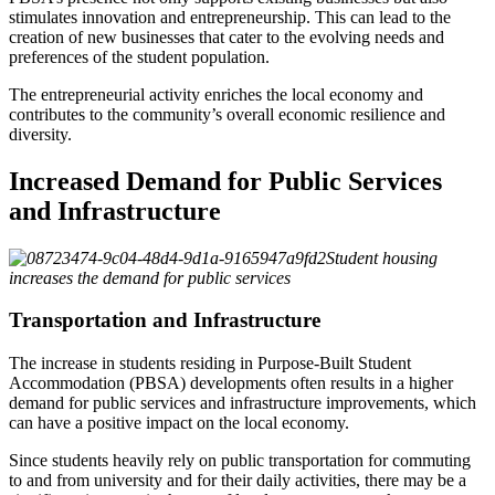
stimulates innovation and entrepreneurship. This can lead to the
creation of new businesses that cater to the evolving needs and
preferences of the student population.
The entrepreneurial activity enriches the local economy and
contributes to the community’s overall economic resilience and
diversity.
Increased Demand for Public Services
and Infrastructure
Student housing
increases the demand for public services
Transportation and Infrastructure
The increase in students residing in Purpose-Built Student
Accommodation (PBSA) developments often results in a higher
demand for public services and infrastructure improvements, which
can have a positive impact on the local economy.
Since students heavily rely on public transportation for commuting
to and from university and for their daily activities, there may be a