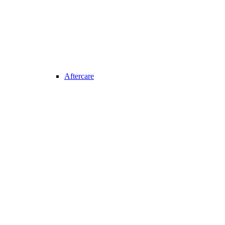
Aftercare