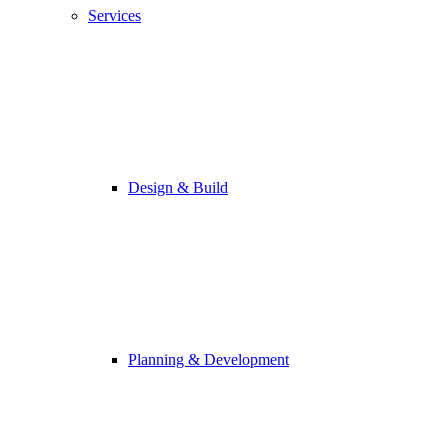
Services
Design & Build
Planning & Development