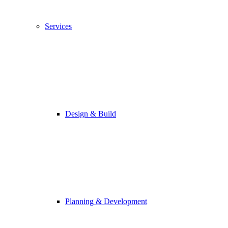
Services
Design & Build
Planning & Development