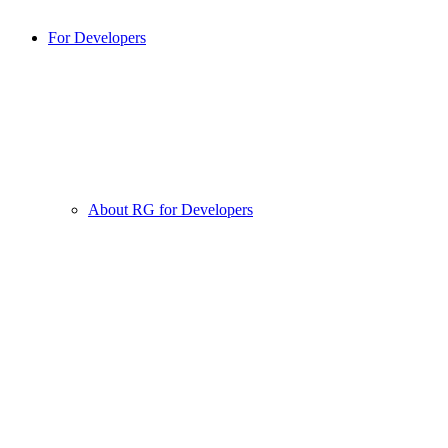
For Developers
About RG for Developers