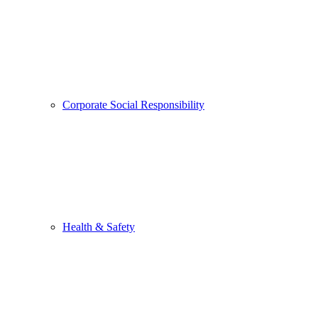
Corporate Social Responsibility
Health & Safety