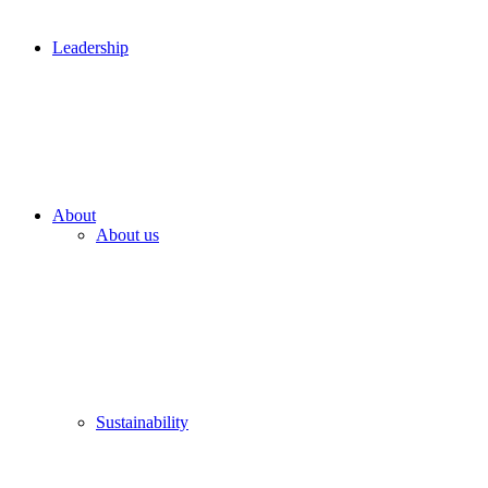
Leadership
About
About us
Sustainability