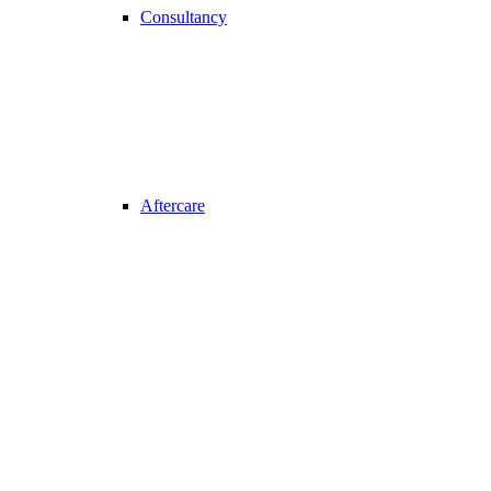
Consultancy
Aftercare