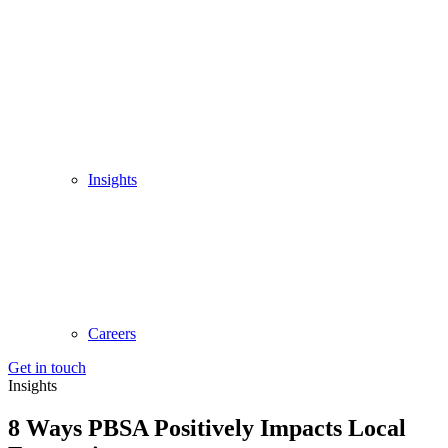
Insights
Careers
Get in touch
Insights
8 Ways PBSA Positively Impacts Local