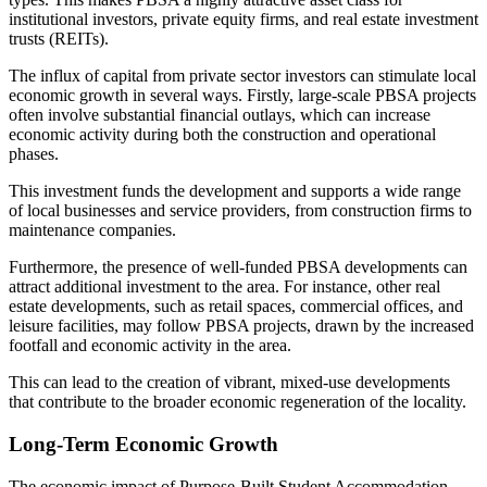
institutional investors, private equity firms, and real estate investment
trusts (REITs).
The influx of capital from private sector investors can stimulate local
economic growth in several ways. Firstly, large-scale PBSA projects
often involve substantial financial outlays, which can increase
economic activity during both the construction and operational
phases.
This investment funds the development and supports a wide range
of local businesses and service providers, from construction firms to
maintenance companies.
Furthermore, the presence of well-funded PBSA developments can
attract additional investment to the area. For instance, other real
estate developments, such as retail spaces, commercial offices, and
leisure facilities, may follow PBSA projects, drawn by the increased
footfall and economic activity in the area.
This can lead to the creation of vibrant, mixed-use developments
that contribute to the broader economic regeneration of the locality.
Long-Term Economic Growth
The economic impact of Purpose-Built Student Accommodation