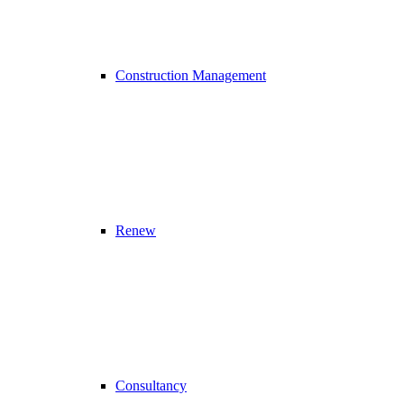
Construction Management
Renew
Consultancy