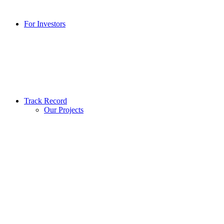
For Investors
Track Record
Our Projects