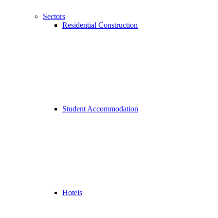
Sectors
Residential Construction
Student Accommodation
Hotels