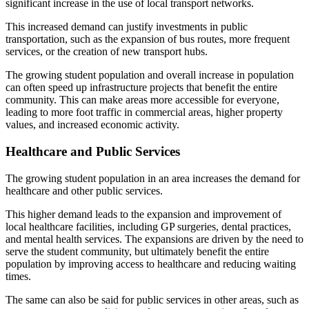
significant increase in the use of local transport networks.
This increased demand can justify investments in public
transportation, such as the expansion of bus routes, more frequent
services, or the creation of new transport hubs.
The growing student population and overall increase in population
can often speed up infrastructure projects that benefit the entire
community. This can make areas more accessible for everyone,
leading to more foot traffic in commercial areas, higher property
values, and increased economic activity.
Healthcare and Public Services
The growing student population in an area increases the demand for
healthcare and other public services.
This higher demand leads to the expansion and improvement of
local healthcare facilities, including GP surgeries, dental practices,
and mental health services. The expansions are driven by the need to
serve the student community, but ultimately benefit the entire
population by improving access to healthcare and reducing waiting
times.
The same can also be said for public services in other areas, such as