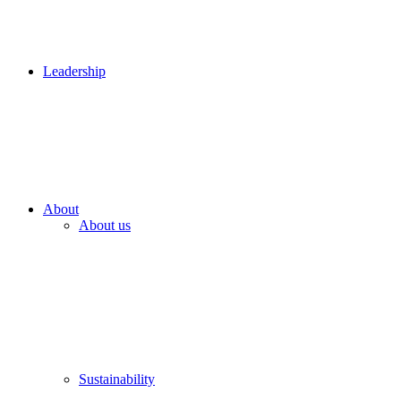
Leadership
About
About us
Sustainability