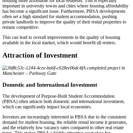
housing more affordable for local residents. This is especially
important in university towns and cities where housing affordability
has become a significant issue. Furthermore, PBSA developments
often set a high standard for student accommodation, pushing
private landlords to improve the quality of their rental properties to
remain competitive.
This can lead to overall improvements in the quality of housing
available in the local market, which would benefit all renters.
Attraction of Investment
A completed project in
Manchester – Parkway Gate
Domestic and International Investment
The development of Purpose-Built Student Accommodation
(PBSA) often attracts both domestic and international investment,
which can significantly impact local economies.
Investors are increasingly interested in PBSA due to the consistent
demand for student housing, the reliable rental income it generates,
and the relatively low vacancy rates compared to other real estate
types. This makes PBSA a highly attractive asset class for