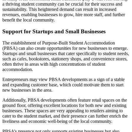
a thriving student community can be crucial for their success and
sustainability. This heightened demand can result in increased
revenues, enabling businesses to grow, hire more staff, and further
benefit the local community.
Support for Startups and Small Businesses
The establishment of Purpose-Built Student Accommodation
(PBSA) can also create opportunities for new businesses to emerge.
Startups and small businesses that cater specifically to student needs,
such as cafes, bookstores, stationery shops, and convenience stores,
often thrive in areas with high concentrations of student
accommodation.
Entrepreneurs may view PBSA developments as a sign of a stable
and expanding customer base, which could motivate them to start
new businesses in the area.
Additionally, PBSA developments often feature retail spaces on the
ground floor, offering excellent locations for both new and existing
businesses. These spaces are very appealing to retailers aiming to
cater to the student market, and their presence can further enrich the
liveliness and economic well-being of the local community.
PBSA’s presence not only supports existing businesses but also