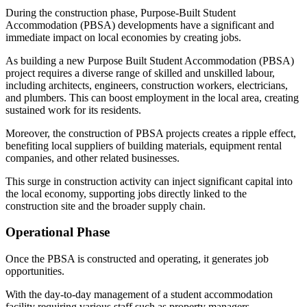
During the construction phase, Purpose-Built Student
Accommodation (PBSA) developments have a significant and
immediate impact on local economies by creating jobs.
As building a new Purpose Built Student Accommodation (PBSA)
project requires a diverse range of skilled and unskilled labour,
including architects, engineers, construction workers, electricians,
and plumbers. This can boost employment in the local area, creating
sustained work for its residents.
Moreover, the construction of PBSA projects creates a ripple effect,
benefiting local suppliers of building materials, equipment rental
companies, and other related businesses.
This surge in construction activity can inject significant capital into
the local economy, supporting jobs directly linked to the
construction site and the broader supply chain.
Operational Phase
Once the PBSA is constructed and operating, it generates job
opportunities.
With the day-to-day management of a student accommodation
facility requiring various staff such as property managers,