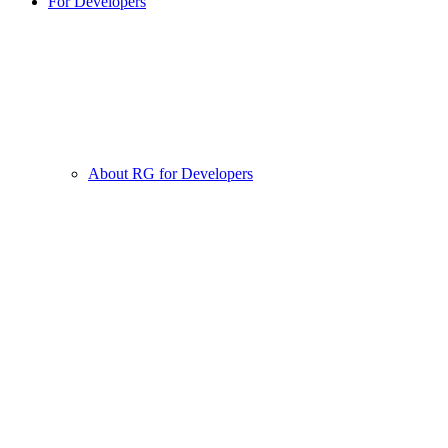
For Developers
About RG for Developers