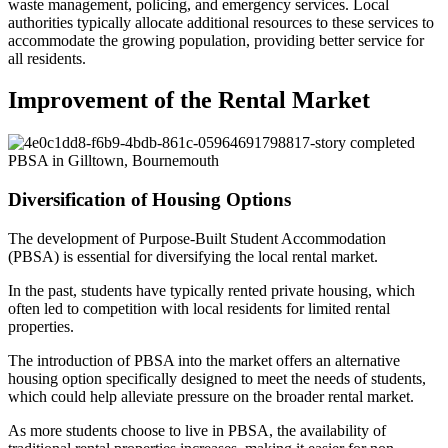
waste management, policing, and emergency services. Local
authorities typically allocate additional resources to these services to
accommodate the growing population, providing better service for
all residents.
Improvement of the Rental Market
17-story completed
PBSA in Gilltown, Bournemouth
Diversification of Housing Options
The development of Purpose-Built Student Accommodation
(PBSA) is essential for diversifying the local rental market.
In the past, students have typically rented private housing, which
often led to competition with local residents for limited rental
properties.
The introduction of PBSA into the market offers an alternative
housing option specifically designed to meet the needs of students,
which could help alleviate pressure on the broader rental market.
As more students choose to live in PBSA, the availability of