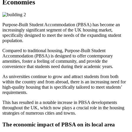
Economies
Purpose-Built Student Accommodation (PBSA) has become an
increasingly significant segment of the UK housing market,
specifically designed to meet the needs of the expanding student
population.
Compared to traditional housing, Purpose-Built Student
Accommodation (PBSA) is designed to offer contemporary
amenities, foster a feeling of community, and provide the
convenience that students need during their academic years.
As universities continue to grow and attract students from both
within the country and from abroad, there is an increasing need for
high-quality housing that is specifically tailored to meet students’
requirements.
This has resulted in a notable increase in PBSA developments
throughout the UK, which now plays a crucial role in the housing
strategies of numerous cities and towns.
The economic impact of PBSA on its local area