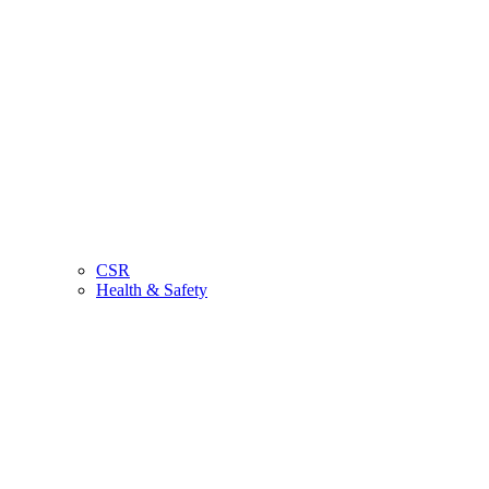
CSR
Health & Safety