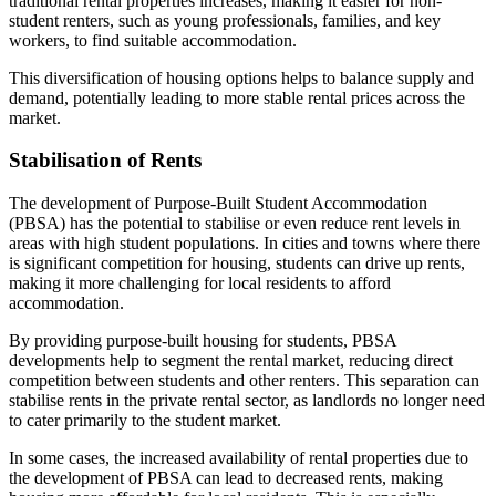
traditional rental properties increases, making it easier for non-
student renters, such as young professionals, families, and key
workers, to find suitable accommodation.
This diversification of housing options helps to balance supply and
demand, potentially leading to more stable rental prices across the
market.
Stabilisation of Rents
The development of Purpose-Built Student Accommodation
(PBSA) has the potential to stabilise or even reduce rent levels in
areas with high student populations. In cities and towns where there
is significant competition for housing, students can drive up rents,
making it more challenging for local residents to afford
accommodation.
By providing purpose-built housing for students, PBSA
developments help to segment the rental market, reducing direct
competition between students and other renters. This separation can
stabilise rents in the private rental sector, as landlords no longer need
to cater primarily to the student market.
In some cases, the increased availability of rental properties due to
the development of PBSA can lead to decreased rents, making