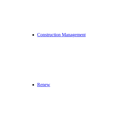
Construction Management
Renew