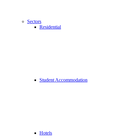
Sectors
Residential
Student Accommodation
Hotels