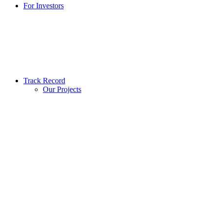
For Investors
Track Record
Our Projects