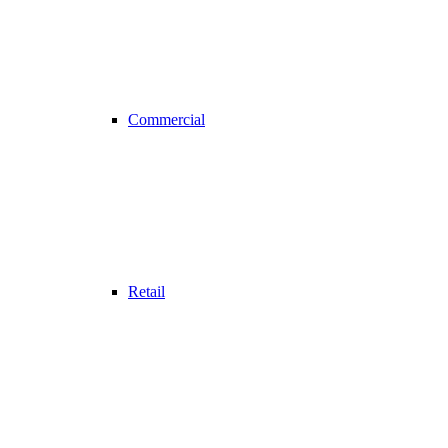
Commercial
Retail