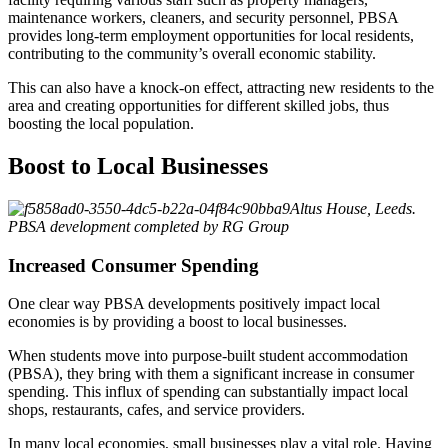
maintenance workers, cleaners, and security personnel, PBSA
provides long-term employment opportunities for local residents,
contributing to the community’s overall economic stability.
This can also have a knock-on effect, attracting new residents to the
area and creating opportunities for different skilled jobs, thus
boosting the local population.
Boost to Local Businesses
Altus House, Leeds.
PBSA development completed by RG Group
Increased Consumer Spending
One clear way PBSA developments positively impact local
economies is by providing a boost to local businesses.
When students move into purpose-built student accommodation
(PBSA), they bring with them a significant increase in consumer
spending. This influx of spending can substantially impact local
shops, restaurants, cafes, and service providers.
In many local economies, small businesses play a vital role. Having