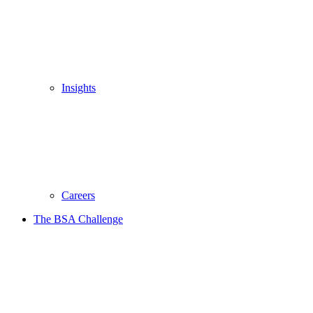
Insights
Careers
The BSA Challenge