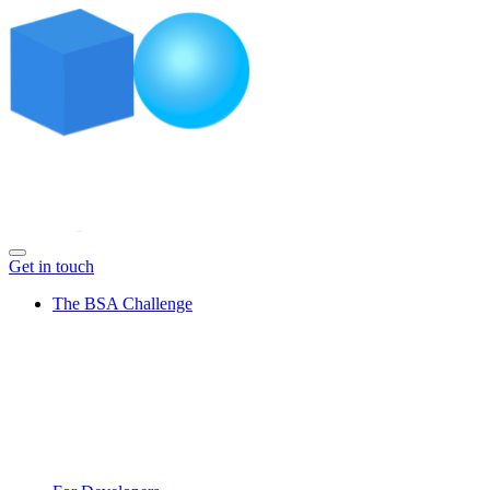
Get in touch
The BSA Challenge